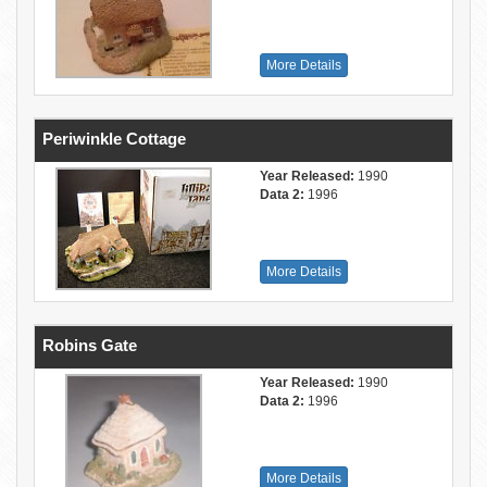
More Details
Periwinkle Cottage
Year Released:
1990
Data 2:
1996
More Details
Robins Gate
Year Released:
1990
Data 2:
1996
More Details