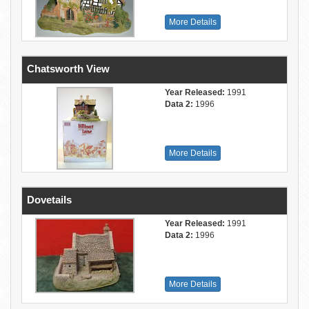
More Details
Chatsworth View
Year Released:
1991
Data 2:
1996
More Details
Dovetails
Year Released:
1991
Data 2:
1996
More Details