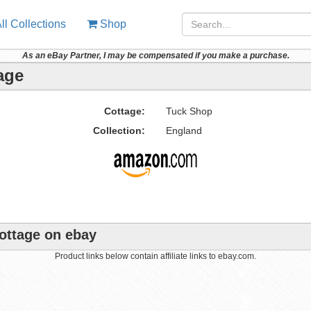
ll Collections
Shop
As an eBay Partner, I may be compensated if you make a purchase.
age
Cottage:
Tuck Shop
Collection:
England
Cottage on ebay
Product links below contain affiliate links to ebay.com.