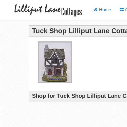
Home
A
Tuck Shop Lilliput Lane Cott
Shop for Tuck Shop Lilliput Lane 