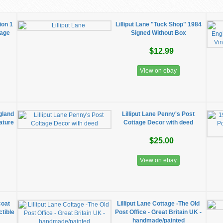
ion 1
Lilliput Lane "Tuck Shop" 1984
tage
Signed Without Box
$12.99
View on ebay
gland
Lilliput Lane Penny's Post
ature
Cottage Decor with deed
$25.00
View on ebay
coat
Lilliput Lane Cottage -The Old
tible
Post Office - Great Britain UK -
handmade/painted