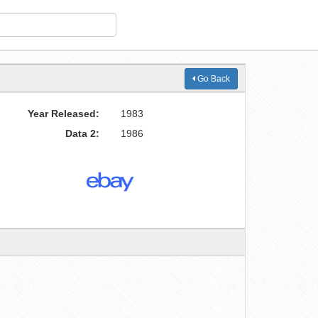
Go Back
Year Released:
1983
Data 2:
1986