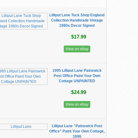
Lilliput Lane Tuck Shop England
Collection Handmade Vintage
1980s Decor Signed
$17.99
View on ebay
1995 Lilliput Lane Painswick
Post Office Paint Your Own
Cottage UNPAINTED
$24.99
View on ebay
Lilliput Lane "Painswick Post
Office" Paint Your Own Cottage,
1996