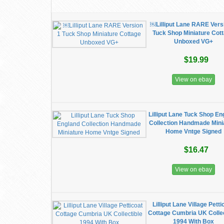
￼Lilliput Lane RARE Vers
Tuck Shop Miniature Cot
Unboxed VG+
$19.99
View on ebay
Lilliput Lane Tuck Shop En
Collection Handmade Mini
Home Vntge Signed
$16.47
View on ebay
Lilliput Lane Village Petti
Cottage Cumbria UK Collec
1994 With Box