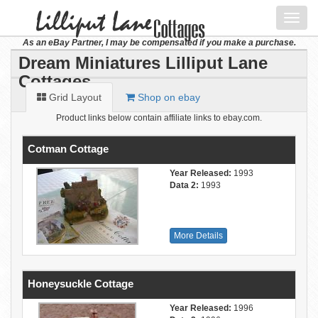
Toggl
navig
As an eBay Partner, I may be compensated if you make a purchase.
Dream Miniatures Lilliput Lane
Cottages
Grid Layout
Shop on ebay
Product links below contain affiliate links to ebay.com.
Cotman Cottage
Year Released:
1993
Data 2:
1993
More Details
Honeysuckle Cottage
Year Released:
1996