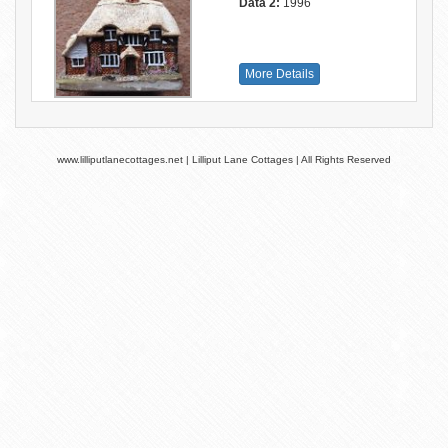
Data 2:
1996
More Details
www.lilliputlanecottages.net | Lilliput Lane Cottages | All Rights Reserved