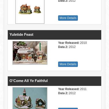
Data 2:
2012
More Details
Yuletide Feast
Year Released:
2010
Data 2:
2012
More Details
O'Come All Ye Faithful
Year Released:
2011
Data 2:
2012