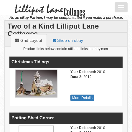
Toggl
navig
As an eBay Partner, I may be compensated if you make a purchase.
Two of a Kind Lilliput Lane
Cottages
Grid Layout
Shop on ebay
Product links below contain affiliate links to ebay.com.
Christmas Tidings
Year Released:
2010
Data 2:
2012
More Details
Potting Shed Corner
Year Released:
2010