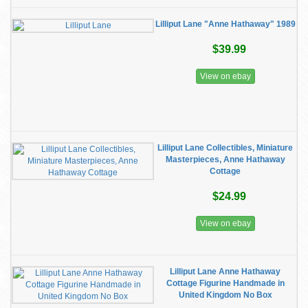
Lilliput Lane "Anne Hathaway" 1989
$39.99
View on ebay
Lilliput Lane Collectibles, Miniature
Masterpieces, Anne Hathaway
Cottage
$24.99
View on ebay
Lilliput Lane Anne Hathaway
Cottage Figurine Handmade in
United Kingdom No Box