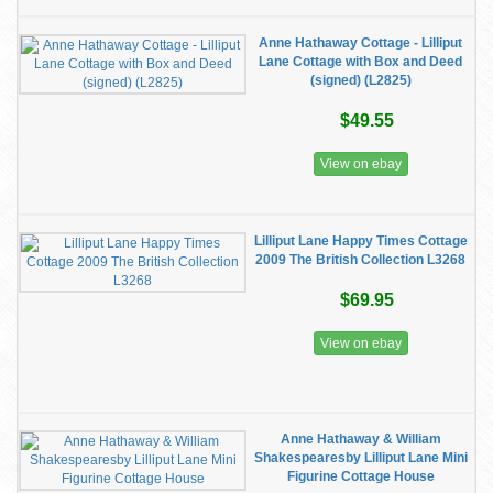
Anne Hathaway Cottage - Lilliput
Lane Cottage with Box and Deed
(signed) (L2825)
$49.55
View on ebay
Lilliput Lane Happy Times Cottage
2009 The British Collection L3268
$69.95
View on ebay
Anne Hathaway & William
Shakespearesby Lilliput Lane Mini
Figurine Cottage House