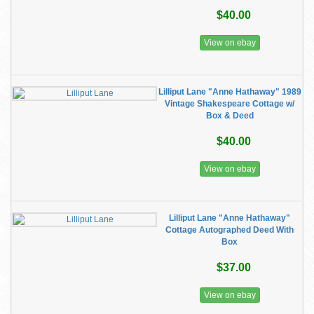
$40.00
View on ebay
Lilliput Lane "Anne Hathaway" 1989
Vintage Shakespeare Cottage w/
Box & Deed
$40.00
View on ebay
Lilliput Lane "Anne Hathaway"
Cottage Autographed Deed With
Box
$37.00
View on ebay