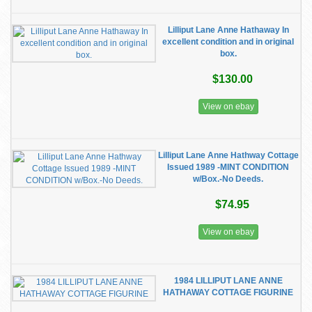
Lilliput Lane Anne Hathaway In
excellent condition and in original
box.
$130.00
View on ebay
Lilliput Lane Anne Hathway Cottage
Issued 1989 -MINT CONDITION
w/Box.-No Deeds.
$74.95
View on ebay
1984 LILLIPUT LANE ANNE
HATHAWAY COTTAGE FIGURINE