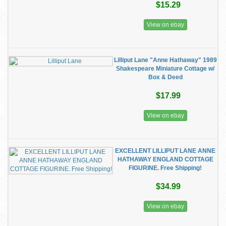
$15.29
View on ebay
Lilliput Lane "Anne Hathaway" 1989
Shakespeare Miniature Cottage w/
Box & Deed
$17.99
View on ebay
EXCELLENT LILLIPUT LANE ANNE
HATHAWAY ENGLAND COTTAGE
FIGURINE. Free Shipping!
$34.99
View on ebay