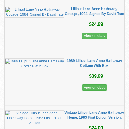
Lilliput Lane Anne Hathaway
Cottage, 1984, Signed By David Tate
$24.99
View on ebay
1989 Lilliput Lane Anne Hathaway
Cottage With Box
$39.99
View on ebay
Vintage Lilliput Lane Anne Hathaway
Home, 1983 First Edition Version.
$24.00