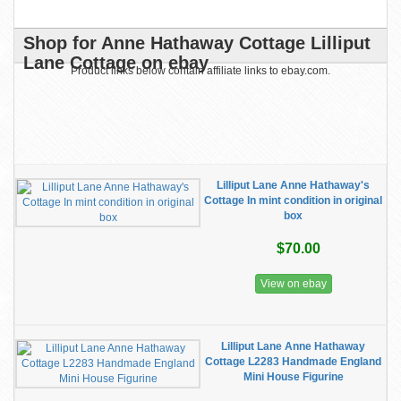
Shop for Anne Hathaway Cottage Lilliput
Lane Cottage on ebay
Product links below contain affiliate links to ebay.com.
Lilliput Lane Anne Hathaway's
Cottage In mint condition in original
box
$70.00
View on ebay
Lilliput Lane Anne Hathaway
Cottage L2283 Handmade England
Mini House Figurine