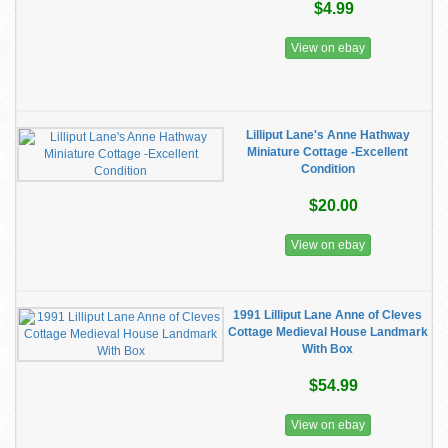
$4.99
View on ebay
Lilliput Lane's Anne Hathway
Miniature Cottage -Excellent
Condition
$20.00
View on ebay
1991 Lilliput Lane Anne of Cleves
Cottage Medieval House Landmark
With Box
$54.99
View on ebay