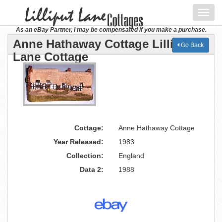
Toggl
navig
As an eBay Partner, I may be compensated if you make a purchase.
Anne Hathaway Cottage Lilliput
Go Back
Lane Cottage
Cottage:
Anne Hathaway Cottage
Year Released:
1983
Collection:
England
Data 2:
1988