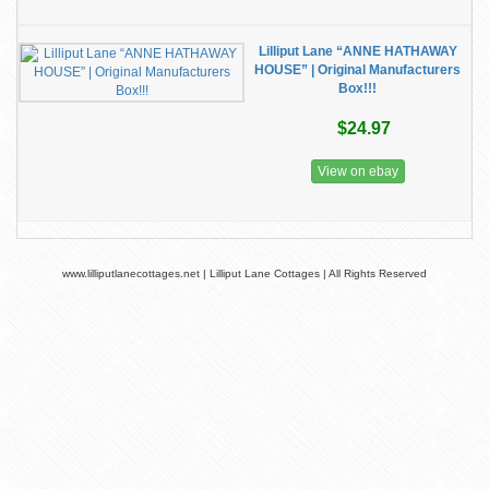
Lilliput Lane “ANNE HATHAWAY
HOUSE” | Original Manufacturers
Box!!!
$24.97
View on ebay
www.lilliputlanecottages.net | Lilliput Lane Cottages | All Rights Reserved