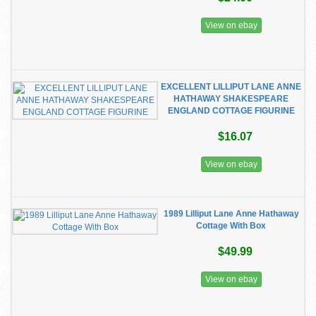
View on ebay
EXCELLENT LILLIPUT LANE ANNE
HATHAWAY SHAKESPEARE
ENGLAND COTTAGE FIGURINE
$16.07
View on ebay
1989 Lilliput Lane Anne Hathaway
Cottage With Box
$49.99
View on ebay