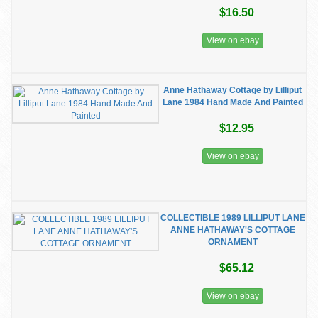
$16.50
View on ebay
Anne Hathaway Cottage by Lilliput
Lane 1984 Hand Made And Painted
$12.95
View on ebay
COLLECTIBLE 1989 LILLIPUT LANE
ANNE HATHAWAY'S COTTAGE
ORNAMENT
$65.12
View on ebay