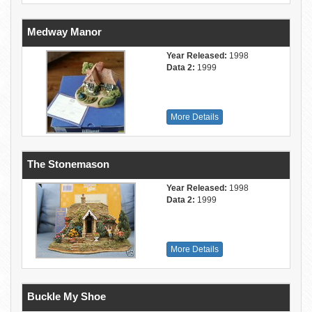
Medway Manor
Year Released:
1998
Data 2:
1999
More Details
The Stonemason
Year Released:
1998
Data 2:
1999
More Details
Buckle My Shoe