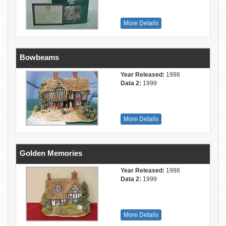
More Details
Bowbeams
Year Released:
1998
Data 2:
1999
More Details
Golden Memories
Year Released:
1998
Data 2:
1999
More Details