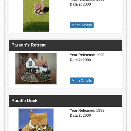
Data 2:
2000
More Details
Parson's Retreat
Year Released:
1998
Data 2:
2000
More Details
Puddle Duck
Year Released:
1998
Data 2:
2000