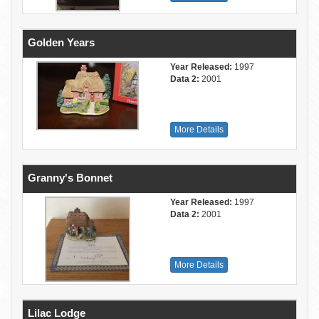
Golden Years
Year Released:
1997
Data 2:
2001
More Details
Granny's Bonnet
Year Released:
1997
Data 2:
2001
More Details
Lilac Lodge