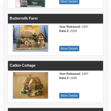
More Details
Buttermilk Farm
Year Released:
1997
Data 2:
2000
More Details
Catkin Cottage
Year Released:
1997
Data 2:
2000
More Details