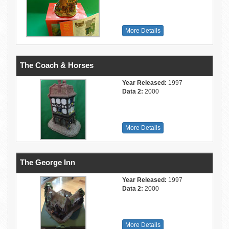
More Details
The Coach & Horses
Year Released:
1997
Data 2:
2000
More Details
The George Inn
Year Released:
1997
Data 2:
2000
More Details