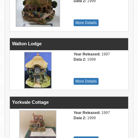
Data 2:
1999
More Details
Walton Lodge
Year Released:
1997
Data 2:
1999
More Details
Yorkvale Cottage
Year Released:
1997
Data 2:
1999