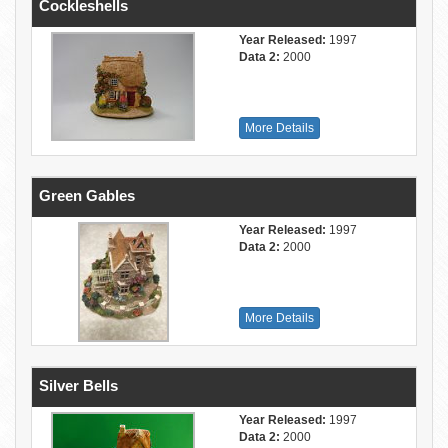
Cockleshells
Year Released:
1997
Data 2:
2000
More Details
Green Gables
Year Released:
1997
Data 2:
2000
More Details
Silver Bells
Year Released:
1997
Data 2:
2000