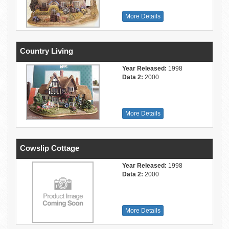
More Details
Country Living
Year Released:
1998
Data 2:
2000
More Details
Cowslip Cottage
Year Released:
1998
Data 2:
2000
More Details