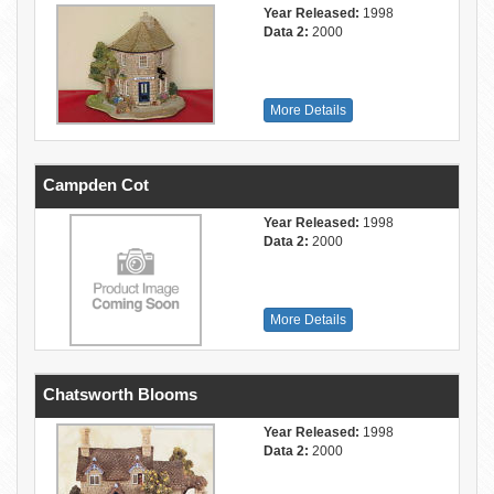
Year Released:
1998
Data 2:
2000
More Details
Campden Cot
Year Released:
1998
Data 2:
2000
More Details
Chatsworth Blooms
Year Released:
1998
Data 2:
2000