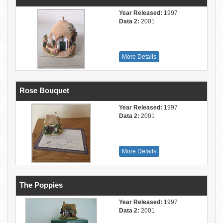
Year Released:
1997
Data 2:
2001
More Details
Rose Bouquet
Year Released:
1997
Data 2:
2001
More Details
The Poppies
Year Released:
1997
Data 2:
2001