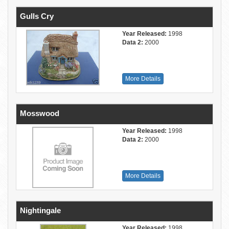
Gulls Cry
Year Released:
1998
Data 2:
2000
More Details
Mosswood
Year Released:
1998
Data 2:
2000
More Details
Nightingale
Year Released:
1998