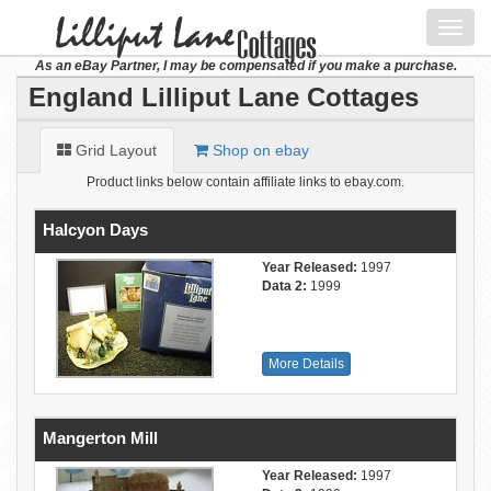
Toggl
navig
As an eBay Partner, I may be compensated if you make a purchase.
England Lilliput Lane Cottages
Grid Layout
Shop on ebay
Product links below contain affiliate links to ebay.com.
Halcyon Days
Year Released:
1997
Data 2:
1999
More Details
Mangerton Mill
Year Released:
1997