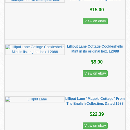
$15.00
View on ebay
Lilliput Lane Cottage Cockleshells
Mint in its original box. L2088
$9.00
View on ebay
Lilliput Lane "Magpie Cottage" From
The English Collection, Dated 1987
$22.39
View on ebay