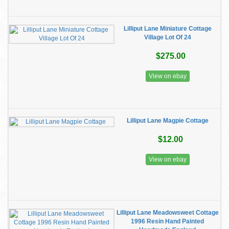
Lilliput Lane Miniature Cottage
Village Lot Of 24
$275.00
View on ebay
Lilliput Lane Magpie Cottage
$12.00
View on ebay
Lilliput Lane Meadowsweet Cottage
1996 Resin Hand Painted