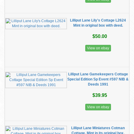
Lilliput Lane Lily's Cottage L2624
Mint in original box with deed.
$50.00
View on ebay
Lilliput Lane Gamekeepers Cottage
Special Edition Sp Event #597 NIB &
Deeds 1991
$39.95
View on ebay
Lilliput Lane Miniatures Cotman
Cottage. Mint in its original box.