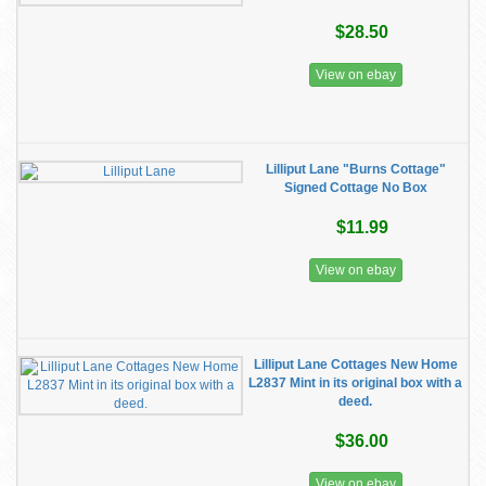
$28.50
View on ebay
Lilliput Lane "Burns Cottage"
Signed Cottage No Box
$11.99
View on ebay
Lilliput Lane Cottages New Home
L2837 Mint in its original box with a
deed.
$36.00
View on ebay