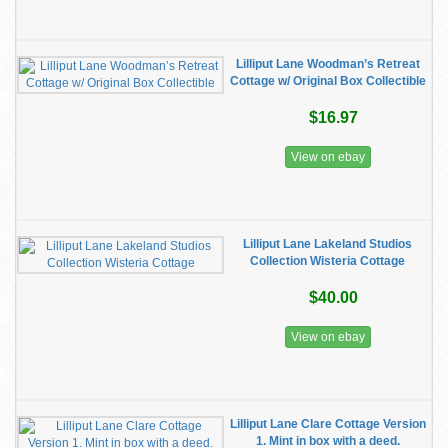
Lilliput Lane Woodman’s Retreat
Cottage w/ Original Box Collectible
$16.97
View on ebay
Lilliput Lane Lakeland Studios
Collection Wisteria Cottage
$40.00
View on ebay
Lilliput Lane Clare Cottage Version
1. Mint in box with a deed.