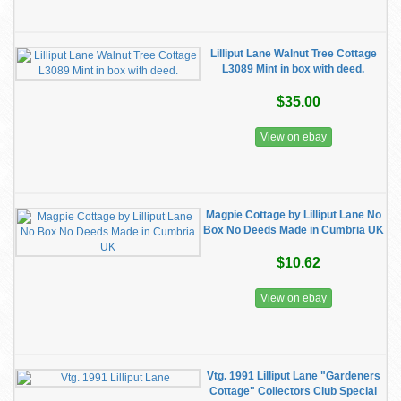
Lilliput Lane Walnut Tree Cottage
L3089 Mint in box with deed.
$35.00
View on ebay
Magpie Cottage by Lilliput Lane No
Box No Deeds Made in Cumbria UK
$10.62
View on ebay
Vtg. 1991 Lilliput Lane "Gardeners
Cottage" Collectors Club Special