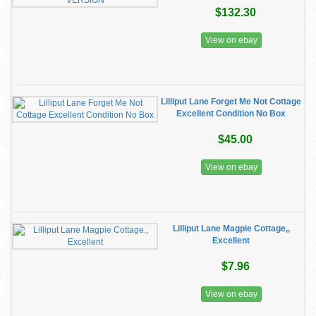
$132.30
View on ebay
Lilliput Lane Forget Me Not Cottage
Excellent Condition No Box
$45.00
View on ebay
Lilliput Lane Magpie Cottage,,
Excellent
$7.96
View on ebay