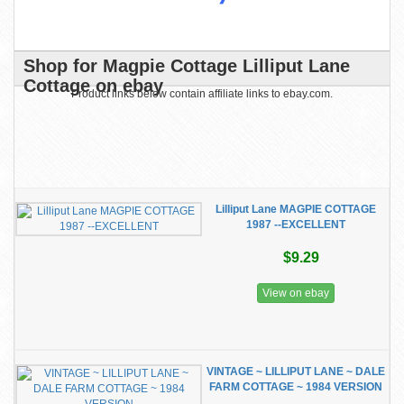
Shop for Magpie Cottage Lilliput Lane
Cottage on ebay
Product links below contain affiliate links to ebay.com.
Lilliput Lane MAGPIE COTTAGE
1987 --EXCELLENT
$9.29
View on ebay
VINTAGE ~ LILLIPUT LANE ~ DALE
FARM COTTAGE ~ 1984 VERSION