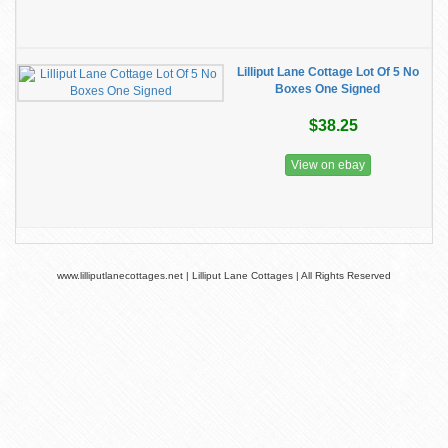
Lilliput Lane Cottage Lot Of 5 No
Boxes One Signed
$38.25
View on ebay
www.lilliputlanecottages.net | Lilliput Lane Cottages | All Rights Reserved