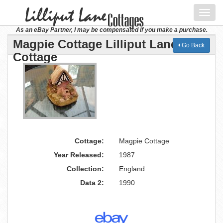
Toggl
navig
As an eBay Partner, I may be compensated if you make a purchase.
Magpie Cottage Lilliput Lane
Go Back
Cottage
Cottage:
Magpie Cottage
Year Released:
1987
Collection:
England
Data 2:
1990