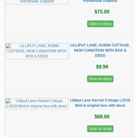
Handmade England
$75.00
View on ebay
LILLIPUT LANE, ROBIN COTTAGE,
NEW CONDITION WITH BOX &
DEED
$9.99
View on ebay
Lilliput Lane Harriet Cottage L2018
Mint in original box with deed.
$68.00
View on ebay