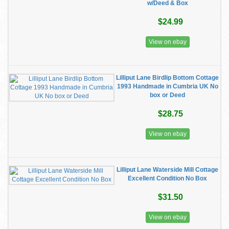
w/Deed & Box
$24.99
View on ebay
Lilliput Lane Birdlip Bottom Cottage
1993 Handmade in Cumbria UK No
box or Deed
$28.75
View on ebay
Lilliput Lane Waterside Mill Cottage
Excellent Condition No Box
$31.50
View on ebay