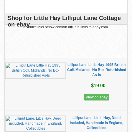
Shop for Little Hay Lilliput Lane Cottage
on ebay
Product links below contain affiliate links to ebay.com.
Lilliput Lane Little Hay 1995 British
Coll. Midlands, No Box Refurbished
As-Is
$19.00
View on ebay
Lilliput Lane, Little Hay, Deed
included, Handmade In England,
Collectibles