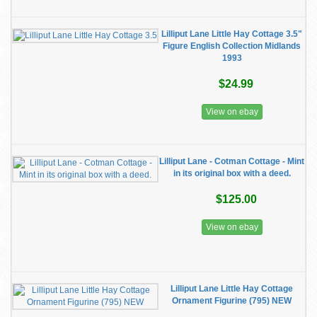
Lilliput Lane Little Hay Cottage 3.5"
Figure English Collection Midlands
1993
$24.99
View on ebay
Lilliput Lane - Cotman Cottage - Mint
in its original box with a deed.
$125.00
View on ebay
Lilliput Lane Little Hay Cottage
Ornament Figurine (795) NEW