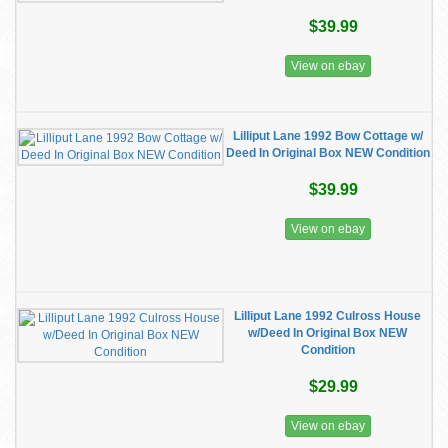
$39.99
View on ebay
Lilliput Lane 1992 Bow Cottage w/
Deed In Original Box NEW Condition
$39.99
View on ebay
Lilliput Lane 1992 Culross House
w/Deed In Original Box NEW
Condition
$29.99
View on ebay