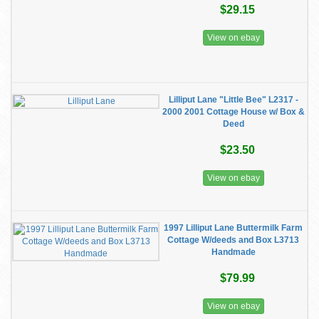
$29.15
View on ebay
Lilliput Lane "Little Bee" L2317 -
2000 2001 Cottage House w/ Box &
Deed
$23.50
View on ebay
1997 Lilliput Lane Buttermilk Farm
Cottage W/deeds and Box L3713
Handmade
$79.99
View on ebay