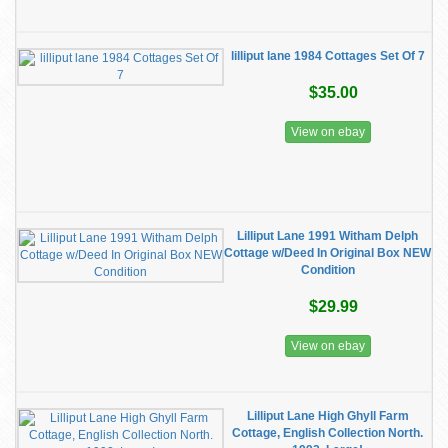
lilliput lane 1984 Cottages Set Of 7
$35.00
View on ebay
Lilliput Lane 1991 Witham Delph
Cottage w/Deed In Original Box NEW
Condition
$29.99
View on ebay
Lilliput Lane High Ghyll Farm
Cottage, English Collection North.