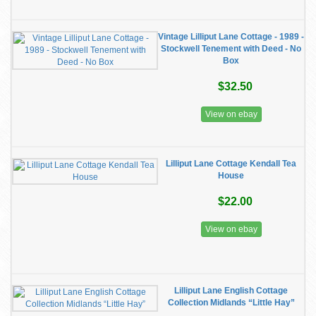
Vintage Lilliput Lane Cottage - 1989 -
Stockwell Tenement with Deed - No
Box
$32.50
View on ebay
Lilliput Lane Cottage Kendall Tea
House
$22.00
View on ebay
Lilliput Lane English Cottage
Collection Midlands “Little Hay”