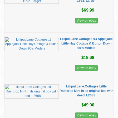
1992. Large!
$69.99
View on ebay
Lilliput Lane Cottages x3 Applejack
Little Hay Cottage & Button Down
90's Models
$19.68
View on ebay
Lilliput Lane Cottages Little
Raindrop Mint in its original box with
deed. L2688
$49.00
View on ebay