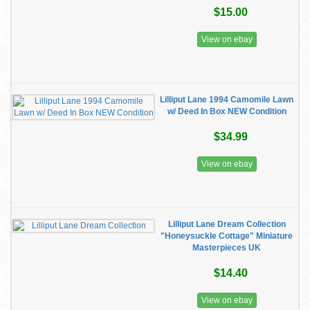
$15.00
View on ebay
Lilliput Lane 1994 Camomile Lawn
w/ Deed In Box NEW Condition
$34.99
View on ebay
Lilliput Lane Dream Collection
"Honeysuckle Cottage" Miniature
Masterpieces UK
$14.40
View on ebay