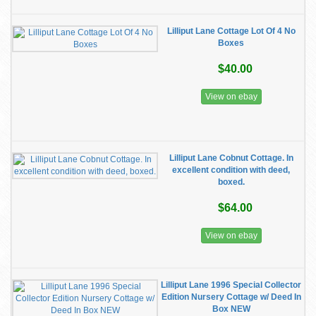
Lilliput Lane Cottage Lot Of 4 No
Boxes
$40.00
View on ebay
Lilliput Lane Cobnut Cottage. In
excellent condition with deed,
boxed.
$64.00
View on ebay
Lilliput Lane 1996 Special Collector
Edition Nursery Cottage w/ Deed In
Box NEW