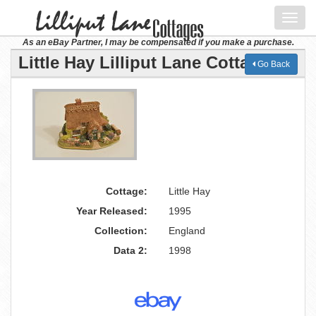
Toggl
navig
As an eBay Partner, I may be compensated if you make a purchase.
Little Hay Lilliput Lane Cottage
Go Back
Cottage:
Little Hay
Year Released:
1995
Collection:
England
Data 2:
1998