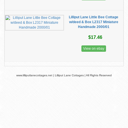
Lilliput Lane Little Bee Cottage
w/deed & Box L2317 Miniature
Handmade 2000/01
$17.46
View on ebay
www.lilliputlanecottages.net | Lilliput Lane Cottages | All Rights Reserved