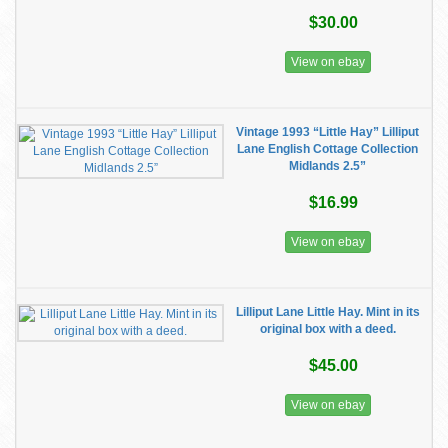
$30.00
View on ebay
Vintage 1993 “Little Hay” Lilliput
Lane English Cottage Collection
Midlands 2.5”
$16.99
View on ebay
Lilliput Lane Little Hay. Mint in its
original box with a deed.
$45.00
View on ebay