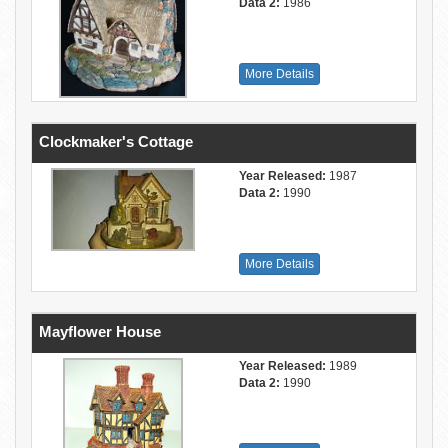
Data 2:
1986
More Details
Clockmaker's Cottage
Year Released:
1987
Data 2:
1990
More Details
Mayflower House
Year Released:
1989
Data 2:
1990