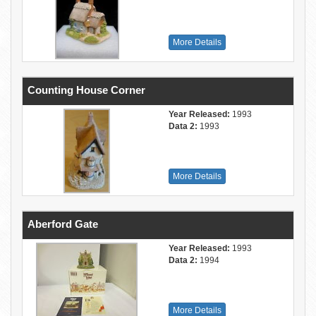
More Details
Counting House Corner
Year Released:
1993
Data 2:
1993
More Details
Aberford Gate
Year Released:
1993
Data 2:
1994
More Details