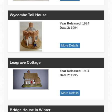
Wycombe Toll House
Year Released:
1994
Data 2:
1994
More Details
Leagrave Cottage
Year Released:
1994
Data 2:
1995
More Details
Bridge House In Winter