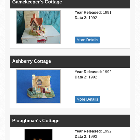
Gamekeeper's Cottage
Year Released:
1991
Data 2:
1992
More Details
Ashberry Cottage
Year Released:
1992
Data 2:
1992
More Details
Ploughman's Cottage
Year Released:
1992
Data 2:
1993