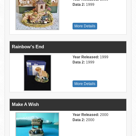
Data 2:
1999
More Details
Rainbow's End
Year Released:
1999
Data 2:
1999
More Details
Make A Wish
Year Released:
2000
Data 2:
2000