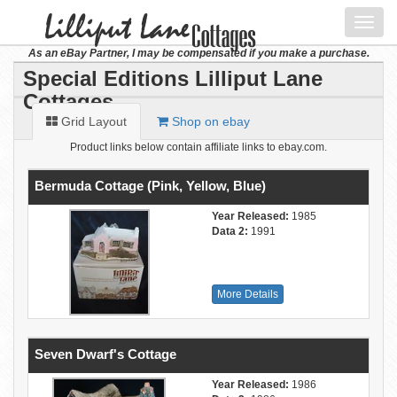
Toggl
navig
As an eBay Partner, I may be compensated if you make a purchase.
Special Editions Lilliput Lane
Cottages
Grid Layout
Shop on ebay
Product links below contain affiliate links to ebay.com.
Bermuda Cottage (Pink, Yellow, Blue)
Year Released:
1985
Data 2:
1991
More Details
Seven Dwarf's Cottage
Year Released:
1986