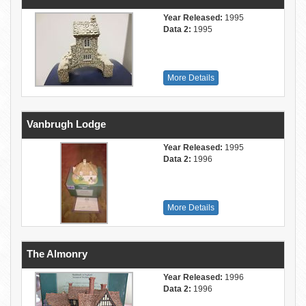
Year Released:
1995
Data 2:
1995
More Details
Vanbrugh Lodge
Year Released:
1995
Data 2:
1996
More Details
The Almonry
Year Released:
1996
Data 2:
1996