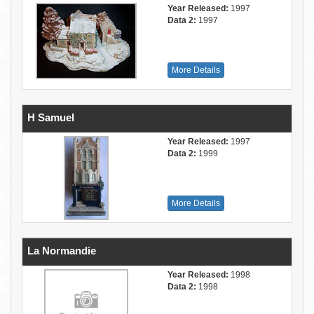
Year Released:
1997
Data 2:
1997
More Details
H Samuel
Year Released:
1997
Data 2:
1999
More Details
La Normandie
Year Released:
1998
Data 2:
1998