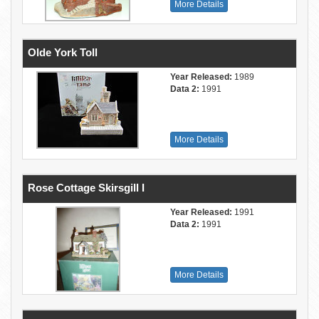
More Details
Olde York Toll
Year Released:
1989
Data 2:
1991
More Details
Rose Cottage Skirsgill I
Year Released:
1991
Data 2:
1991
More Details