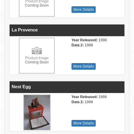
More Details
La Provence
Year Released:
1998
Data 2:
1998
More Details
Nest Egg
Year Released:
1998
Data 2:
1998
More Details