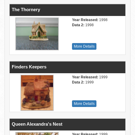
The Thornery
Year Released:
1998
Data 2:
1998
More Details
Finders Keepers
Year Released:
1999
Data 2:
1999
More Details
Queen Alexandra's Nest
Year Released:
1999