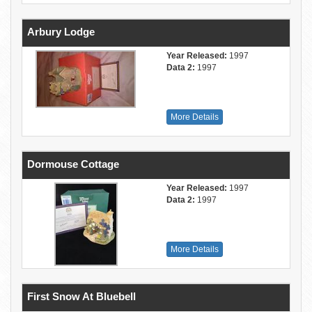
Arbury Lodge
Year Released:
1997
Data 2:
1997
More Details
Dormouse Cottage
Year Released:
1997
Data 2:
1997
More Details
First Snow At Bluebell