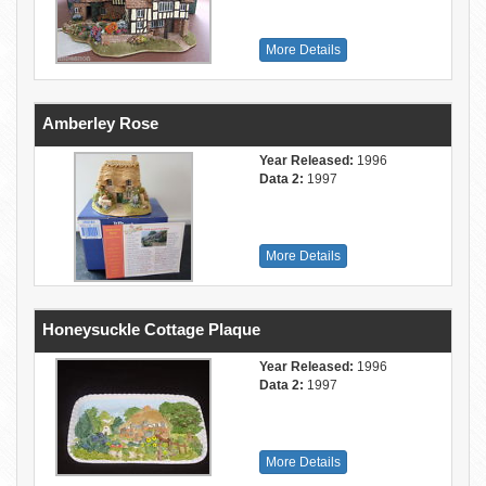
More Details
Amberley Rose
Year Released:
1996
Data 2:
1997
More Details
Honeysuckle Cottage Plaque
Year Released:
1996
Data 2:
1997
More Details