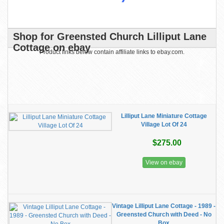
Shop for Greensted Church Lilliput Lane
Cottage on ebay
Product links below contain affiliate links to ebay.com.
Lilliput Lane Miniature Cottage
Village Lot Of 24
$275.00
View on ebay
Vintage Lilliput Lane Cottage - 1989 -
Greensted Church with Deed - No
Box