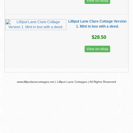
View on ebay
Lilliput Lane Clare Cottage Version
1. Mint in box with a deed.
$28.50
View on ebay
www.lilliputlanecottages.net | Lilliput Lane Cottages | All Rights Reserved