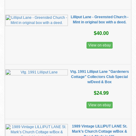
Lilliput Lane - Greensted Church -
Mint in original box with a deed.
$40.00
View on ebay
Vtg. 1991 Lilliput Lane "Gardeners
Cottage" Collectors Club Special
w/Deed & Box
$24.99
View on ebay
1989 Vintage LILLIPUT LANE St.
Mark’s Church Cottage w/Box &