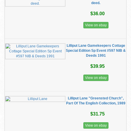
deed.
$36.00
View on ebay
Lilliput Lane Gamekeepers Cottage
Special Edition Sp Event #597 NIB &
Deeds 1991
$39.95
View on ebay
Lilliput Lane "Greensted Church",
Part Of The English Collection, 1989
$31.75
View on ebay