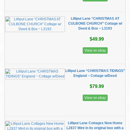
Lilliput Lane “CHRISTMAS AT
CULBONE CHURCH” Cottage w/
Deed & Box ~ L3193
$49.99
View on ebay
Lilliput Lane “CHRISTMAS TIDINGS”
England ~ Cottage w/Deed
$79.99
View on ebay
Lilliput Lane Cottages New Home
L2837 Mint in its original box with a