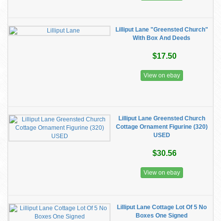
Lilliput Lane "Greensted Church"
With Box And Deeds
$17.50
View on ebay
Lilliput Lane Greensted Church
Cottage Ornament Figurine (320)
USED
$30.56
View on ebay
Lilliput Lane Cottage Lot Of 5 No
Boxes One Signed