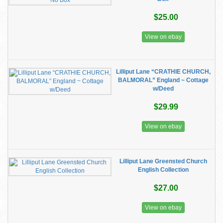
$25.00
View on ebay
Lilliput Lane “CRATHIE CHURCH,
BALMORAL” England ~ Cottage
w/Deed
$29.99
View on ebay
Lilliput Lane Greensted Church
English Collection
$27.00
View on ebay