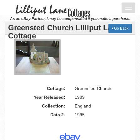
Toggl
navig
As an eBay Partner, I may be compensated if you make a purchase.
Greensted Church Lilliput Lane
Go Back
Cottage
Cottage:
Greensted Church
Year Released:
1989
Collection:
England
Data 2:
1995