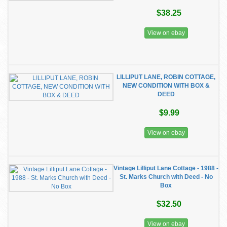
$38.25
View on ebay
LILLIPUT LANE, ROBIN COTTAGE,
NEW CONDITION WITH BOX &
DEED
$9.99
View on ebay
Vintage Lilliput Lane Cottage - 1988 -
St. Marks Church with Deed - No
Box
$32.50
View on ebay