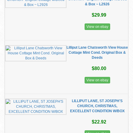
& Box ~ L2926
$29.99
View on ebay
Lilliput Lane Chatsworth View House
Cottage Mint Cond. Original Box &
Deeds
$80.00
View on ebay
LILLIPUT LANE, ST JOSEPH'S
CHURCH, CHRISTMAS,
EXCELLENT CONDITION W/BOX
$22.92