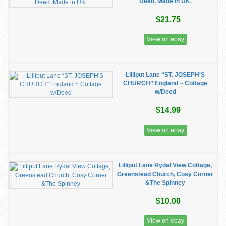
Deed. Made in UK.
$21.75
View on ebay
Lilliput Lane “ST. JOSEPH'S
CHURCH” England ~ Cottage
w/Deed
$14.99
View on ebay
Lilliput Lane Rydal View Cottage,
Greenstead Church, Cosy Corner
&The Spinney
$10.00
View on ebay