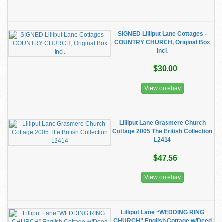
SIGNED Lilliput Lane Cottages -
COUNTRY CHURCH, Original Box
incl.
$30.00
View on ebay
Lilliput Lane Grasmere Church
Cottage 2005 The British Collection
L2414
$47.56
View on ebay
Lilliput Lane “WEDDING RING
CHURCH” English Cottage w/Deed