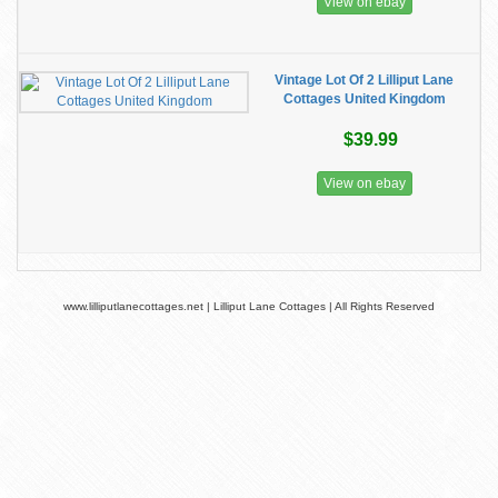
View on ebay
Vintage Lot Of 2 Lilliput Lane
Cottages United Kingdom
$39.99
View on ebay
www.lilliputlanecottages.net | Lilliput Lane Cottages | All Rights Reserved