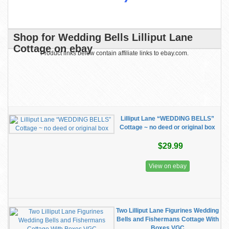
Shop for Wedding Bells Lilliput Lane
Cottage on ebay
Product links below contain affiliate links to ebay.com.
Lilliput Lane “WEDDING BELLS”
Cottage ~ no deed or original box
$29.99
View on ebay
Two Lilliput Lane Figurines Wedding
Bells and Fishermans Cottage With
Boxes VGC