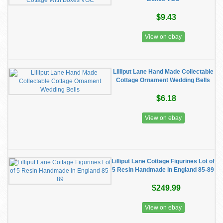
$9.43
View on ebay
Lilliput Lane Hand Made Collectable
Cottage Ornament Wedding Bells
$6.18
View on ebay
Lilliput Lane Cottage Figurines Lot of
5 Resin Handmade in England 85-89
$249.99
View on ebay