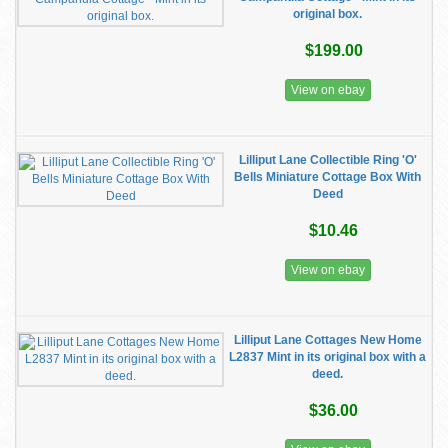
original box.
$199.00
View on ebay
Lilliput Lane Collectible Ring 'O'
Bells Miniature Cottage Box With
Deed
$10.46
View on ebay
Lilliput Lane Cottages New Home
L2837 Mint in its original box with a
deed.
$36.00