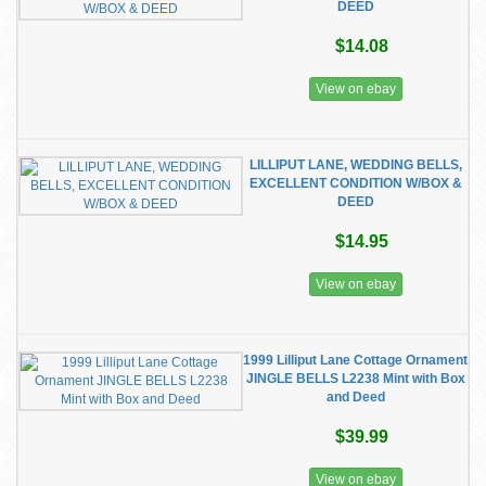
DEED
$14.08
View on ebay
LILLIPUT LANE, WEDDING BELLS,
EXCELLENT CONDITION W/BOX &
DEED
$14.95
View on ebay
1999 Lilliput Lane Cottage Ornament
JINGLE BELLS L2238 Mint with Box
and Deed
$39.99
View on ebay