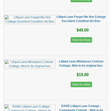
Lilliput Lane Forget Me Not Cottage
Excellent Condition No Box
$45.00
View on ebay
Lilliput Lane Miniatures Cotman
Cottage. Mint in its original box.
$15.00
View on ebay
RARE Lilliput Lane Cottage -
Campanula Cottage - Mint in its