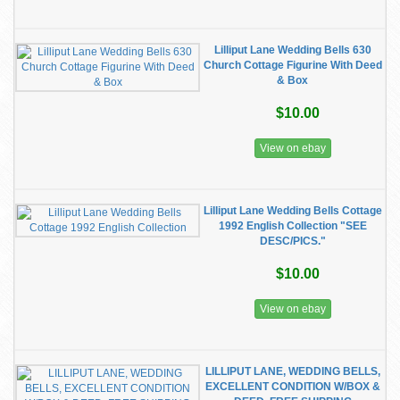
Lilliput Lane Wedding Bells 630
Church Cottage Figurine With Deed
& Box
$10.00
View on ebay
Lilliput Lane Wedding Bells Cottage
1992 English Collection "SEE
DESC/PICS."
$10.00
View on ebay
LILLIPUT LANE, WEDDING BELLS,
EXCELLENT CONDITION W/BOX &