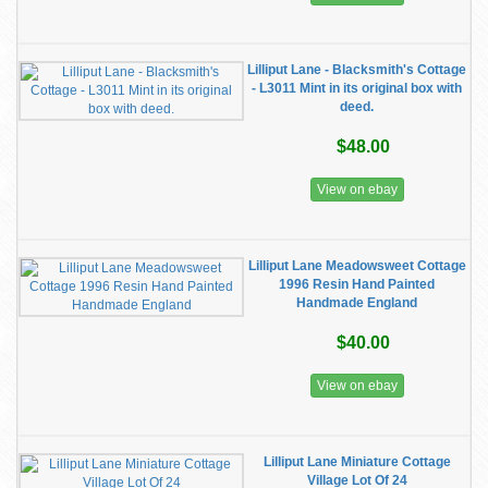
Lilliput Lane - Blacksmith's Cottage
- L3011 Mint in its original box with
deed.
$48.00
View on ebay
Lilliput Lane Meadowsweet Cottage
1996 Resin Hand Painted
Handmade England
$40.00
View on ebay
Lilliput Lane Miniature Cottage
Village Lot Of 24