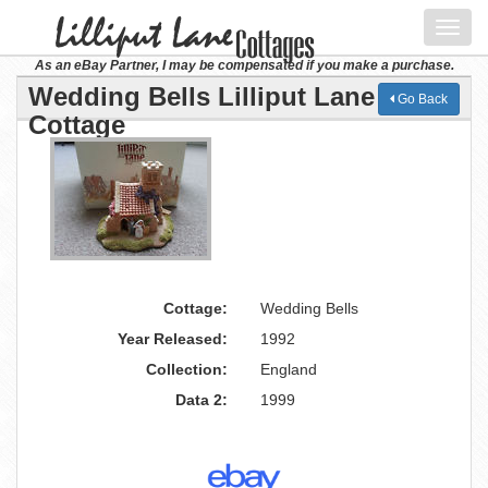
Toggl
navig
As an eBay Partner, I may be compensated if you make a purchase.
Wedding Bells Lilliput Lane
Go Back
Cottage
Cottage:
Wedding Bells
Year Released:
1992
Collection:
England
Data 2:
1999