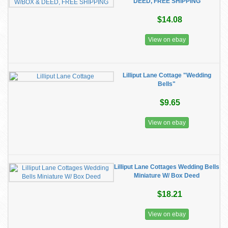
DEED, FREE SHIPPING
$14.08
View on ebay
Lilliput Lane Cottage "Wedding
Bells"
$9.65
View on ebay
Lilliput Lane Cottages Wedding Bells
Miniature W/ Box Deed
$18.21
View on ebay