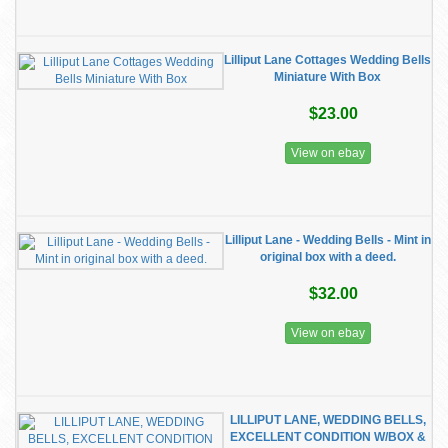
Lilliput Lane Cottages Wedding Bells
Miniature With Box
$23.00
View on ebay
Lilliput Lane - Wedding Bells - Mint in
original box with a deed.
$32.00
View on ebay
LILLIPUT LANE, WEDDING BELLS,
EXCELLENT CONDITION W/BOX &