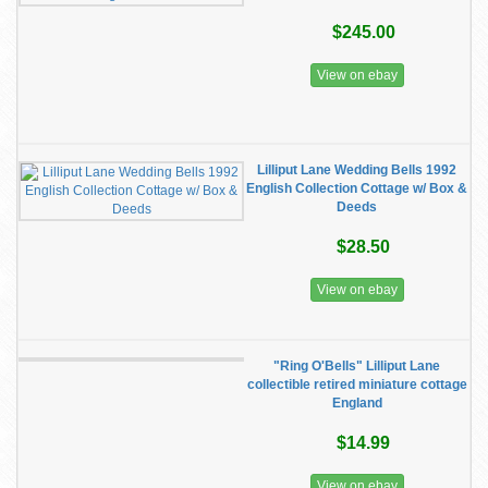
$245.00
View on ebay
Lilliput Lane Wedding Bells 1992
English Collection Cottage w/ Box &
Deeds
$28.50
View on ebay
"Ring O'Bells" Lilliput Lane
collectible retired miniature cottage
England
$14.99
View on ebay