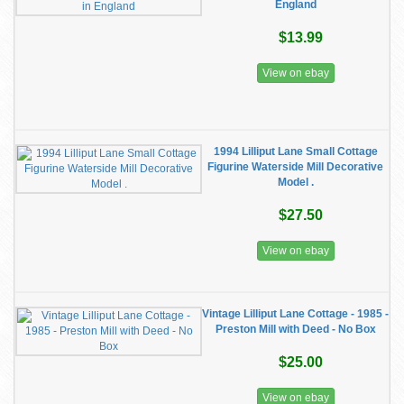
England
$13.99
View on ebay
1994 Lilliput Lane Small Cottage
Figurine Waterside Mill Decorative
Model .
$27.50
View on ebay
Vintage Lilliput Lane Cottage - 1985 -
Preston Mill with Deed - No Box
$25.00
View on ebay