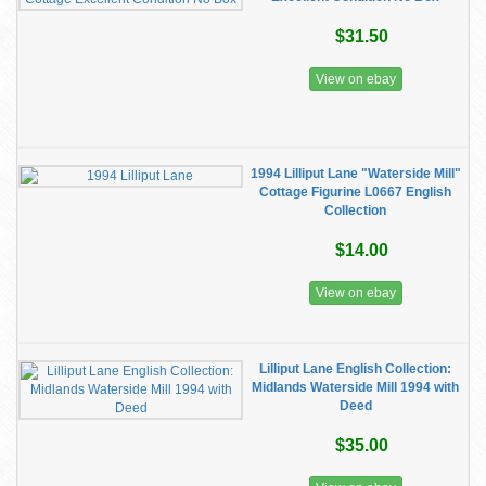
$31.50
View on ebay
1994 Lilliput Lane "Waterside Mill"
Cottage Figurine L0667 English
Collection
$14.00
View on ebay
Lilliput Lane English Collection:
Midlands Waterside Mill 1994 with
Deed
$35.00