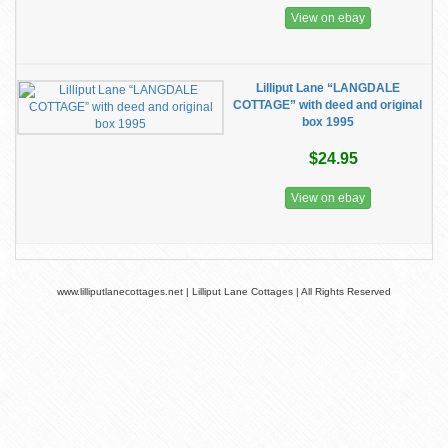
View on ebay
Lilliput Lane “LANGDALE
COTTAGE” with deed and original
box 1995
$24.95
View on ebay
www.lilliputlanecottages.net | Lilliput Lane Cottages | All Rights Reserved