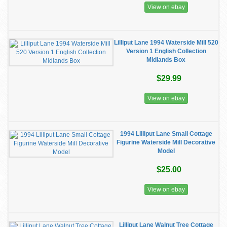
View on ebay
Lilliput Lane 1994 Waterside Mill 520
Version 1 English Collection
Midlands Box
$29.99
View on ebay
1994 Lilliput Lane Small Cottage
Figurine Waterside Mill Decorative
Model
$25.00
View on ebay
Lilliput Lane Walnut Tree Cottage