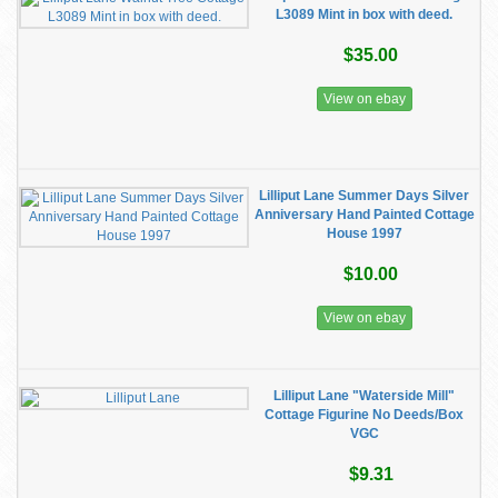
L3089 Mint in box with deed.
$35.00
View on ebay
Lilliput Lane Summer Days Silver
Anniversary Hand Painted Cottage
House 1997
$10.00
View on ebay
Lilliput Lane "Waterside Mill"
Cottage Figurine No Deeds/Box
VGC
$9.31