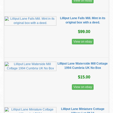
View on ebay
Lilliput Lane Falls Mill. Mint in its
original box with a deed.
$99.00
View on ebay
Lilliput Lane Waterside Mill Cottage
1994 Cumbria UK No Box
$15.00
View on ebay
Lilliput Lane Miniature Cottage