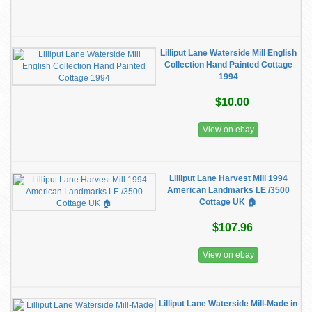
Lilliput Lane Waterside Mill English
Collection Hand Painted Cottage
1994
$10.00
View on ebay
Lilliput Lane Harvest Mill 1994
American Landmarks LE /3500
Cottage UK 🏠
$107.96
View on ebay
Lilliput Lane Waterside Mill-Made in