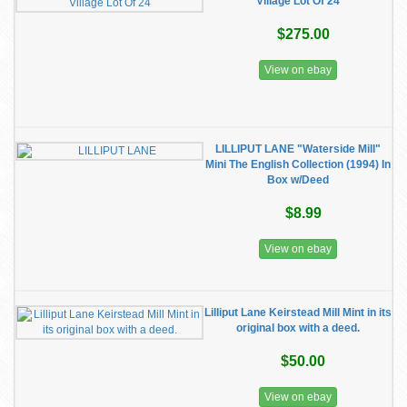
Village Lot Of 24
$275.00
View on ebay
LILLIPUT LANE "Waterside Mill"
Mini The English Collection (1994) In
Box w/Deed
$8.99
View on ebay
Lilliput Lane Keirstead Mill Mint in its
original box with a deed.
$50.00
View on ebay