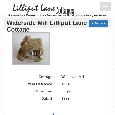
Toggl
navig
As an eBay Partner, I may be compensated if you make a purchase.
Waterside Mill Lilliput Lane
Go Back
Cottage
Cottage:
Waterside Mill
Year Released:
1994
Collection:
England
Data 2:
1999