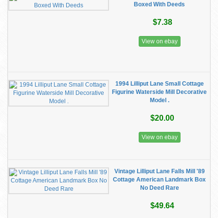
Boxed With Deeds
$7.38
View on ebay
1994 Lilliput Lane Small Cottage
Figurine Waterside Mill Decorative
Model .
$20.00
View on ebay
Vintage Lilliput Lane Falls Mill '89
Cottage American Landmark Box
No Deed Rare
$49.64