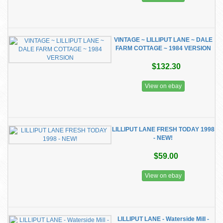
VINTAGE ~ LILLIPUT LANE ~ DALE
FARM COTTAGE ~ 1984 VERSION
$132.30
View on ebay
LILLIPUT LANE FRESH TODAY 1998
- NEW!
$59.00
View on ebay
LILLIPUT LANE - Waterside Mill -