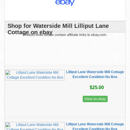
Shop for Waterside Mill Lilliput Lane
Cottage on ebay
Product links below contain affiliate links to ebay.com.
Lilliput Lane Waterside Mill Cottage
Excellent Condition No Box
$25.00
View on ebay
Lilliput Lane Waterside Mill Cottage
Excellent Condition No Box