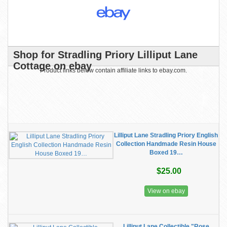
Shop for Stradling Priory Lilliput Lane
Cottage on ebay
Product links below contain affiliate links to ebay.com.
Lilliput Lane Stradling Priory English
Collection Handmade Resin House
Boxed 19…
$25.00
View on ebay
Lilliput Lane Collectible "Rose