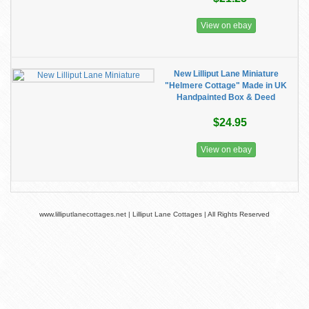
View on ebay
New Lilliput Lane Miniature
"Helmere Cottage" Made in UK
Handpainted Box & Deed
$24.95
View on ebay
www.lilliputlanecottages.net | Lilliput Lane Cottages | All Rights Reserved