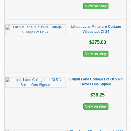
View on ebay
Lilliput Lane Miniature Cottage
Village Lot Of 24
$275.00
View on ebay
Lilliput Lane Cottage Lot Of 5 No
Boxes One Signed
$38.25
View on ebay