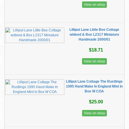
View on ebay
Lilliput Lane Little Bee Cottage
w/deed & Box L2317 Miniature
Handmade 2000/01
$18.71
View on ebay
Lilliput Lane Cottage The Rustlings
1995 Hand Make In England Mint In
Box W COA
$25.00
View on ebay