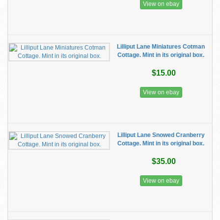
View on ebay
Lilliput Lane Miniatures Cotman
Cottage. Mint in its original box.
$15.00
View on ebay
Lilliput Lane Snowed Cranberry
Cottage. Mint in its original box.
$35.00
View on ebay