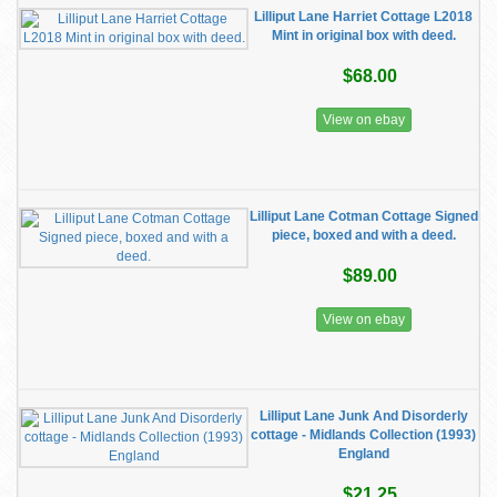
Lilliput Lane Harriet Cottage L2018
Mint in original box with deed.
$68.00
View on ebay
Lilliput Lane Cotman Cottage Signed
piece, boxed and with a deed.
$89.00
View on ebay
Lilliput Lane Junk And Disorderly
cottage - Midlands Collection (1993)
England
$21.25