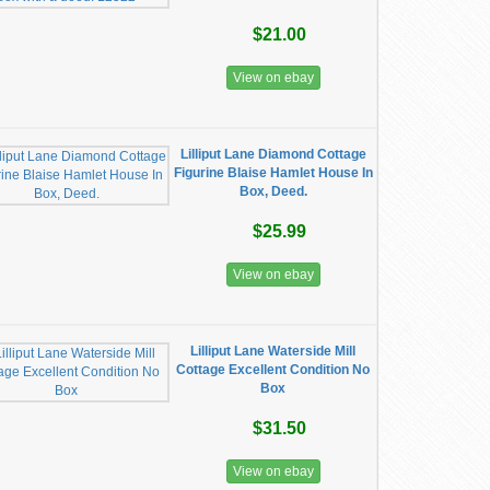
$21.00
View on ebay
Lilliput Lane Diamond Cottage
Figurine Blaise Hamlet House In
Box, Deed.
$25.99
View on ebay
Lilliput Lane Waterside Mill
Cottage Excellent Condition No
Box
$31.50
View on ebay