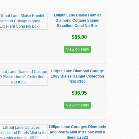
Lilliput Lane Blaise Hamlet
Diamond Cottage Signed
Excellent Cond No Box
$65.00
View on ebay
Lilliput Lane Diamond Cottage
1989 Blaise Hamlet Collection
NIB #350
$36.95
View on ebay
Lilliput Lane Cottages Diamonds
and Pearls Mint in its box with a
deed. L2522