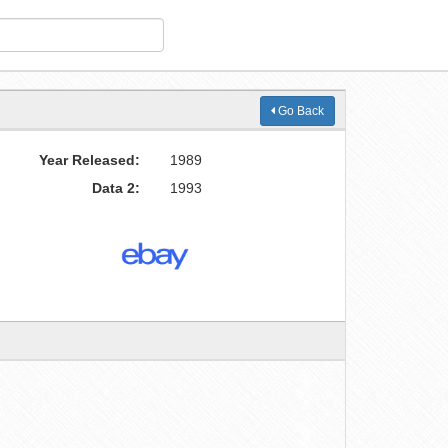
Go Back
Year Released:
1989
Data 2:
1993