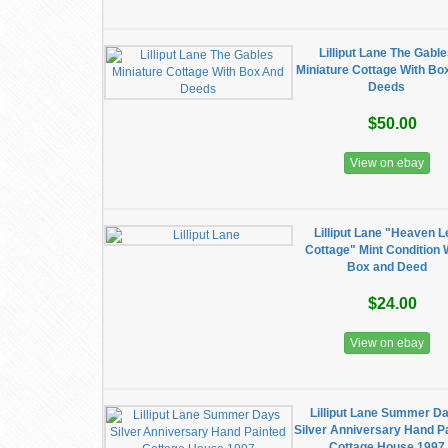
Lilliput Lane The Gabl
Miniature Cottage With Bo
Deeds
$50.00
View on ebay
Lilliput Lane "Heaven L
Cottage" Mint Condition 
Box and Deed
$24.00
View on ebay
Lilliput Lane Summer D
Silver Anniversary Hand P
Cottage House 1997