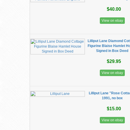
$40.00
View on ebay
Lilliput Lane Diamond Co
Figurine Blaise Hamlet H
Signed in Box Deed
$29.95
View on ebay
Lilliput Lane "Rose Cott
1991, no box
$15.00
View on ebay