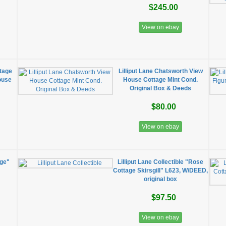
$245.00
View on ebay
ttage
Lilliput Lane Chatsworth View
ouse
House Cottage Mint Cond.
Original Box & Deeds
$80.00
View on ebay
age"
Lilliput Lane Collectible "Rose
Cottage Skirsgill" L623, W/DEED,
original box
$97.50
View on ebay