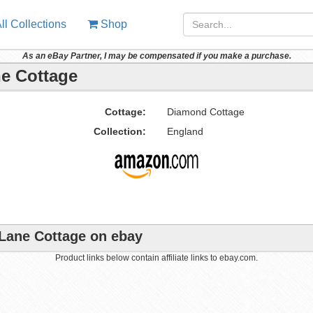
ll Collections
Shop
As an eBay Partner, I may be compensated if you make a purchase.
ne Cottage
Cottage:
Diamond Cottage
Collection:
England
 Lane Cottage on ebay
Product links below contain affiliate links to ebay.com.