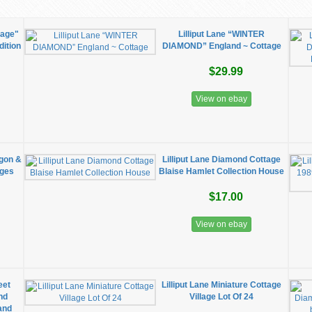
tage"
Lilliput Lane “WINTER
dition
DIAMOND” England ~ Cottage
$29.99
View on ebay
ggon &
Lilliput Lane Diamond Cottage
ages
Blaise Hamlet Collection House
$17.00
View on ebay
eet
Lilliput Lane Miniature Cottage
nd
Village Lot Of 24
and