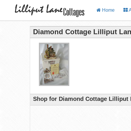
Home
A
Diamond Cottage Lilliput La
Shop for Diamond Cottage Lilliput