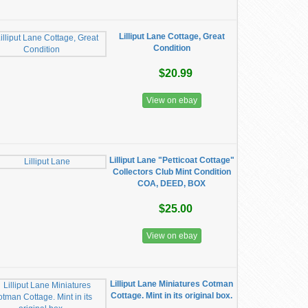
Lilliput Lane Cottage, Great
Condition
$20.99
View on ebay
Lilliput Lane "Petticoat Cottage"
Collectors Club Mint Condition
COA, DEED, BOX
$25.00
View on ebay
Lilliput Lane Miniatures Cotman
Cottage. Mint in its original box.