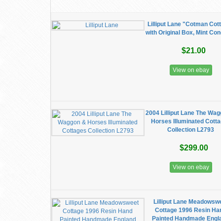
Lilliput Lane "Cotman Cot
with Original Box, Mint Con
$21.00
View on ebay
2004 Lilliput Lane The Wa
Horses Illuminated Cott
Collection L2793
$299.00
View on ebay
Lilliput Lane Meadowsw
Cottage 1996 Resin Ha
Painted Handmade Engl