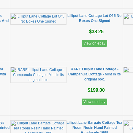
es
Lilliput Lane Cottage Lot Of 5 No
x And
Boxes One Signed
$38.25
View on ebay
ea
RARE Lilliput Lane Cottage -
With
Campanula Cottage - Mint in its
original box.
$199.00
View on ebay
ays
Lilliput Lane Bargate Cottage Tea
ainted
Room Resin Hand Painted
Handmade 1995