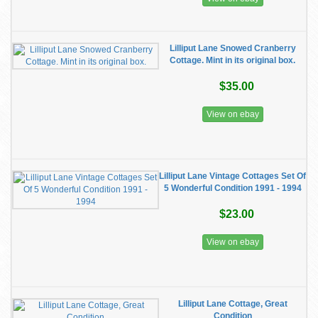
Lilliput Lane Snowed Cranberry
Cottage. Mint in its original box.
$35.00
View on ebay
Lilliput Lane Vintage Cottages Set Of
5 Wonderful Condition 1991 - 1994
$23.00
View on ebay
Lilliput Lane Cottage, Great
Condition