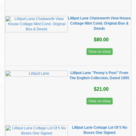
Lilliput Lane Chatsworth View House
Cottage Mint Cond. Original Box &
Deeds
$80.00
View on ebay
Lilliput Lane "Penny's Post" From
The English Collection, Dated 1995
$21.00
View on ebay
Lilliput Lane Cottage Lot Of 5 No
Boxes One Signed