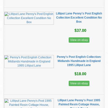
Lilliput Lane Penny's Post English
Collection Excellent Condition No
Box
$37.00
View on ebay
Penny's Post English Collection:
Midlands Handmade in England
1995 Lilliput Lane
$18.00
View on ebay
Lilliput Lane Penny's Post 1995
Painted Resin Cottage House,