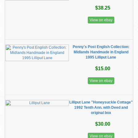
$38.25
View on ebay
Penny's Post English Collection:
Midlands Handmade in England
1995 Lilliput Lane
$15.00
View on ebay
Lilliput Lane "Honeysuckle Cottage"
1992 Tenth Ann. with Deed and
original box
$30.00
View on ebay