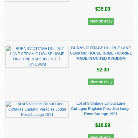
$35.00
View on ebay
BURNS COTTAGE LILLIPUT LANE
CERAMIC HOUSE HOME FIGURINE
MADE IN UNITED KINGDOM
$2.00
View on ebay
Lot of 5 Vintage Lilliput Lane
Cottages England Paradise Lodge
Rose Cottage 1991
$19.99
View on ebay