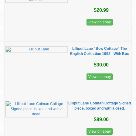
$20.99
View on ebay
Lilliput Lane "Bow Cottage" The
English Collection 1992 - With Box
$30.00
View on ebay
Lilliput Lane Cotman Cottage Signed
piece, boxed and with a deed.
$89.00
View on ebay