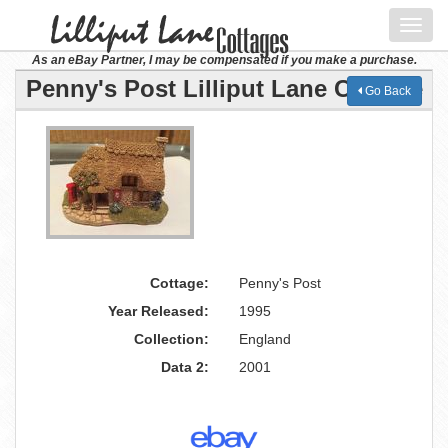
Toggl
navig
As an eBay Partner, I may be compensated if you make a purchase.
Penny's Post Lilliput Lane Cottage
Go Back
Cottage:
Penny's Post
Year Released:
1995
Collection:
England
Data 2:
2001