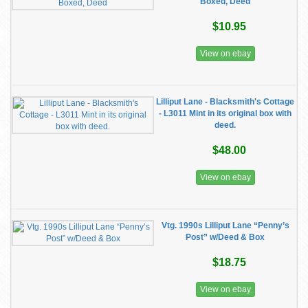
Boxed, Deed
$10.95
View on ebay
Lilliput Lane - Blacksmith's Cottage
- L3011 Mint in its original box with
deed.
$48.00
View on ebay
Vtg. 1990s Lilliput Lane “Penny’s
Post” w/Deed & Box
$18.75
View on ebay