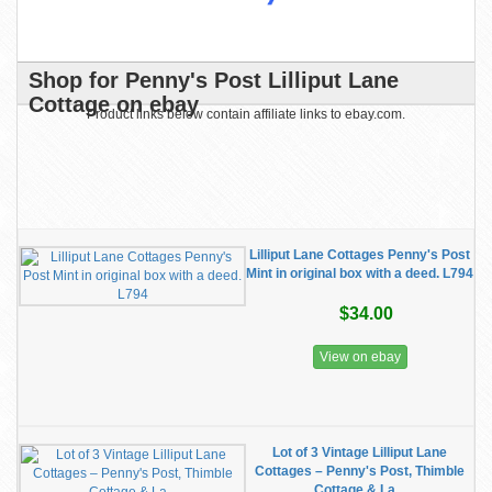
Shop for Penny's Post Lilliput Lane
Cottage on ebay
Product links below contain affiliate links to ebay.com.
Lilliput Lane Cottages Penny's Post
Mint in original box with a deed. L794
$34.00
View on ebay
Lot of 3 Vintage Lilliput Lane
Cottages – Penny's Post, Thimble
Cottage & La...