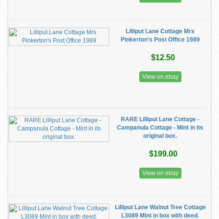
Lilliput Lane Cottage Mrs
Pinkerton's Post Office 1989
$12.50
View on ebay
RARE Lilliput Lane Cottage -
Campanula Cottage - Mint in its
original box.
$199.00
View on ebay
Lilliput Lane Walnut Tree Cottage
L3089 Mint in box with deed.