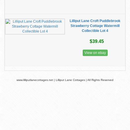
Lilliput Lane Croft Puddlebrook
Strawberry Cottage Watermill
Collectible Lot 4
$39.45
View on ebay
www.lilliputlanecottages.net | Lilliput Lane Cottages | All Rights Reserved