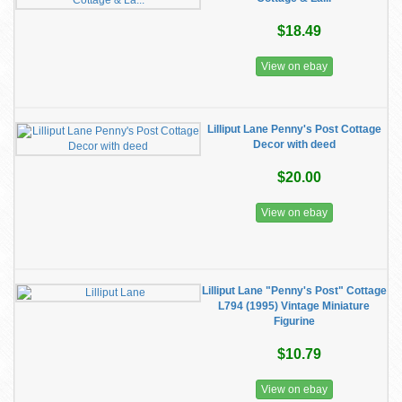
$18.49
View on ebay
Lilliput Lane Penny's Post Cottage
Decor with deed
$20.00
View on ebay
Lilliput Lane "Penny's Post" Cottage
L794 (1995) Vintage Miniature
Figurine
$10.79
View on ebay