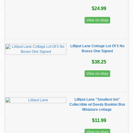
$24.99
View on ebay
Lilliput Lane Cottage Lot Of 5 No
Boxes One Signed
$38.25
View on ebay
Lilliput Lane "Smallest Inn"
Collectible w/ Deeds Booklet Box
Miniature cottage
$11.99
View on ebay