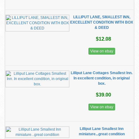
LILLIPUT LANE, SMALLEST INN,
EXCELLENT CONDITION WITH BOX
& DEED
$12.08
View on ebay
Lilliput Lane Cottages Smallest Inn.
In excellent condition, in original
box.
$39.00
View on ebay
Lilliput Lane Smallest Inn
miniature...great condition