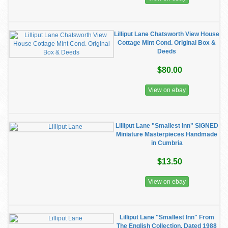
Lilliput Lane Chatsworth View House
Cottage Mint Cond. Original Box &
Deeds
$80.00
View on ebay
Lilliput Lane "Smallest Inn" SIGNED
Miniature Masterpieces Handmade
in Cumbria
$13.50
View on ebay
Lilliput Lane "Smallest Inn" From
The English Collection, Dated 1988