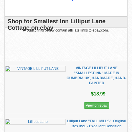
Shop for Smallest Inn Lilliput Lane
Cottage on ebay
Product links below contain affiliate links to ebay.com.
VINTAGE LILLIPUT LANE
"SMALLEST INN" MADE IN
CUMBRIA UK, HANDMADE, HAND-
PAINTED
$18.99
View on ebay
Lilliput Lane "FALL MILLS", Original
Box incl. - Excellent Condition