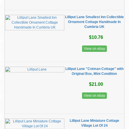
Lilliput Lane Smallest Inn Collectible
Ornament Cottage Handmade In
Cumbria UK
$10.76
View on ebay
Lilliput Lane "Cotman Cottage" with
Original Box, Mint Condition
$21.00
View on ebay
Lilliput Lane Miniature Cottage
Village Lot Of 24