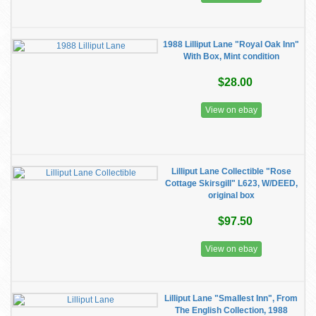
1988 Lilliput Lane "Royal Oak Inn"
With Box, Mint condition
$28.00
View on ebay
Lilliput Lane Collectible "Rose
Cottage Skirsgill" L623, W/DEED,
original box
$97.50
View on ebay
Lilliput Lane "Smallest Inn", From
The English Collection, 1988