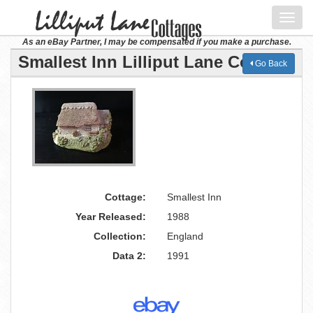
Toggl
navig
As an eBay Partner, I may be compensated if you make a purchase.
Smallest Inn Lilliput Lane Cottage
Go Back
Cottage:
Smallest Inn
Year Released:
1988
Collection:
England
Data 2:
1991