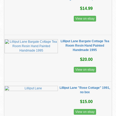
$14.99
View on ebay
Lilliput Lane Bargate Cottage Tea
Room Resin Hand Painted
Handmade 1995
$20.00
View on ebay
Lilliput Lane "Rose Cottage" 1991,
no box
$15.00
View on ebay