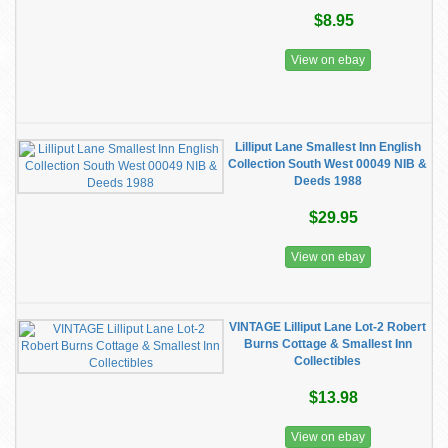
$8.95
View on ebay
Lilliput Lane Smallest Inn English
Collection South West 00049 NIB &
Deeds 1988
$29.95
View on ebay
VINTAGE Lilliput Lane Lot-2 Robert
Burns Cottage & Smallest Inn
Collectibles
$13.98
View on ebay