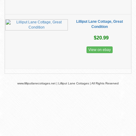
Lilliput Lane Cottage, Great
Condition
$20.99
View on ebay
www.lilliputlanecottages.net | Lilliput Lane Cottages | All Rights Reserved