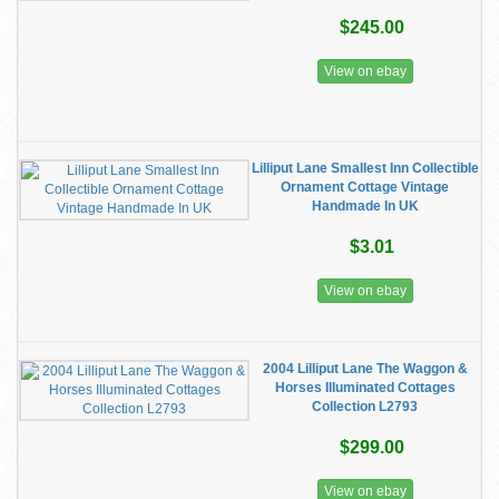
$245.00
View on ebay
Lilliput Lane Smallest Inn Collectible
Ornament Cottage Vintage
Handmade In UK
$3.01
View on ebay
2004 Lilliput Lane The Waggon &
Horses Illuminated Cottages
Collection L2793
$299.00
View on ebay