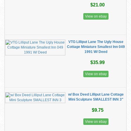
$21.00
View on ebay
VTG Lilliput Lane The Ugly House
Cottage Miniature Smallest Inn 049
1991 W/ Deed
$35.99
View on ebay
w/ Box Deed Lilliput Lane Cottage
Mini Sculpture SMALLEST INN 3"
$9.75
View on ebay