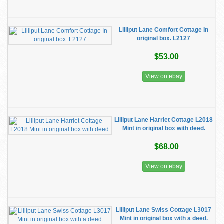
Lilliput Lane Comfort Cottage In
original box. L2127
$53.00
View on ebay
Lilliput Lane Harriet Cottage L2018
Mint in original box with deed.
$68.00
View on ebay
Lilliput Lane Swiss Cottage L3017
Mint in original box with a deed.