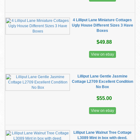
4 Lilliput Lane Miniature Cottages
Ugly House Different Sizes 3 Have
Boxes
$49.88
View on ebay
Lilliput Lane Gentle Jasmine
Cottage L2709 Excellent Condition
No Box
$55.00
View on ebay
Lilliput Lane Walnut Tree Cottage
L3089 Mint in box with deed.