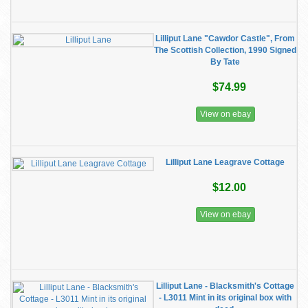
Lilliput Lane "Cawdor Castle", From
The Scottish Collection, 1990 Signed
By Tate
$74.99
View on ebay
Lilliput Lane Leagrave Cottage
$12.00
View on ebay
Lilliput Lane - Blacksmith's Cottage
- L3011 Mint in its original box with