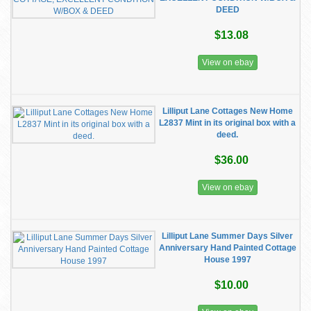
DEED
$13.08
View on ebay
Lilliput Lane Cottages New Home
L2837 Mint in its original box with a
deed.
$36.00
View on ebay
Lilliput Lane Summer Days Silver
Anniversary Hand Painted Cottage
House 1997
$10.00