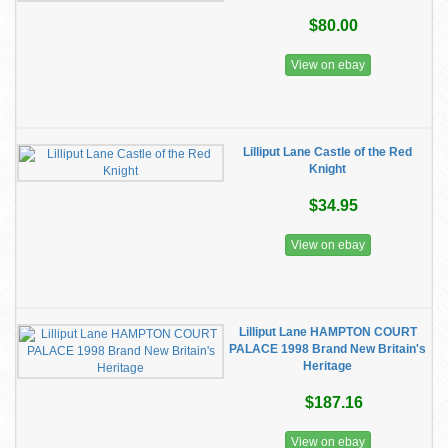
$80.00
View on ebay
Lilliput Lane Castle of the Red
Knight
$34.95
View on ebay
Lilliput Lane HAMPTON COURT
PALACE 1998 Brand New Britain's
Heritage
$187.16
View on ebay