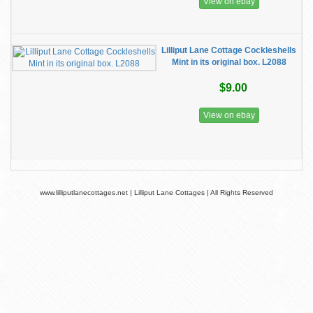
View on ebay
Lilliput Lane Cottage Cockleshells
Mint in its original box. L2088
$9.00
View on ebay
www.lilliputlanecottages.net | Lilliput Lane Cottages | All Rights Reserved