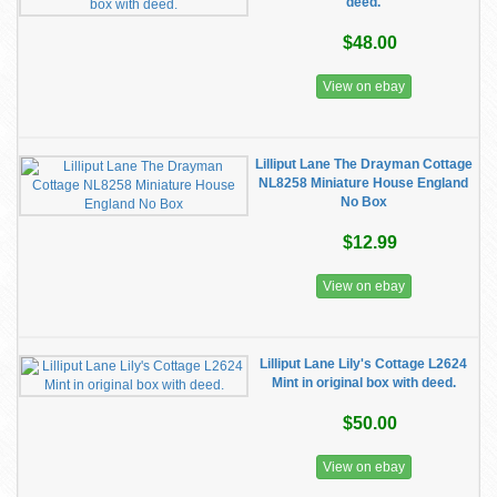
deed.
$48.00
View on ebay
Lilliput Lane The Drayman Cottage
NL8258 Miniature House England
No Box
$12.99
View on ebay
Lilliput Lane Lily's Cottage L2624
Mint in original box with deed.
$50.00
View on ebay