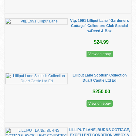
Vtg. 1991 Lilliput Lane "Gardeners
Cottage" Collectors Club Special
w/Deed & Box
$24.99
View on ebay
Lilliput Lane Scottish Collection
Duart Castle Ltd Ed
$250.00
View on ebay
LILLIPUT LANE, BURNS COTTAGE,
EXCELLENT CONDITION W/BOX &