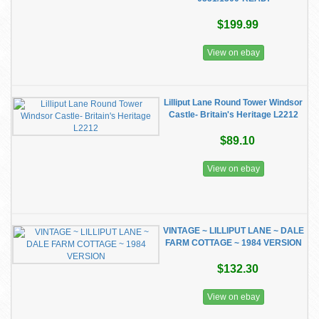
$199.99
View on ebay
Lilliput Lane Round Tower Windsor
Castle- Britain's Heritage L2212
$89.10
View on ebay
VINTAGE ~ LILLIPUT LANE ~ DALE
FARM COTTAGE ~ 1984 VERSION
$132.30
View on ebay