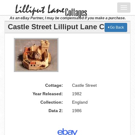
Toggl
navig
As an eBay Partner, I may be compensated if you make a purchase.
Castle Street Lilliput Lane Cottage
Go Back
Cottage:
Castle Street
Year Released:
1982
Collection:
England
Data 2:
1986