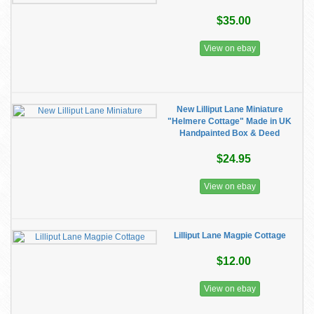
$35.00
View on ebay
New Lilliput Lane Miniature
"Helmere Cottage" Made in UK
Handpainted Box & Deed
$24.95
View on ebay
Lilliput Lane Magpie Cottage
$12.00
View on ebay