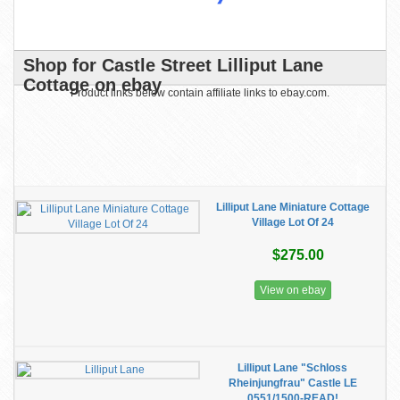
Shop for Castle Street Lilliput Lane
Cottage on ebay
Product links below contain affiliate links to ebay.com.
Lilliput Lane Miniature Cottage
Village Lot Of 24
$275.00
View on ebay
Lilliput Lane "Schloss
Rheinjungfrau" Castle LE
0551/1500-READ!