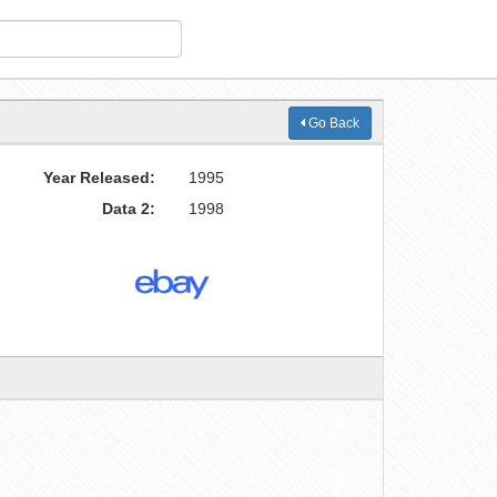
Go Back
Year Released:
1995
Data 2:
1998