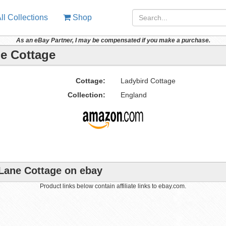
ll Collections
Shop
As an eBay Partner, I may be compensated if you make a purchase.
ne Cottage
Cottage:
Ladybird Cottage
Collection:
England
 Lane Cottage on ebay
Product links below contain affiliate links to ebay.com.