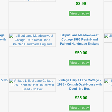
$3.99
View on ebay
tage
Lilliput Lane Meadowsweet
 with
Cottage 1996 Resin Hand
Painted Handmade England
$50.00
View on ebay
f 5 No
Vintage Lilliput Lane Cottage -
1985 - Kentish Oast-House with
Deed - No Box
$25.00
View on ebay