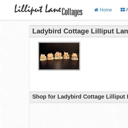
Home
A
Ladybird Cottage Lilliput La
Shop for Ladybird Cottage Lilliput