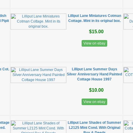
lish
Lilliput Lane Miniatures Cotman
 Pipit
Cottage. Mint in its original box.
$15.00
View on ebay
e Cot.
Lilliput Lane Summer Days
Silver Anniversary Hand Painted
Cottage House 1997
$10.00
View on ebay
ottage
Lilliput Lane Shades of Summer
eed.
L2125 Mint Cond. With Original
Box & Deeds