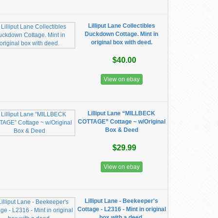
Lilliput Lane Collectibles
Duckdown Cottage. Mint in
original box with deed.
$40.00
View on ebay
Lilliput Lane “MILLBECK
COTTAGE” Cottage ~ w/Original
Box & Deed
$29.99
View on ebay
Lilliput Lane - Beekeeper's
Cottage - L2316 - Mint in original
box with a deed.