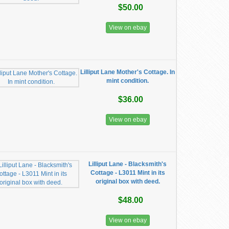
$50.00
View on ebay
Lilliput Lane Mother's Cottage. In
mint condition.
$36.00
View on ebay
Lilliput Lane - Blacksmith's
Cottage - L3011 Mint in its
original box with deed.
$48.00
View on ebay