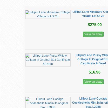
Lilliput Lane Miniature Co
Village Lot Of 24
$275.00
View on ebay
Lilliput Lane Pussy Wil
Cottage In Original Bo
Certificate & Deed
$16.96
View on ebay
Lilliput Lane Cottage
Cockleshells Mint in its or
box. L2088