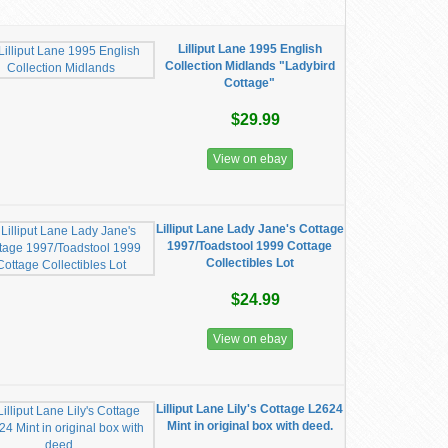
Lilliput Lane 1995 English
Collection Midlands "Ladybird
Cottage"
$29.99
View on ebay
Lilliput Lane Lady Jane's Cottage
1997/Toadstool 1999 Cottage
Collectibles Lot
$24.99
View on ebay
Lilliput Lane Lily's Cottage L2624
Mint in original box with deed.