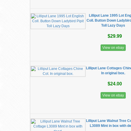
Lilliput Lane 1995 Lot Eng
Coll. Button Down Ladybird
Toll Lazy Days
$29.99
View on ebay
Lilliput Lane Cottages Chin
In original box.
$24.00
View on ebay
Lilliput Lane Walnut Tree C
L3089 Mint in box with d