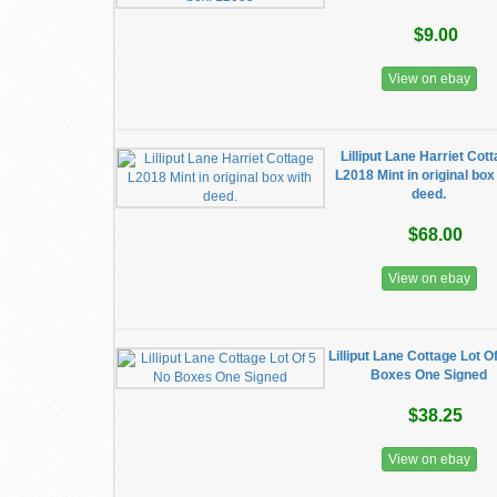
$9.00
View on ebay
Lilliput Lane Harriet Cot
L2018 Mint in original box
deed.
$68.00
View on ebay
Lilliput Lane Cottage Lot O
Boxes One Signed
$38.25
View on ebay