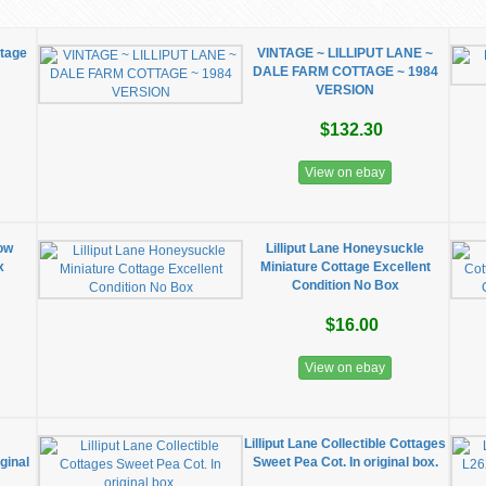
ttage
VINTAGE ~ LILLIPUT LANE ~
DALE FARM COTTAGE ~ 1984
VERSION
$132.30
View on ebay
low
Lilliput Lane Honeysuckle
x
Miniature Cottage Excellent
Condition No Box
$16.00
View on ebay
Lilliput Lane Collectible Cottages
iginal
Sweet Pea Cot. In original box.