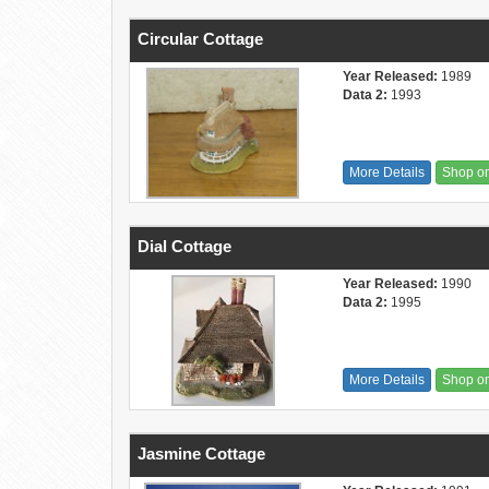
Circular Cottage
Year Released:
1989
Data 2:
1993
More Details
Shop o
Dial Cottage
Year Released:
1990
Data 2:
1995
More Details
Shop o
Jasmine Cottage