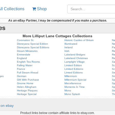
ll Collections
Shop
As an eBay Partner, I may be compensated if you make a purchase.
es
More Lilliput Lane Cottages Collections
Coronation St.
Historic Castles of Britain
Na
Disneyana Special Edition
Illuminated
Ne
Disneyana Special Editions
Ireland
Pa
Dream Miniatures
Irish
Re
Emmerdale
Lakeland Bridges
Re
England
Lakeland Christmas
Re
English Tea Rooms
Lamplight Village
Sa
Falling Water
Limited Edition
Sc
France
Limited Editions
Sc
Full Steam Ahead
Limted Editions
Se
ges
German
Millennium
Sn
Gift With Purchase
Millennium Special
Sp
Gnome Home
Miscellaneous
Sp
Helen Allingham
Moments In Time
Sp
Heritage Plaques
Mono
St
Heritage Special
Mono Splash
Th
on ebay
Product links below contain affiliate links to ebay.com.