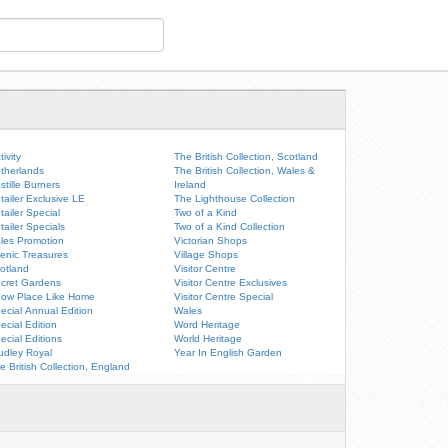
tivity
The British Collection, Scotland
therlands
The British Collection, Wales &
stille Burners
Ireland
tailer Exclusive LE
The Lighthouse Collection
tailer Special
Two of a Kind
tailer Specials
Two of a Kind Collection
les Promotion
Victorian Shops
enic Treasures
Village Shops
otland
Visitor Centre
cret Gardens
Visitor Centre Exclusives
ow Place Like Home
Visitor Centre Special
ecial Annual Edition
Wales
ecial Edition
Word Heritage
ecial Editions
World Heritage
udley Royal
Year In English Garden
e British Collection, England