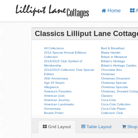
Home
A
Classics Lilliput Lane Cottag
All Collections
Bed & Breakfast
2014 Special Annual Editions
Blaise Hamlet
Collection
Britain in Miniature
2014/2015 Club Symbol of
Britain's Heritage
Membership
Britain's Heritage Castles
2014/2015 Collectors' Club Special
Chocolate Box
Edition
Christmas
30th Anniversary
Christmas Ornament
Age Of Steam
Christmas Special
Allegiance
Christmas Specials
America's Favorites
Christmas, Snowed Cotta
American (1st)
Classics
American Journey
Coca-Cola
American Landmarks
Coca-Cola Collection
Anniversary
Coca-Cola Plates
Beatrix Potter
Collectors' Club
Grid Layout
Table Layout
Shop 