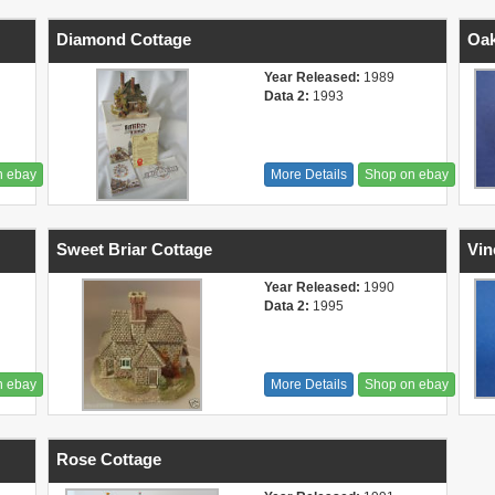
Diamond Cottage
Oak
Year Released:
1989
Data 2:
1993
n ebay
More Details
Shop on ebay
Sweet Briar Cottage
Vin
Year Released:
1990
Data 2:
1995
n ebay
More Details
Shop on ebay
Rose Cottage