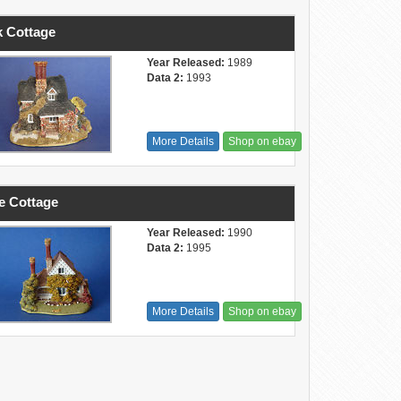
 Cottage
Year Released:
1989
Data 2:
1993
More Details
Shop on ebay
e Cottage
Year Released:
1990
Data 2:
1995
More Details
Shop on ebay