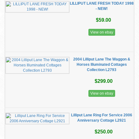
LILLIPUT LANE FRESH TODAY 1998
- NEW!
$59.00
View on ebay
2004 Lilliput Lane The Waggon &
Horses Illuminated Cottages
Collection L2793
$299.00
View on ebay
Lilliput Lane Ring For Service 2006
Anniversary Cottage L2921
$250.00