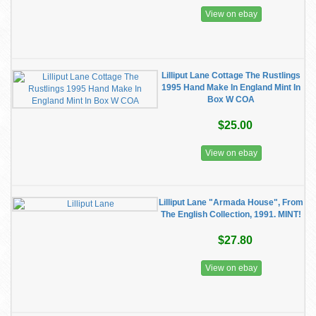
View on ebay
Lilliput Lane Cottage The Rustlings
1995 Hand Make In England Mint In
Box W COA
$25.00
View on ebay
Lilliput Lane "Armada House", From
The English Collection, 1991. MINT!
$27.80
View on ebay