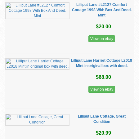
Lilliput Lane #L2127 Comfort
Cottage 1998 With Box And Deed.
Mint
$20.00
View on ebay
Lilliput Lane Harriet Cottage L2018
Mint in original box with deed.
$68.00
View on ebay
Lilliput Lane Cottage, Great
Condition
$20.99