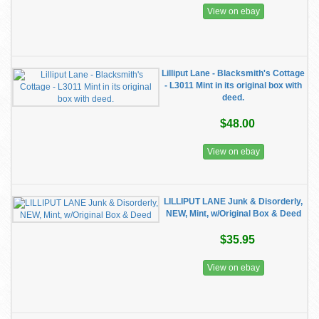
View on ebay
Lilliput Lane - Blacksmith's Cottage
- L3011 Mint in its original box with
deed.
$48.00
View on ebay
LILLIPUT LANE Junk & Disorderly,
NEW, Mint, w/Original Box & Deed
$35.95
View on ebay