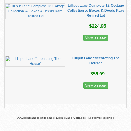
Lilliput Lane Complete 12-Cottage
Collection w/ Boxes & Deeds Rare
Retired Lot
$224.95
View on ebay
Lilliput Lane “decorating The
House”
$56.99
View on ebay
www.lilliputlanecottages.net | Lilliput Lane Cottages | All Rights Reserved