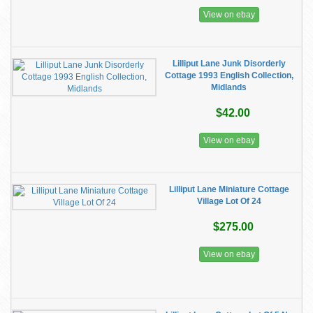
View on ebay
Lilliput Lane Junk Disorderly
Cottage 1993 English Collection,
Midlands
$42.00
View on ebay
Lilliput Lane Miniature Cottage
Village Lot Of 24
$275.00
View on ebay