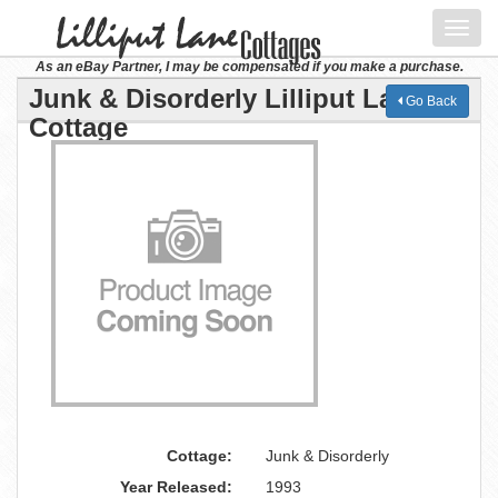
Toggl
navig
As an eBay Partner, I may be compensated if you make a purchase.
Junk & Disorderly Lilliput Lane
Go Back
Cottage
Cottage:
Junk & Disorderly
Year Released:
1993