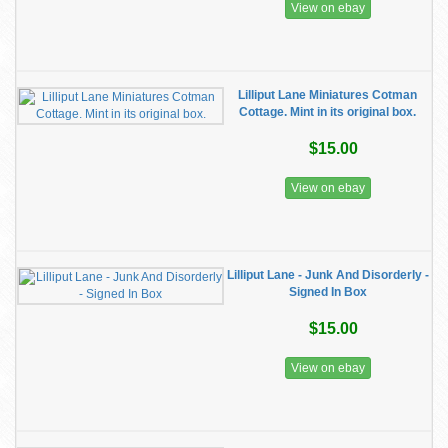
View on ebay
Lilliput Lane Miniatures Cotman
Cottage. Mint in its original box.
$15.00
View on ebay
Lilliput Lane - Junk And Disorderly -
Signed In Box
$15.00
View on ebay