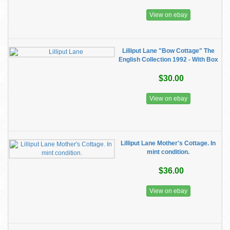
View on ebay
Lilliput Lane "Bow Cottage" The
English Collection 1992 - With Box
$30.00
View on ebay
Lilliput Lane Mother's Cottage. In
mint condition.
$36.00
View on ebay