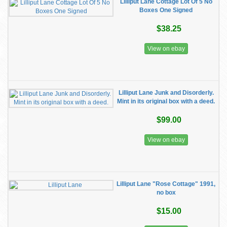
Lilliput Lane Cottage Lot Of 5 No
Boxes One Signed
$38.25
View on ebay
Lilliput Lane Junk and Disorderly.
Mint in its original box with a deed.
$99.00
View on ebay
Lilliput Lane "Rose Cottage" 1991,
no box
$15.00