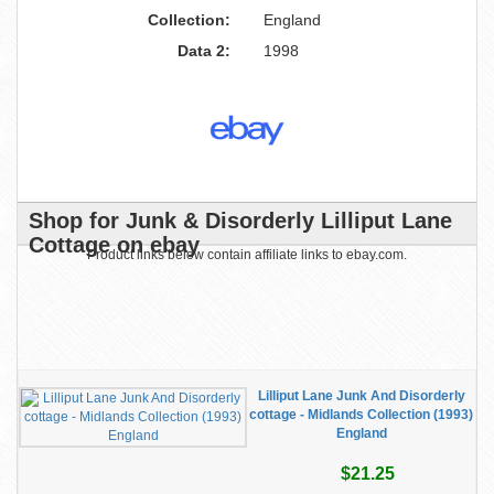
Collection:
England
Data 2:
1998
Shop for Junk & Disorderly Lilliput Lane
Cottage on ebay
Product links below contain affiliate links to ebay.com.
Lilliput Lane Junk And Disorderly
cottage - Midlands Collection (1993)
England
$21.25