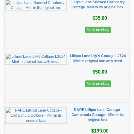
Lilliput Lane Snowed Cranberry
Cottage. Mint in its original box.
$35.00
View on ebay
Lilliput Lane Lily's Cottage L2624
Mint in original box with deed.
$50.00
View on ebay
RARE Lilliput Lane Cottage -
Campanula Cottage - Mint in its
original box.
$199.00