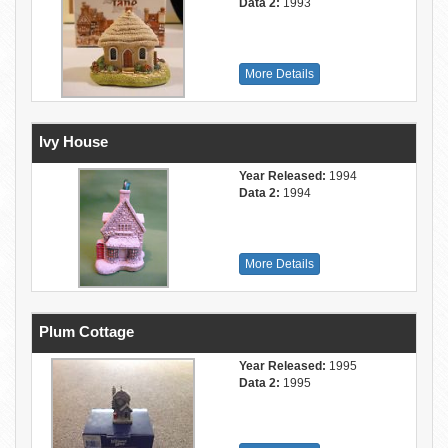
Data 2:
1993
More Details
Ivy House
Year Released:
1994
Data 2:
1994
More Details
Plum Cottage
Year Released:
1995
Data 2:
1995