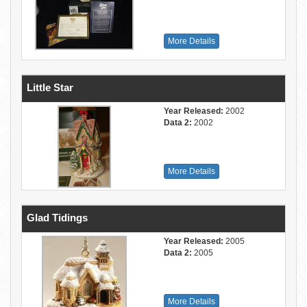
More Details
Little Star
Year Released:
2002
Data 2:
2002
More Details
Glad Tidings
Year Released:
2005
Data 2:
2005
More Details