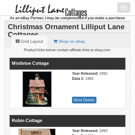
Toggl
navig
As an eBay Partner, I may be compensated if you make a purchase.
Christmas Ornament Lilliput Lane
Cottages
Grid Layout
Shop on ebay
Product links below contain affiliate links to ebay.com.
Mistletoe Cottage
Year Released:
1992
Data 2:
1992
More Details
Robin Cottage
Year Released:
1993