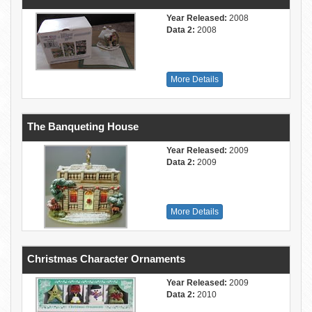
Year Released:
2008
Data 2:
2008
More Details
The Banqueting House
Year Released:
2009
Data 2:
2009
More Details
Christmas Character Ornaments
Year Released:
2009
Data 2:
2010