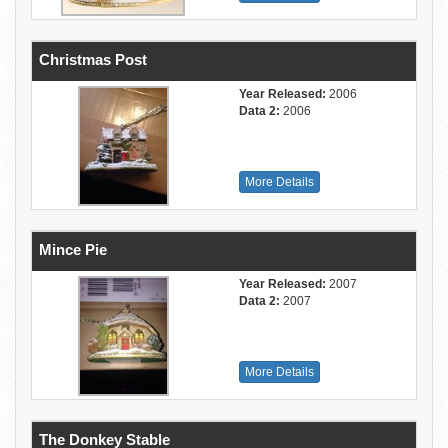
Christmas Post
Year Released:
2006
Data 2:
2006
More Details
Mince Pie
Year Released:
2007
Data 2:
2007
More Details
The Donkey Stable