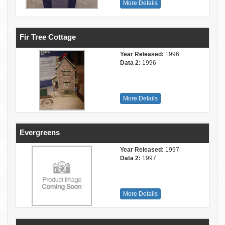
More Details
Fir Tree Cottage
Year Released:
1996
Data 2:
1996
More Details
Evergreens
Year Released:
1997
Data 2:
1997
More Details