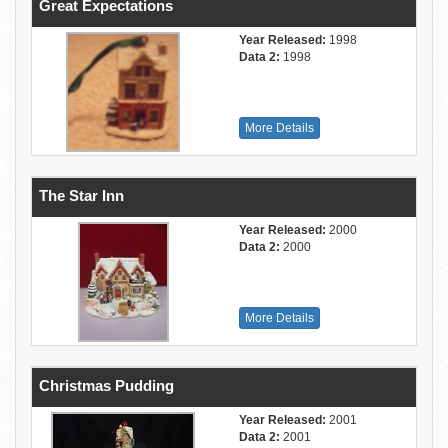
Great Expectations
Year Released:
1998
Data 2:
1998
More Details
The Star Inn
Year Released:
2000
Data 2:
2000
More Details
Christmas Pudding
Year Released:
2001
Data 2:
2001