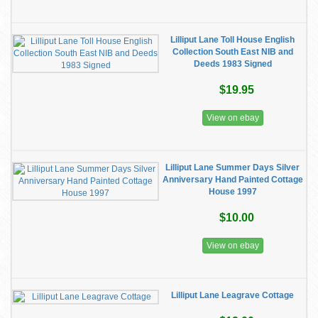
Lilliput Lane Toll House English
Collection South East NIB and
Deeds 1983 Signed
$19.95
View on ebay
Lilliput Lane Summer Days Silver
Anniversary Hand Painted Cottage
House 1997
$10.00
View on ebay
Lilliput Lane Leagrave Cottage