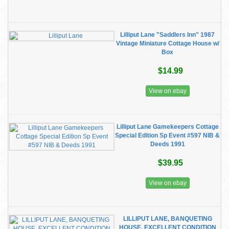
Lilliput Lane "Saddlers Inn" 1987
Vintage Miniature Cottage House w/
Box
$14.99
View on ebay
Lilliput Lane Gamekeepers Cottage
Special Edition Sp Event #597 NIB &
Deeds 1991
$39.95
View on ebay
LILLIPUT LANE, BANQUETING
HOUSE, EXCELLENT CONDITION