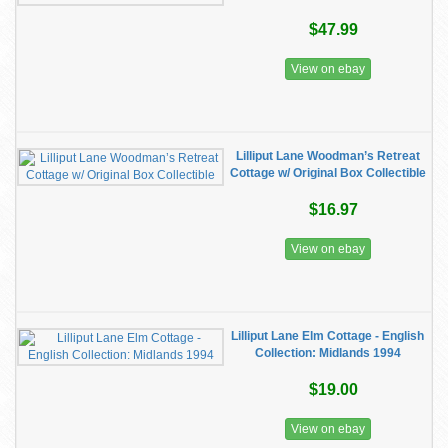
$47.99
View on ebay
Lilliput Lane Woodman’s Retreat
Cottage w/ Original Box Collectible
$16.97
View on ebay
Lilliput Lane Elm Cottage - English
Collection: Midlands 1994
$19.00
View on ebay