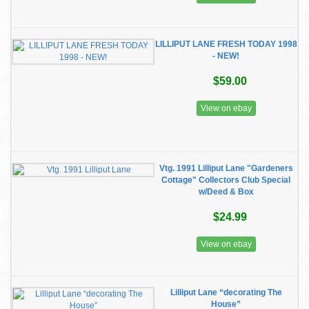
LILLIPUT LANE FRESH TODAY 1998
- NEW!
$59.00
View on ebay
Vtg. 1991 Lilliput Lane "Gardeners
Cottage" Collectors Club Special
w/Deed & Box
$24.99
View on ebay
Lilliput Lane “decorating The
House”