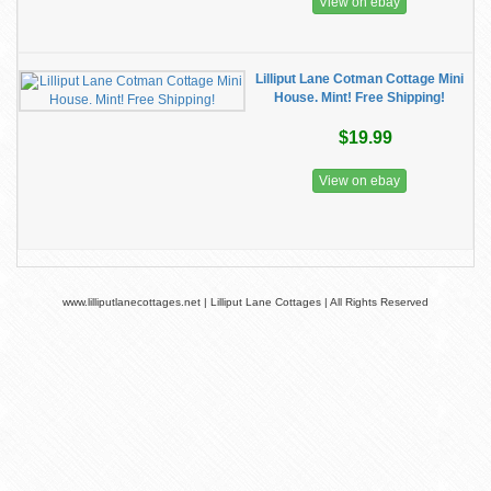
View on ebay
Lilliput Lane Cotman Cottage Mini
House. Mint! Free Shipping!
$19.99
View on ebay
www.lilliputlanecottages.net | Lilliput Lane Cottages | All Rights Reserved