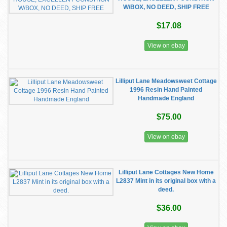
W/BOX, NO DEED, SHIP FREE
$17.08
View on ebay
Lilliput Lane Meadowsweet Cottage
1996 Resin Hand Painted
Handmade England
$75.00
View on ebay
Lilliput Lane Cottages New Home
L2837 Mint in its original box with a
deed.
$36.00