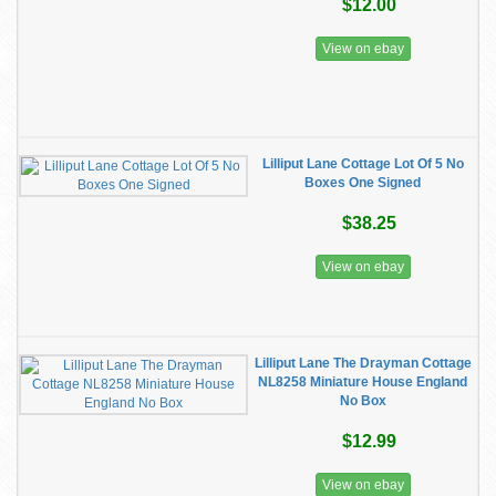
$12.00
View on ebay
Lilliput Lane Cottage Lot Of 5 No
Boxes One Signed
$38.25
View on ebay
Lilliput Lane The Drayman Cottage
NL8258 Miniature House England
No Box
$12.99
View on ebay