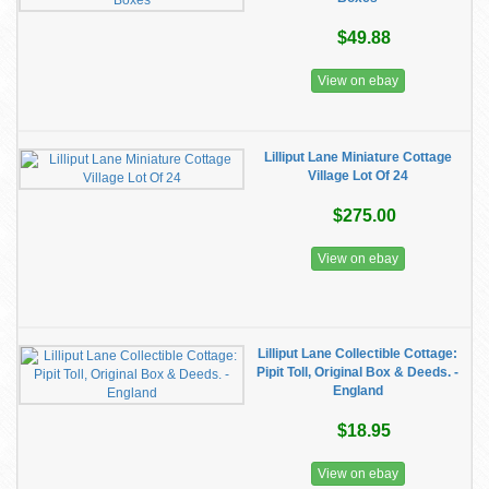
$49.88
View on ebay
Lilliput Lane Miniature Cottage
Village Lot Of 24
$275.00
View on ebay
Lilliput Lane Collectible Cottage:
Pipit Toll, Original Box & Deeds. -
England
$18.95
View on ebay