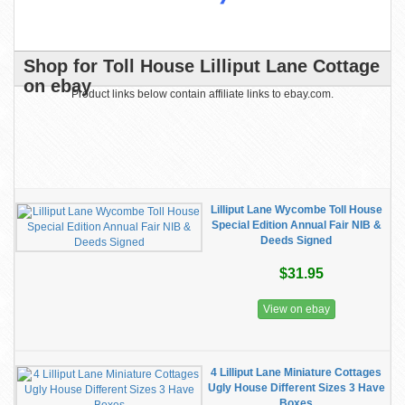
Shop for Toll House Lilliput Lane Cottage
on ebay
Product links below contain affiliate links to ebay.com.
Lilliput Lane Wycombe Toll House
Special Edition Annual Fair NIB &
Deeds Signed
$31.95
View on ebay
4 Lilliput Lane Miniature Cottages
Ugly House Different Sizes 3 Have
Boxes