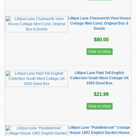
Lilliput Lane Chatsworth View House
Cottage Mint Cond. Original Box &
Deeds
$80.00
View on ebay
Lilliput Lane Pipit Toll English
Collection South West Cottage UK
1995 Deed Box
$21.99
View on ebay
Lilliput Lane “Puddlebrook” Cottage
House 1991 English Garden House