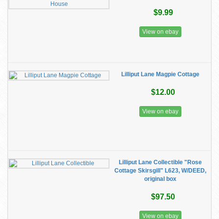
$9.99
View on ebay
Lilliput Lane Magpie Cottage
$12.00
View on ebay
Lilliput Lane Collectible "Rose
Cottage Skirsgill" L623, W/DEED,
original box
$97.50
View on ebay