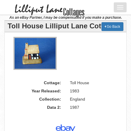
Toggl
navig
As an eBay Partner, I may be compensated if you make a purchase.
Toll House Lilliput Lane Cottage
Go Back
Cottage:
Toll House
Year Released:
1983
Collection:
England
Data 2:
1987