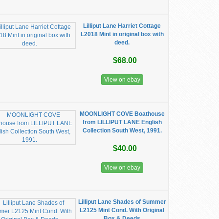
Lilliput Lane Harriet Cottage
L2018 Mint in original box with
deed.
$68.00
View on ebay
MOONLIGHT COVE Boathouse
from LILLIPUT LANE English
Collection South West, 1991.
$40.00
View on ebay
Lilliput Lane Shades of Summer
L2125 Mint Cond. With Original
Box & Deeds