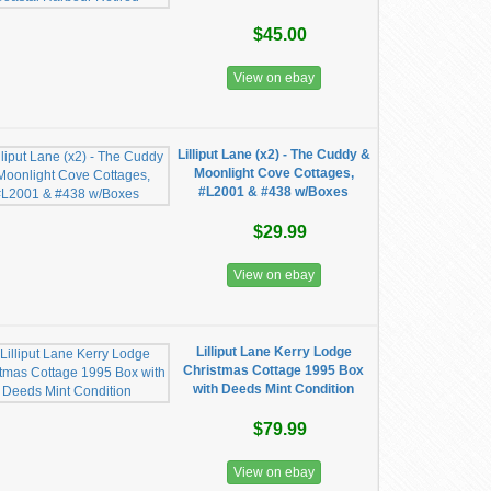
$45.00
View on ebay
Lilliput Lane (x2) - The Cuddy &
Moonlight Cove Cottages,
#L2001 & #438 w/Boxes
$29.99
View on ebay
Lilliput Lane Kerry Lodge
Christmas Cottage 1995 Box
with Deeds Mint Condition
$79.99
View on ebay