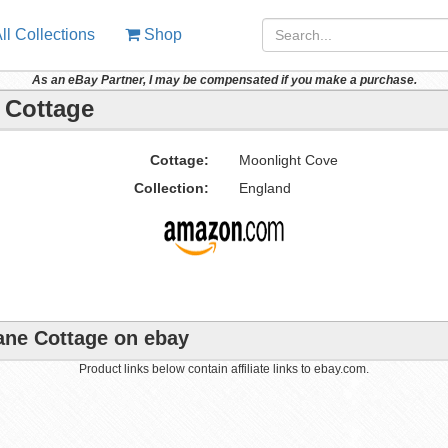
ll Collections
Shop
As an eBay Partner, I may be compensated if you make a purchase.
 Cottage
Cottage:
Moonlight Cove
Collection:
England
Lane Cottage on ebay
Product links below contain affiliate links to ebay.com.