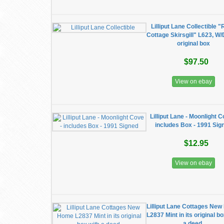
Lilliput Lane Collectible 
Cottage Skirsgill" L623, W
original box
$97.50
View on ebay
Lilliput Lane - Moonlight C
includes Box - 1991 Sig
$12.95
View on ebay
Lilliput Lane Cottages Ne
L2837 Mint in its original b
a deed.