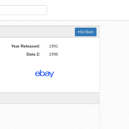
Go Back
Year Released:
1991
Data 2:
1996