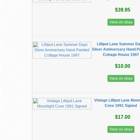
$39.95
View on ebay
Lilliput Lane Summer D
Silver Anniversary Hand P
Cottage House 1997
$10.00
View on ebay
Vintage Lilliput Lane Moon
Cove 1991 Signed
$17.00
View on ebay