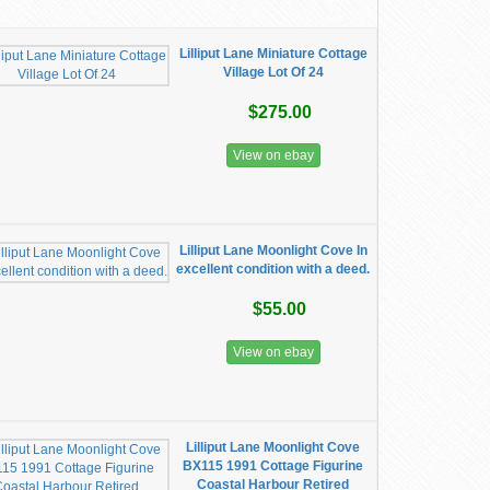
Lilliput Lane Miniature Cottage
Village Lot Of 24
$275.00
View on ebay
Lilliput Lane Moonlight Cove In
excellent condition with a deed.
$55.00
View on ebay
Lilliput Lane Moonlight Cove
BX115 1991 Cottage Figurine
Coastal Harbour Retired