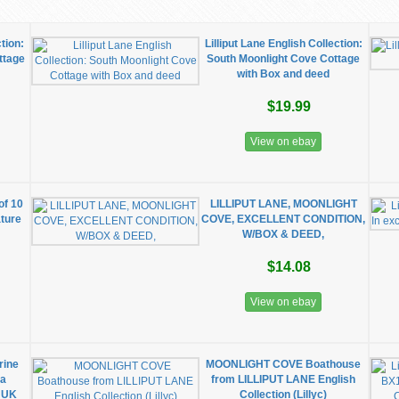
ction:
Lilliput Lane English Collection:
ttage
South Moonlight Cove Cottage
with Box and deed
$19.99
View on ebay
of 10
LILLIPUT LANE, MOONLIGHT
ture
COVE, EXCELLENT CONDITION,
W/BOX & DEED,
$14.08
View on ebay
rine
MOONLIGHT COVE Boathouse
oa
from LILLIPUT LANE English
a UK
Collection (Lillyc)