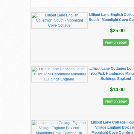
Lilliput Lane English Colle
South - Moonlight Cove Co
$25.00
View on ebay
Lilliput Lane Cottages Lot 
You Pick Handmade Minia
Buildings England
$14.00
View on ebay
Lilliput Lane Cottage Figu
Village England Box c
Moonlight Cove Cumbri