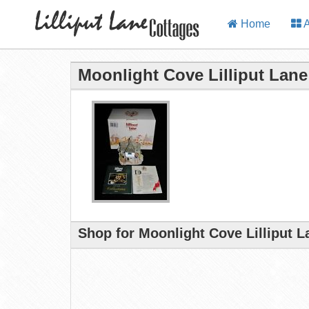
Home
A
Moonlight Cove Lilliput Lane
Shop for Moonlight Cove Lilliput 