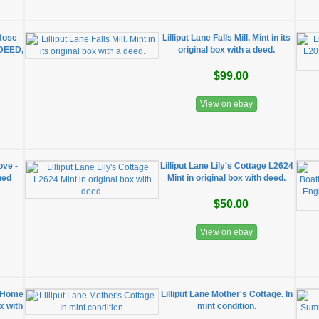
"Rose
Lilliput Lane Falls Mill. Mint in its
/DEED,
original box with a deed.
$99.00
View on ebay
ove -
Lilliput Lane Lily's Cottage L2624
ned
Mint in original box with deed.
$50.00
View on ebay
w Home
Lilliput Lane Mother's Cottage. In
ox with
mint condition.