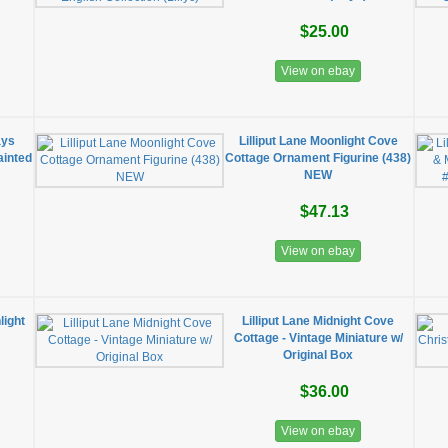
$25.00
View on ebay
ays
Lilliput Lane Moonlight Cove
ainted
Cottage Ornament Figurine (438)
NEW
$47.13
View on ebay
light
​Lilliput Lane Midnight Cove
Cottage - Vintage Miniature w/
Original Box
$36.00
View on ebay