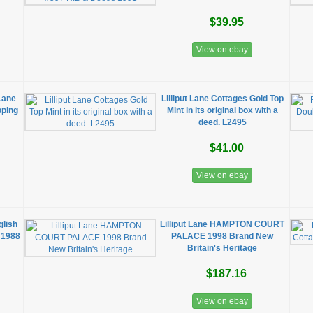
$39.95
View on ebay
 Lane
Lilliput Lane Cottages Gold Top
pping
Mint in its original box with a
deed. L2495
$41.00
View on ebay
glish
Lilliput Lane HAMPTON COURT
 1988
PALACE 1998 Brand New
Britain's Heritage
$187.16
View on ebay