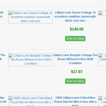
old
Lilliput Lane Saxon Cottage. In
sh
excellent condition, boxed with
deed. Last one.
$140.00
View on ebay
, The
Lilliput Lane Bargate Cottage Tea
88
Room W/Deed In Box NEW
Condition
$17.97
View on ebay
odge
1988 Lilliput Lane Collectibles
he UK
Royal Oak Inn Mint in box with a
deed.