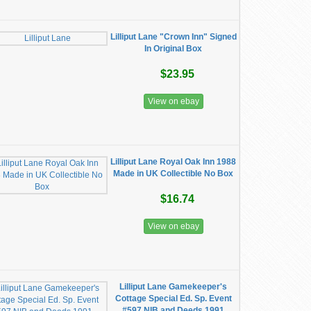
Lilliput Lane "Crown Inn" Signed
In Original Box
$23.95
View on ebay
Lilliput Lane Royal Oak Inn 1988
Made in UK Collectible No Box
$16.74
View on ebay
Lilliput Lane Gamekeeper's
Cottage Special Ed. Sp. Event
#597 NIB and Deeds 1991