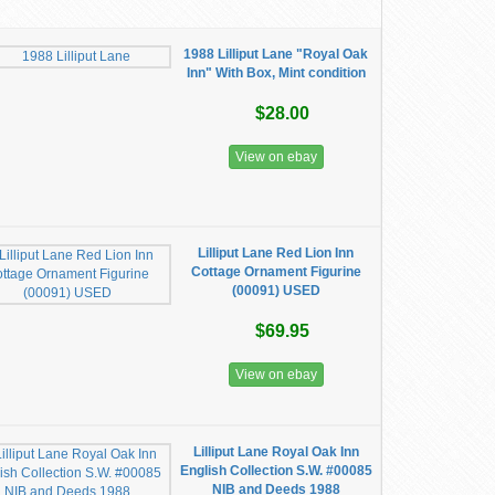
1988 Lilliput Lane "Royal Oak
Inn" With Box, Mint condition
$28.00
View on ebay
Lilliput Lane Red Lion Inn
Cottage Ornament Figurine
(00091) USED
$69.95
View on ebay
Lilliput Lane Royal Oak Inn
English Collection S.W. #00085
NIB and Deeds 1988