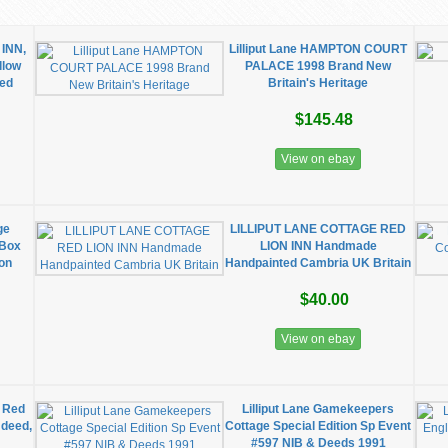
 INN,
Lilliput Lane HAMPTON COURT
llow
PALACE 1998 Brand New
ed
Britain's Heritage
$145.48
View on ebay
ge
LILLIPUT LANE COTTAGE RED
 Box
LION INN Handmade
ion
Handpainted Cambria UK Britain
$40.00
View on ebay
8 Red
Lilliput Lane Gamekeepers
 deed,
Cottage Special Edition Sp Event
#597 NIB & Deeds 1991