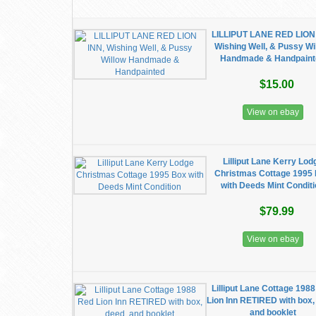
LILLIPUT LANE RED LION
Wishing Well, & Pussy Wi
Handmade & Handpaint
$15.00
View on ebay
Lilliput Lane Kerry Lod
Christmas Cottage 1995
with Deeds Mint Condit
$79.99
View on ebay
Lilliput Lane Cottage 198
Lion Inn RETIRED with box,
and booklet