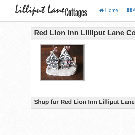
Home
A
Red Lion Inn Lilliput Lane C
Shop for Red Lion Inn Lilliput Lan