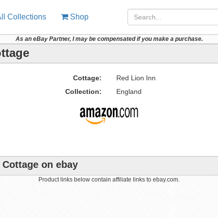
ll Collections
Shop
As an eBay Partner, I may be compensated if you make a purchase.
ottage
Cottage:
Red Lion Inn
Collection:
England
e Cottage on ebay
Product links below contain affiliate links to ebay.com.