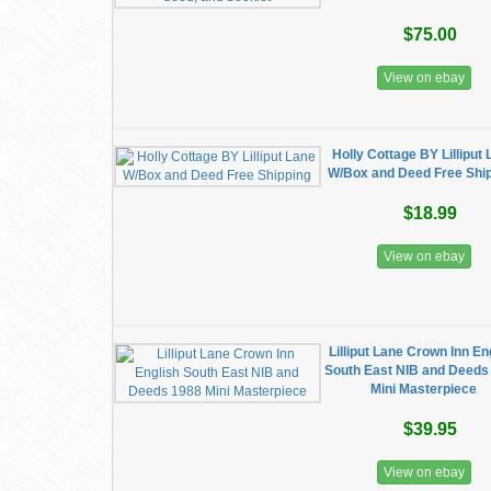
$75.00
View on ebay
Holly Cottage BY Lilliput
W/Box and Deed Free Shi
$18.99
View on ebay
Lilliput Lane Crown Inn En
South East NIB and Deeds
Mini Masterpiece
$39.95
View on ebay