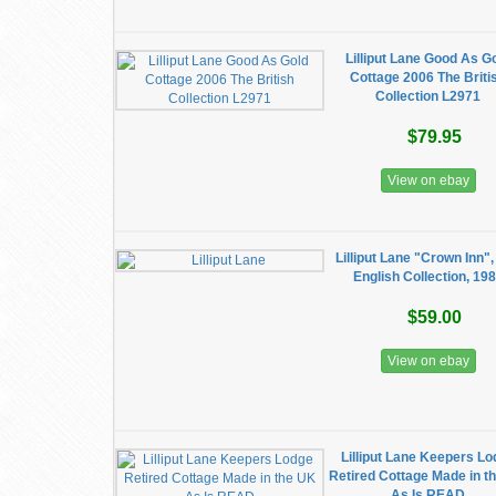
Lilliput Lane Good As G
Cottage 2006 The Briti
Collection L2971
$79.95
View on ebay
Lilliput Lane "Crown Inn"
English Collection, 19
$59.00
View on ebay
Lilliput Lane Keepers L
Retired Cottage Made in t
As Is READ