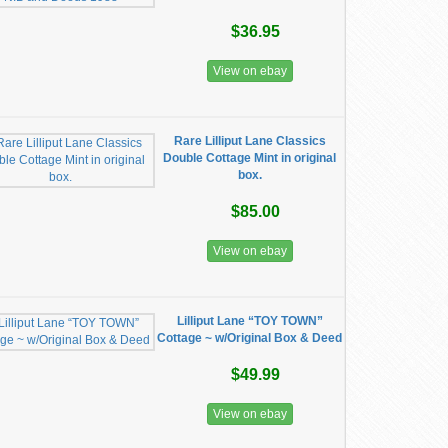
$36.95
View on ebay
Rare Lilliput Lane Classics
Double Cottage Mint in original
box.
$85.00
View on ebay
Lilliput Lane “TOY TOWN”
Cottage ~ w/Original Box & Deed
$49.99
View on ebay