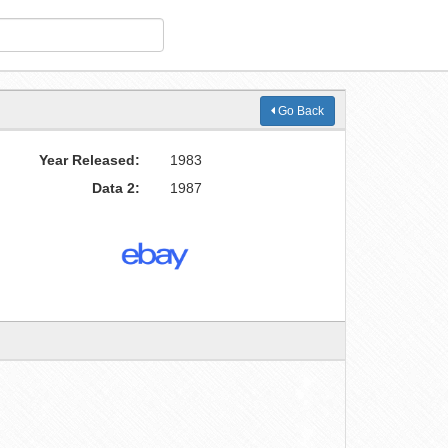
Go Back
Year Released:
1983
Data 2:
1987