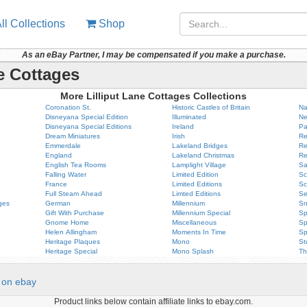
ll Collections
Shop
As an eBay Partner, I may be compensated if you make a purchase.
ne Cottages
More Lilliput Lane Cottages Collections
Coronation St.
Historic Castles of Britain
Na
Disneyana Special Edition
Illuminated
Ne
Disneyana Special Editions
Ireland
Pa
Dream Miniatures
Irish
Re
Emmerdale
Lakeland Bridges
Re
England
Lakeland Christmas
Re
English Tea Rooms
Lamplight Village
Sa
Falling Water
Limited Edition
Sc
France
Limited Editions
Sc
Full Steam Ahead
Limted Editions
Se
ges
German
Millennium
Sn
Gift With Purchase
Millennium Special
Sp
Gnome Home
Miscellaneous
Sp
Helen Allingham
Moments In Time
Sp
Heritage Plaques
Mono
St
Heritage Special
Mono Splash
Th
on ebay
Product links below contain affiliate links to ebay.com.