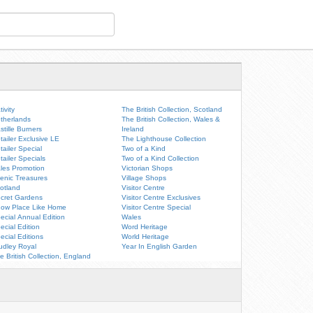
tivity
The British Collection, Scotland
therlands
The British Collection, Wales &
stille Burners
Ireland
tailer Exclusive LE
The Lighthouse Collection
tailer Special
Two of a Kind
tailer Specials
Two of a Kind Collection
les Promotion
Victorian Shops
enic Treasures
Village Shops
otland
Visitor Centre
cret Gardens
Visitor Centre Exclusives
ow Place Like Home
Visitor Centre Special
ecial Annual Edition
Wales
ecial Edition
Word Heritage
ecial Editions
World Heritage
udley Royal
Year In English Garden
e British Collection, England