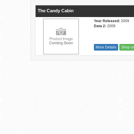
The Candy Cabin
Year Released:
2009
Data 2:
2009
More Details
Shop o