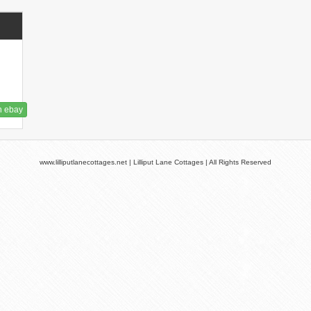
n ebay
www.lilliputlanecottages.net | Lilliput Lane Cottages | All Rights Reserved