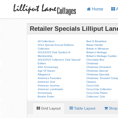
Home
A
Retailer Specials Lilliput La
All Collections
Bed & Breakfast
2014 Special Annual Editions
Blaise Hamlet
Collection
Britain in Miniature
2014/2015 Club Symbol of
Britain's Heritage
Membership
Britain's Heritage Castles
2014/2015 Collectors' Club Special
Chocolate Box
Edition
Christmas
30th Anniversary
Christmas Ornament
Age Of Steam
Christmas Special
Allegiance
Christmas Specials
America's Favorites
Christmas, Snowed Cotta
American (1st)
Classics
American Journey
Coca-Cola
American Landmarks
Coca-Cola Collection
Anniversary
Coca-Cola Plates
Beatrix Potter
Collectors' Club
Grid Layout
Table Layout
Shop 