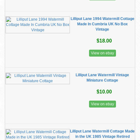
Lilliput Lane 1994 Watermill Cottage
Made In Cumbria UK No Box
Vintage
$18.00
View on ebay
Lilliput Lane Watermill Vintage
Miniature Cottage
$10.00
View on ebay
Lilliput Lane Watermill Cottage Made
in the UK 1985 Vintage Retired