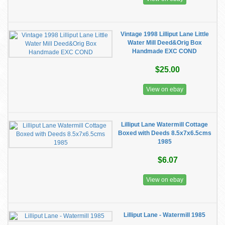
Vintage 1998 Lilliput Lane Little
Water Mill Deed&Orig Box
Handmade EXC COND
$25.00
View on ebay
Lilliput Lane Watermill Cottage
Boxed with Deeds 8.5x7x6.5cms
1985
$6.07
View on ebay
Lilliput Lane - Watermill 1985