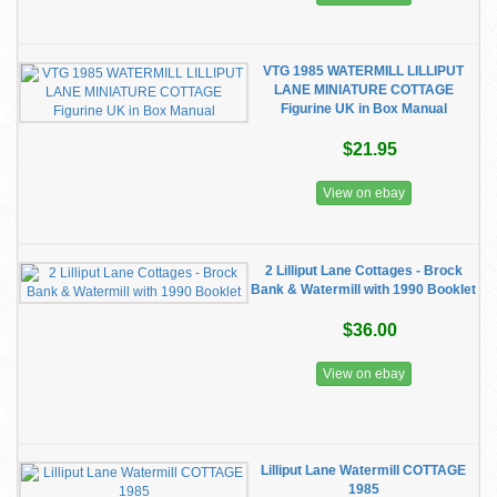
VTG 1985 WATERMILL LILLIPUT
LANE MINIATURE COTTAGE
Figurine UK in Box Manual
$21.95
View on ebay
2 Lilliput Lane Cottages - Brock
Bank & Watermill with 1990 Booklet
$36.00
View on ebay
Lilliput Lane Watermill COTTAGE
1985