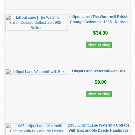
Lilliput Lane | The Watermill British
Cottage Collectible 1985 - Retired
$34.00
View on ebay
Lilliput Lane Watermill with Box
$9.00
View on ebay
1985 Lilliput Lane Watermill Cottage
With Box and No Deeds Handmade