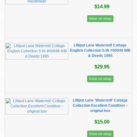
$14.99
View on ebay
Lilliput Lane Watermill Cottage
English Collection S.W. #00048 NIB
& Deeds 1985
$29.95
View on ebay
Lilliput Lane 'Watermill' Cottage
Collection Excellent Condition ~
original box
$15.00
View on ebay