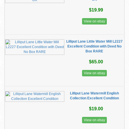
$19.99
View on ebay
Lilliput Lane Little Water Mill L2227
Excellent Condition with Deed No
Box RARE
$65.00
View on ebay
Lilliput Lane Watermill English
Collection Excellent Condition
$19.00
View on ebay