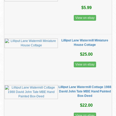
$5.99
View on ebay
Lilliput Lane Watermill Miniature
House Cottage
$25.00
View on ebay
Lilliput Lane Watermill Cottage 1988
David John Tate MBE Hand Painted
Box-Deed
$22.00
View on ebay