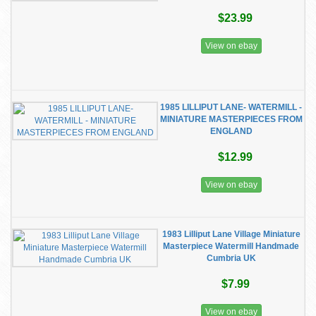
$23.99
View on ebay
1985 LILLIPUT LANE- WATERMILL -
MINIATURE MASTERPIECES FROM
ENGLAND
$12.99
View on ebay
1983 Lilliput Lane Village Miniature
Masterpiece Watermill Handmade
Cumbria UK
$7.99
View on ebay