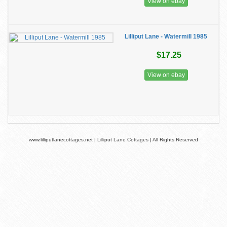
View on ebay
Lilliput Lane - Watermill 1985
$17.25
View on ebay
www.lilliputlanecottages.net | Lilliput Lane Cottages | All Rights Reserved