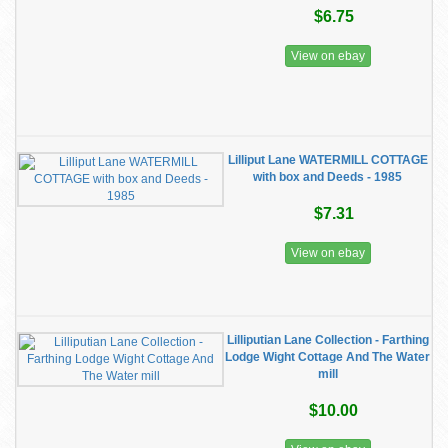
$6.75
View on ebay
Lilliput Lane WATERMILL COTTAGE
with box and Deeds - 1985
$7.31
View on ebay
Lilliputian Lane Collection - Farthing
Lodge Wight Cottage And The Water
mill
$10.00