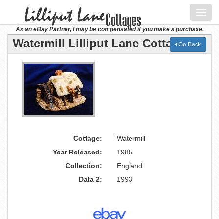
Toggl
navig
As an eBay Partner, I may be compensated if you make a purchase.
Watermill Lilliput Lane Cottage
Go Back
Cottage:
Watermill
Year Released:
1985
Collection:
England
Data 2:
1993