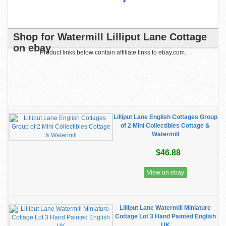
Shop for Watermill Lilliput Lane Cottage
on ebay
Product links below contain affiliate links to ebay.com.
Lilliput Lane English Cottages Group
of 2 Mini Collectibles Cottage &
Watermill
$46.88
View on ebay
Lilliput Lane Watermill Miniature
Cottage Lot 3 Hand Painted English
UK