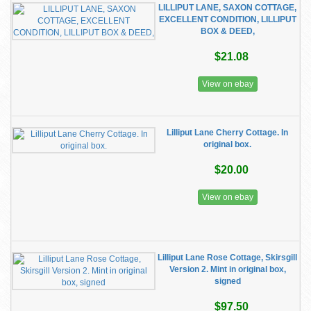
LILLIPUT LANE, SAXON COTTAGE,
EXCELLENT CONDITION, LILLIPUT
BOX & DEED,
$21.08
View on ebay
Lilliput Lane Cherry Cottage. In
original box.
$20.00
View on ebay
Lilliput Lane Rose Cottage, Skirsgill
Version 2. Mint in original box,
signed
$97.50