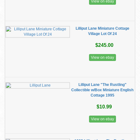
View on ebay
Lilliput Lane Miniature Cottage
Village Lot Of 24
$245.00
View on ebay
Lilliput Lane "The Rustling"
Collectible w/Box Miniature English
Cottage 1995
$10.99
View on ebay