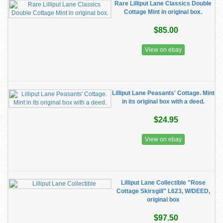
Rare Lilliput Lane Classics Double
Cottage Mint in original box.
$85.00
View on ebay
Lilliput Lane Peasants' Cottage. Mint
in its original box with a deed.
$24.95
View on ebay
Lilliput Lane Collectible "Rose
Cottage Skirsgill" L623, W/DEED,
original box
$97.50