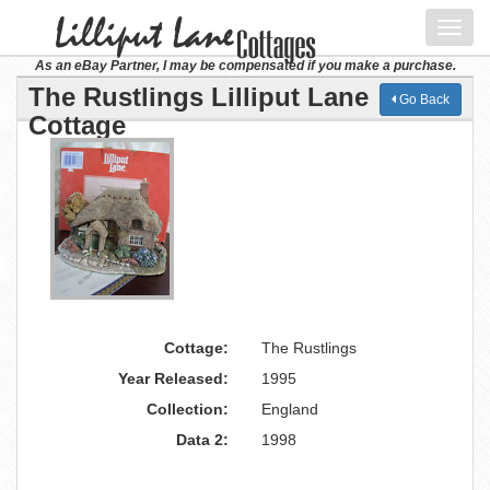
Toggl
navig
As an eBay Partner, I may be compensated if you make a purchase.
The Rustlings Lilliput Lane
Go Back
Cottage
Cottage:
The Rustlings
Year Released:
1995
Collection:
England
Data 2:
1998