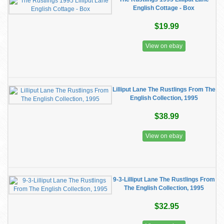
English Cottage - Box
$19.99
View on ebay
Lilliput Lane The Rustlings From The
English Collection, 1995
$38.99
View on ebay
9-3-Lilliput Lane The Rustlings From
The English Collection, 1995
$32.95