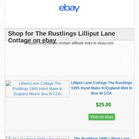
Shop for The Rustlings Lilliput Lane
Cottage on ebay
Product links below contain affiliate links to ebay.com.
Lilliput Lane Cottage The Rustlings
1995 Hand Make In England Mint In
Box W COA
$25.00
View on ebay
The Rustlings 1995 Lilliput Lane