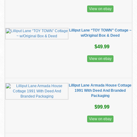
View on ebay
Lilliput Lane “TOY TOWN” Cottage ~
w/Original Box & Deed
$49.99
View on ebay
Lilliput Lane Armada House Cottage
1991 With Deed And Branded
Packaging
$99.99
View on ebay