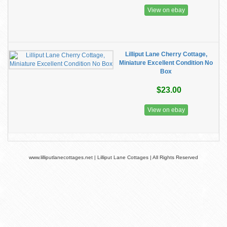
View on ebay
Lilliput Lane Cherry Cottage,
Miniature Excellent Condition No
Box
$23.00
View on ebay
www.lilliputlanecottages.net | Lilliput Lane Cottages | All Rights Reserved