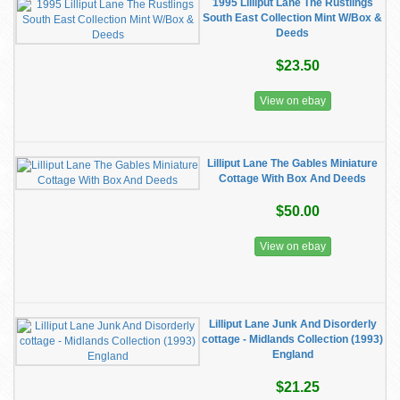
1995 Lilliput Lane The Rustlings
South East Collection Mint W/Box &
Deeds
$23.50
View on ebay
Lilliput Lane The Gables Miniature
Cottage With Box And Deeds
$50.00
View on ebay
Lilliput Lane Junk And Disorderly
cottage - Midlands Collection (1993)
England
$21.25