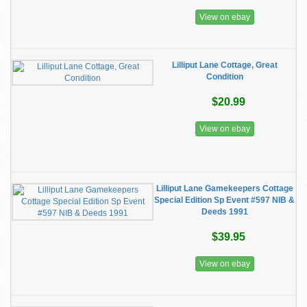
View on ebay
Lilliput Lane Cottage, Great
Condition
$20.99
View on ebay
Lilliput Lane Gamekeepers Cottage
Special Edition Sp Event #597 NIB &
Deeds 1991
$39.95
View on ebay