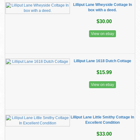
Lilliput Lane Wheyside Cottage In
box with a deed.
$30.00
View on ebay
Lilliput Lane 1618 Dutch Cottage
$15.99
View on ebay
Lilliput Lane Little Smithy Cottage In
Excellent Condition
$33.00