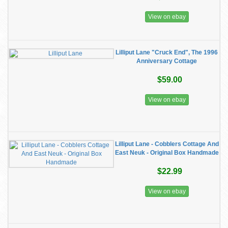
View on ebay
Lilliput Lane "Cruck End", The 1996
Anniversary Cottage
$59.00
View on ebay
Lilliput Lane - Cobblers Cottage And
East Neuk - Original Box Handmade
$22.99
View on ebay