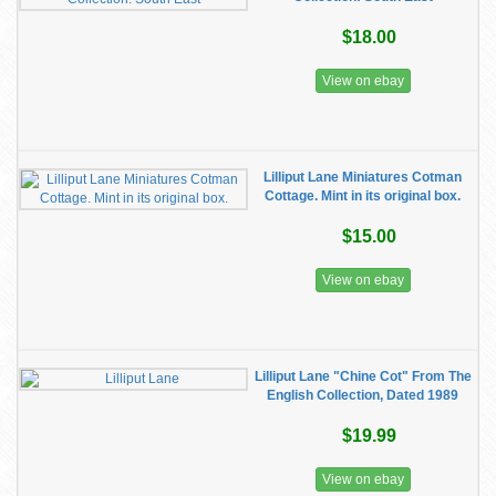
$18.00
View on ebay
Lilliput Lane Miniatures Cotman
Cottage. Mint in its original box.
$15.00
View on ebay
Lilliput Lane "Chine Cot" From The
English Collection, Dated 1989
$19.99
View on ebay