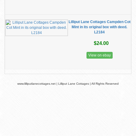
Lilliput Lane Cottages Campden Cot
Mint in its original box with deed.
L2184
$24.00
View on ebay
www.lilliputlanecottages.net | Lilliput Lane Cottages | All Rights Reserved