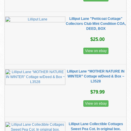
Lilliput Lane "Petticoat Cottage"
Collectors Club Mint Condition COA,
DEED, BOX
$25.00
View on ebay
Lilliput Lane “MOTHER NATURE IN
WINTER” Cottage w/Deed & Box ~
L3528
$79.99
View on ebay
Lilliput Lane Collectible Cottages
Sweet Pea Cot. In original box.