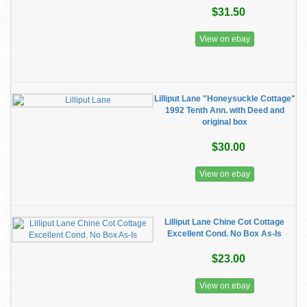
$31.50
View on ebay
Lilliput Lane "Honeysuckle Cottage"
1992 Tenth Ann. with Deed and
original box
$30.00
View on ebay
Lilliput Lane Chine Cot Cottage
Excellent Cond. No Box As-Is
$23.00
View on ebay