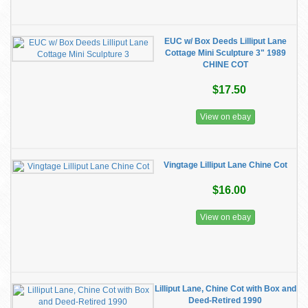
EUC w/ Box Deeds Lilliput Lane
Cottage Mini Sculpture 3" 1989
CHINE COT
$17.50
View on ebay
Vingtage Lilliput Lane Chine Cot
$16.00
View on ebay
Lilliput Lane, Chine Cot with Box and
Deed-Retired 1990