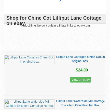
Shop for Chine Cot Lilliput Lane Cottage
on ebay
Product links below contain affiliate links to ebay.com.
Lilliput Lane Cottages Chine Cot. In
original box.
$24.00
View on ebay
Lilliput Lane Waterside Mill Cottage
Excellent Condition No Box