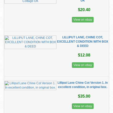
UK
$20.40
View on ebay
LILLIPUT LANE, CHINE COT,
EXCELLENT CONDITION WITH BOX
& DEED
$12.08
View on ebay
Lilliput Lane Chine Cot Version 1. In
excellent condition, in original box.
$35.00
View on ebay