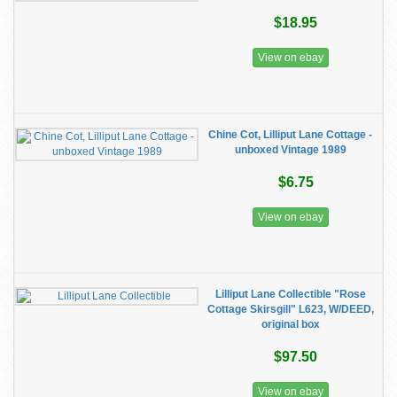
$18.95
View on ebay
Chine Cot, Lilliput Lane Cottage -
unboxed Vintage 1989
$6.75
View on ebay
Lilliput Lane Collectible "Rose
Cottage Skirsgill" L623, W/DEED,
original box
$97.50
View on ebay