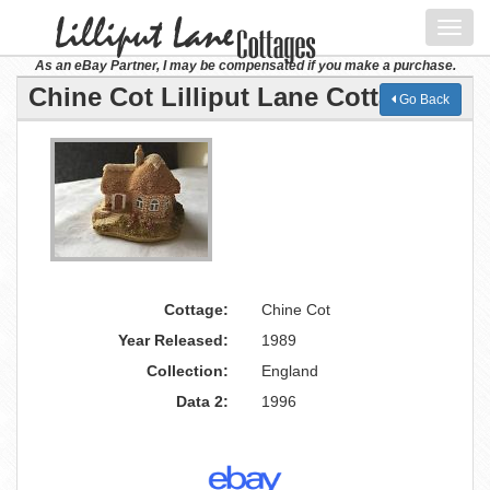
Toggl
navig
As an eBay Partner, I may be compensated if you make a purchase.
Chine Cot Lilliput Lane Cottage
Go Back
Cottage:
Chine Cot
Year Released:
1989
Collection:
England
Data 2:
1996