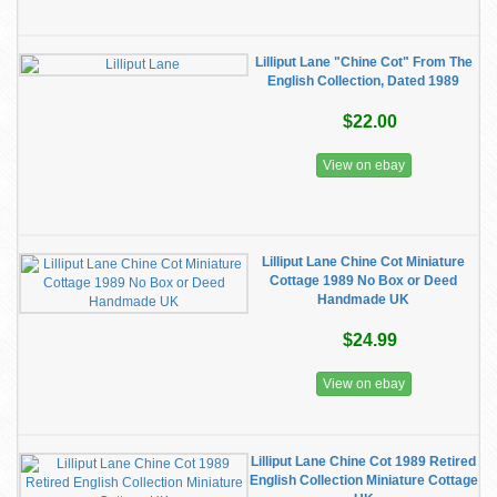
Lilliput Lane "Chine Cot" From The
English Collection, Dated 1989
$22.00
View on ebay
Lilliput Lane Chine Cot Miniature
Cottage 1989 No Box or Deed
Handmade UK
$24.99
View on ebay
Lilliput Lane Chine Cot 1989 Retired
English Collection Miniature Cottage