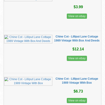
$3.99
View on ebay
Chine Cot - Lilliput Lane Cottage
1989 Vintage With Box And Deeds
$12.14
View on ebay
Chine Cot - Lilliput Lane Cottage
1989 Vintage With Box
$6.73
View on ebay