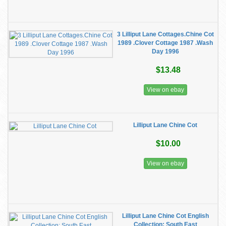
3 Lilliput Lane Cottages.Chine Cot
1989 .Clover Cottage 1987 .Wash
Day 1996
$13.48
View on ebay
Lilliput Lane Chine Cot
$10.00
View on ebay
Lilliput Lane Chine Cot English
Collection: South East