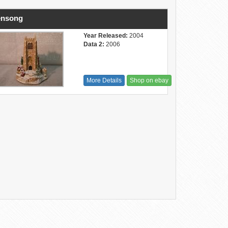
ensong
Year Released:
2004
Data 2:
2006
More Details
Shop on ebay