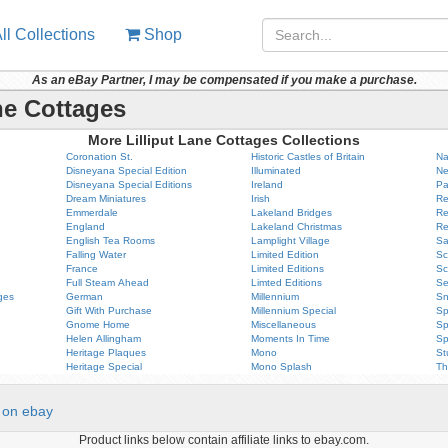
ll Collections
Shop
As an eBay Partner, I may be compensated if you make a purchase.
ne Cottages
More Lilliput Lane Cottages Collections
Coronation St.
Historic Castles of Britain
Na
Disneyana Special Edition
Illuminated
Ne
Disneyana Special Editions
Ireland
Pa
Dream Miniatures
Irish
Re
Emmerdale
Lakeland Bridges
Re
England
Lakeland Christmas
Re
English Tea Rooms
Lamplight Village
Sa
Falling Water
Limited Edition
Sc
France
Limited Editions
Sc
Full Steam Ahead
Limted Editions
Se
ges
German
Millennium
Sn
Gift With Purchase
Millennium Special
Sp
Gnome Home
Miscellaneous
Sp
Helen Allingham
Moments In Time
Sp
Heritage Plaques
Mono
St
Heritage Special
Mono Splash
Th
on ebay
Product links below contain affiliate links to ebay.com.