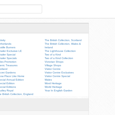
tivity
The British Collection, Scotland
therlands
The British Collection, Wales &
stille Burners
Ireland
tailer Exclusive LE
The Lighthouse Collection
tailer Special
Two of a Kind
tailer Specials
Two of a Kind Collection
les Promotion
Victorian Shops
enic Treasures
Village Shops
otland
Visitor Centre
cret Gardens
Visitor Centre Exclusives
ow Place Like Home
Visitor Centre Special
ecial Annual Edition
Wales
ecial Edition
Word Heritage
ecial Editions
World Heritage
udley Royal
Year In English Garden
e British Collection, England