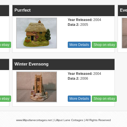
Purrfect
Ev
Year Released:
2004
Data 2:
2005
n ebay
More Details
Shop on ebay
Winter Evensong
Year Released:
2004
Data 2:
2006
n ebay
More Details
Shop on ebay
www.lilliputlanecottages.net | Lilliput Lane Cottages | All Rights Reserved