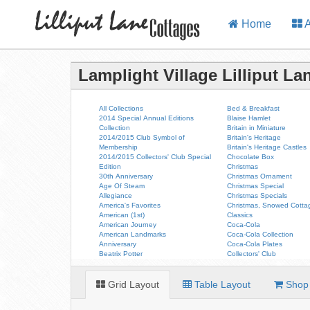
Home
A
Lamplight Village Lilliput La
All Collections
Bed & Breakfast
2014 Special Annual Editions
Blaise Hamlet
Collection
Britain in Miniature
2014/2015 Club Symbol of
Britain's Heritage
Membership
Britain's Heritage Castles
2014/2015 Collectors' Club Special
Chocolate Box
Edition
Christmas
30th Anniversary
Christmas Ornament
Age Of Steam
Christmas Special
Allegiance
Christmas Specials
America's Favorites
Christmas, Snowed Cotta
American (1st)
Classics
American Journey
Coca-Cola
American Landmarks
Coca-Cola Collection
Anniversary
Coca-Cola Plates
Beatrix Potter
Collectors' Club
Grid Layout
Table Layout
Shop 