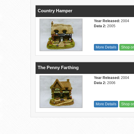
Country Hamper
Year Released:
2004
Data 2:
2005
More Details
Shop o
The Penny Farthing
Year Released:
2004
Data 2:
2006
More Details
Shop o