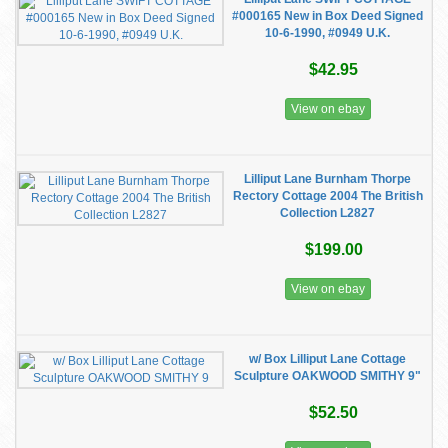
#000165 New in Box Deed Signed
10-6-1990, #0949 U.K.
$42.95
View on ebay
Lilliput Lane Burnham Thorpe
Rectory Cottage 2004 The British
Collection L2827
$199.00
View on ebay
w/ Box Lilliput Lane Cottage
Sculpture OAKWOOD SMITHY 9"
$52.50