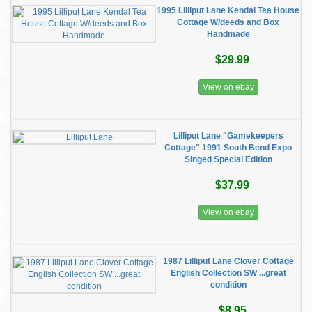
1995 Lilliput Lane Kendal Tea House
Cottage W/deeds and Box
Handmade
$29.99
View on ebay
Lilliput Lane "Gamekeepers
Cottage" 1991 South Bend Expo
Singed Special Edition
$37.99
View on ebay
1987 Lilliput Lane Clover Cottage
English Collection SW ...great
condition
$8.95