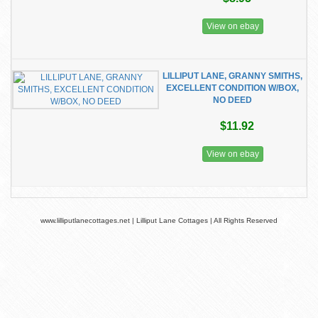
View on ebay
LILLIPUT LANE, GRANNY SMITHS,
EXCELLENT CONDITION W/BOX,
NO DEED
$11.92
View on ebay
www.lilliputlanecottages.net | Lilliput Lane Cottages | All Rights Reserved