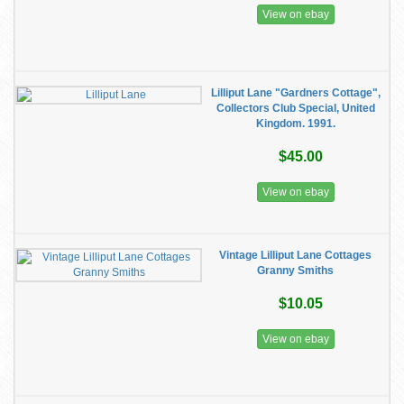
View on ebay
Lilliput Lane "Gardners Cottage",
Collectors Club Special, United
Kingdom. 1991.
$45.00
View on ebay
Vintage Lilliput Lane Cottages
Granny Smiths
$10.05
View on ebay