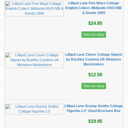
Lilliput Lane Five Ways Cottage
English Collect. Midlands #043 NIB
& Deeds 1989
$24.95
View on ebay
Lilliput Lane Clover Cottage Signed
by Buckley Cumbria UK Miniature
Masterpiece
$12.50
View on ebay
Lilliput Lane Granny Smiths Cottage
Figurine 2.5" Deed Brochure Box
$19.95