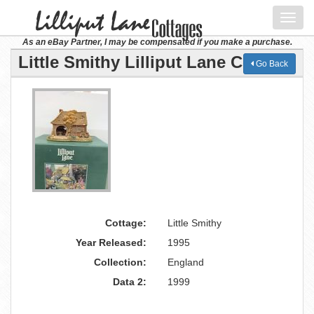
Toggl
navig
As an eBay Partner, I may be compensated if you make a purchase.
Little Smithy Lilliput Lane Cottage
Go Back
Cottage:
Little Smithy
Year Released:
1995
Collection:
England
Data 2:
1999