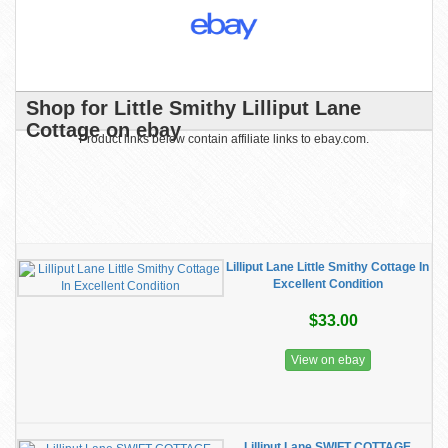
Shop for Little Smithy Lilliput Lane
Cottage on ebay
Product links below contain affiliate links to ebay.com.
Lilliput Lane Little Smithy Cottage In
Excellent Condition
$33.00
View on ebay
Lilliput Lane SWIFT COTTAGE