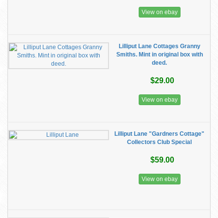
View on ebay
Lilliput Lane Cottages Granny
Smiths. Mint in original box with
deed.
$29.00
View on ebay
Lilliput Lane "Gardners Cottage"
Collectors Club Special
$59.00
View on ebay