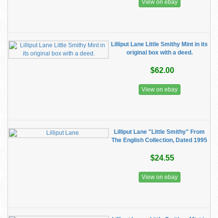
View on ebay
Lilliput Lane Little Smithy Mint in its
original box with a deed.
$62.00
View on ebay
Lilliput Lane "Little Smithy" From
The English Collection, Dated 1995
$24.55
View on ebay