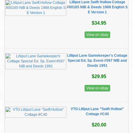
Lilliput Lane Swift Hollow Cottage
#00165 NIB & Deeds 1988 English S
E Version 1
$34.95
View on ebay
Lilliput Lane Gamekeeper's Cottage
Special Ed. Sp. Event #597 NIB and
Deeds 1991
$29.95
View on ebay
VTG Lilliput Lane “Swift Hollow”
Cottage #C40
$20.00