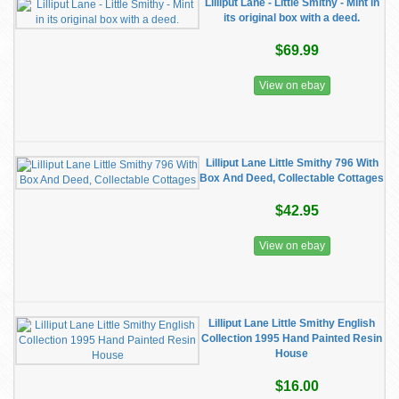
Lilliput Lane - Little Smithy - Mint in
its original box with a deed.
$69.99
View on ebay
Lilliput Lane Little Smithy 796 With
Box And Deed, Collectable Cottages
$42.95
View on ebay
Lilliput Lane Little Smithy English
Collection 1995 Hand Painted Resin
House
$16.00