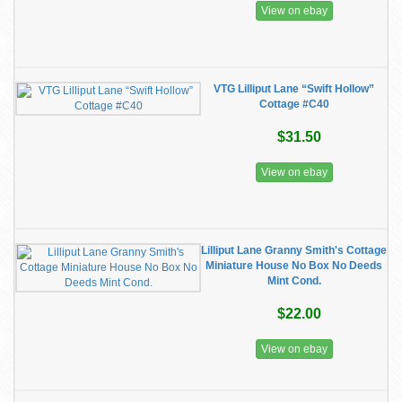
View on ebay
VTG Lilliput Lane “Swift Hollow”
Cottage #C40
$31.50
View on ebay
Lilliput Lane Granny Smith's Cottage
Miniature House No Box No Deeds
Mint Cond.
$22.00
View on ebay