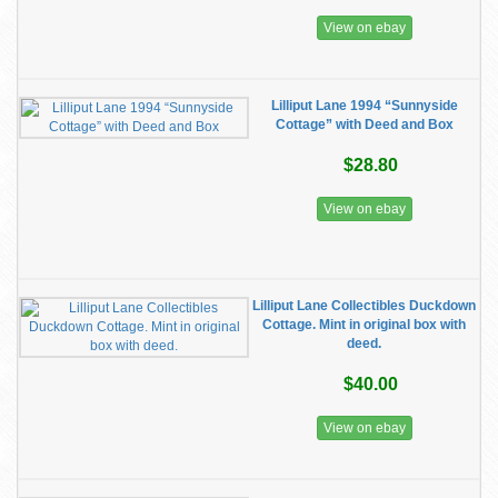
View on ebay
Lilliput Lane 1994 “Sunnyside
Cottage” with Deed and Box
$28.80
View on ebay
Lilliput Lane Collectibles Duckdown
Cottage. Mint in original box with
deed.
$40.00
View on ebay