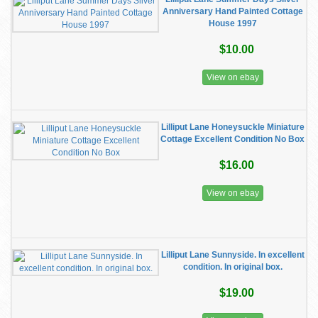
Anniversary Hand Painted Cottage
House 1997
$10.00
View on ebay
Lilliput Lane Honeysuckle Miniature
Cottage Excellent Condition No Box
$16.00
View on ebay
Lilliput Lane Sunnyside. In excellent
condition. In original box.
$19.00