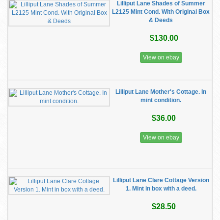
Lilliput Lane Shades of Summer
L2125 Mint Cond. With Original Box
& Deeds
$130.00
View on ebay
Lilliput Lane Mother's Cottage. In
mint condition.
$36.00
View on ebay
Lilliput Lane Clare Cottage Version
1. Mint in box with a deed.
$28.50