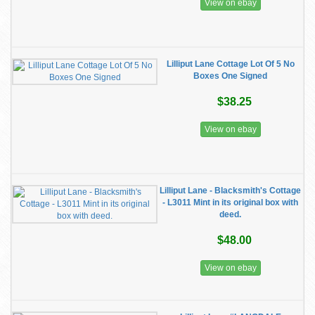
View on ebay
Lilliput Lane Cottage Lot Of 5 No
Boxes One Signed
$38.25
View on ebay
Lilliput Lane - Blacksmith's Cottage
- L3011 Mint in its original box with
deed.
$48.00
View on ebay