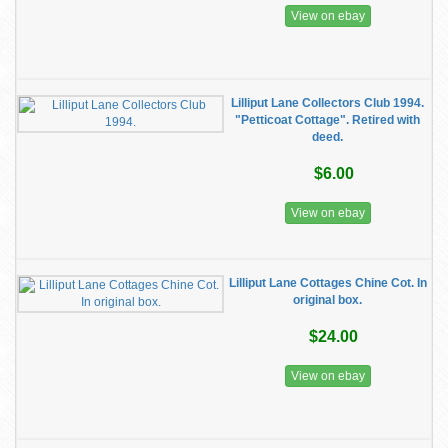
View on ebay
Lilliput Lane Collectors Club 1994.
"Petticoat Cottage". Retired with
deed.
$6.00
View on ebay
Lilliput Lane Cottages Chine Cot. In
original box.
$24.00
View on ebay