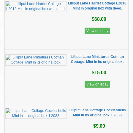
Lilliput Lane Harriet Cottage L2018
Mint in original box with deed.
$68.00
View on ebay
Lilliput Lane Miniatures Cotman
Cottage. Mint in its original box.
$15.00
View on ebay
Lilliput Lane Cottage Cockleshells
Mint in its original box. L2088
$9.00