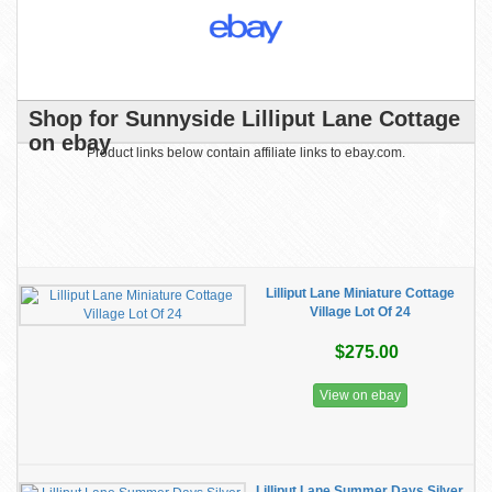
Shop for Sunnyside Lilliput Lane Cottage
on ebay
Product links below contain affiliate links to ebay.com.
Lilliput Lane Miniature Cottage
Village Lot Of 24
$275.00
View on ebay
Lilliput Lane Summer Days Silver