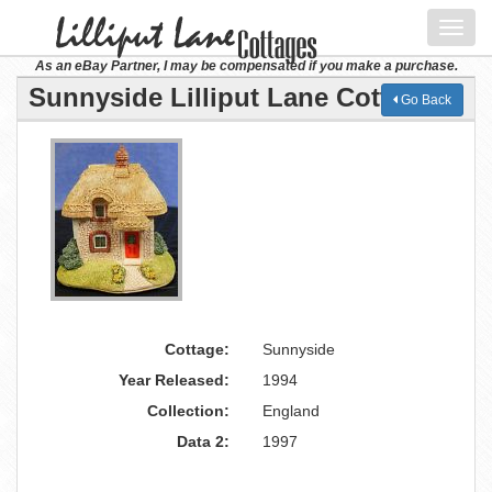
Toggl
navig
As an eBay Partner, I may be compensated if you make a purchase.
Sunnyside Lilliput Lane Cottage
Go Back
Cottage:
Sunnyside
Year Released:
1994
Collection:
England
Data 2:
1997