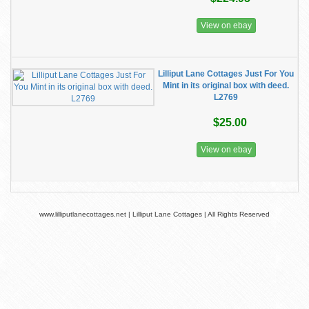
View on ebay
Lilliput Lane Cottages Just For You
Mint in its original box with deed.
L2769
$25.00
View on ebay
www.lilliputlanecottages.net | Lilliput Lane Cottages | All Rights Reserved