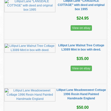
Lilliput Lane “LANGDALE
COTTAGE” with deed and original
box 1995
$24.95
View on ebay
Lilliput Lane Walnut Tree Cottage
L3089 Mint in box with deed.
$35.00
View on ebay
Lilliput Lane Meadowsweet Cottage
1996 Resin Hand Painted
Handmade England
$50.00