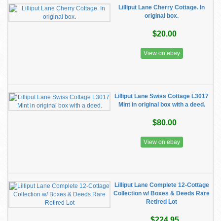
Lilliput Lane Cherry Cottage. In
original box.
$20.00
View on ebay
Lilliput Lane Swiss Cottage L3017
Mint in original box with a deed.
$80.00
View on ebay
Lilliput Lane Complete 12-Cottage
Collection w/ Boxes & Deeds Rare
Retired Lot
$224.95