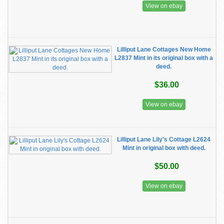
View on ebay
Lilliput Lane Cottages New Home
L2837 Mint in its original box with a
deed.
$36.00
View on ebay
Lilliput Lane Lily's Cottage L2624
Mint in original box with deed.
$50.00
View on ebay