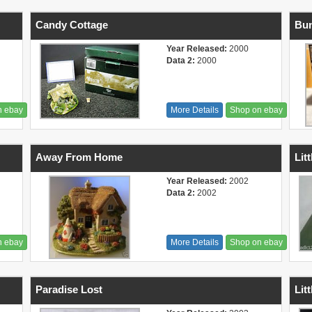
Candy Cottage
Bu
Year Released:
2000
Data 2:
2000
n ebay
More Details
Shop on ebay
Away From Home
Lit
Year Released:
2002
Data 2:
2002
n ebay
More Details
Shop on ebay
Paradise Lost
Lit