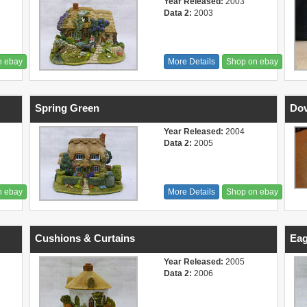
Year Released:
2003
Data 2:
2003
n ebay
More Details
Shop on ebay
Spring Green
Do
Year Released:
2004
Data 2:
2005
n ebay
More Details
Shop on ebay
Cushions & Curtains
Eag
Year Released:
2005
Data 2:
2006