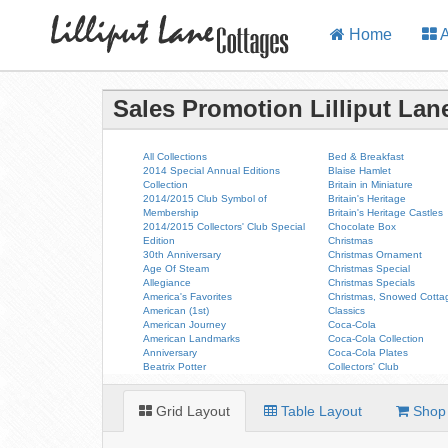
Home
A
Sales Promotion Lilliput Lan
All Collections
Bed & Breakfast
2014 Special Annual Editions
Blaise Hamlet
Collection
Britain in Miniature
2014/2015 Club Symbol of
Britain's Heritage
Membership
Britain's Heritage Castles
2014/2015 Collectors' Club Special
Chocolate Box
Edition
Christmas
30th Anniversary
Christmas Ornament
Age Of Steam
Christmas Special
Allegiance
Christmas Specials
America's Favorites
Christmas, Snowed Cotta
American (1st)
Classics
American Journey
Coca-Cola
American Landmarks
Coca-Cola Collection
Anniversary
Coca-Cola Plates
Beatrix Potter
Collectors' Club
Grid Layout
Table Layout
Shop 