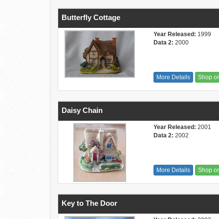
Butterfly Cottage
Year Released:
1999
Data 2:
2000
More Details
Shop o
Daisy Chain
Year Released:
2001
Data 2:
2002
More Details
Shop o
Key to The Door