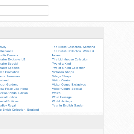
tivity
The British Collection, Scotland
therlands
The British Collection, Wales &
stille Burners
Ireland
tailer Exclusive LE
The Lighthouse Collection
tailer Special
Two of a Kind
tailer Specials
Two of a Kind Collection
les Promotion
Victorian Shops
enic Treasures
Village Shops
otland
Visitor Centre
cret Gardens
Visitor Centre Exclusives
ow Place Like Home
Visitor Centre Special
ecial Annual Edition
Wales
ecial Edition
Word Heritage
ecial Editions
World Heritage
udley Royal
Year In English Garden
e British Collection, England