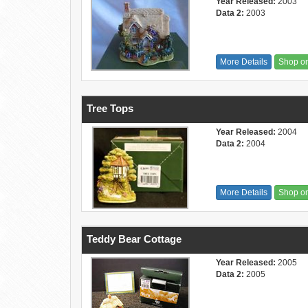
Year Released:
2003
Data 2:
2003
More Details
Shop o
Tree Tops
Year Released:
2004
Data 2:
2004
More Details
Shop o
Teddy Bear Cottage
Year Released:
2005
Data 2:
2005