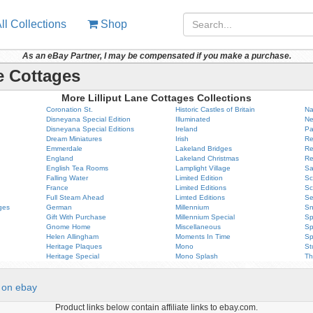
ll Collections
Shop
As an eBay Partner, I may be compensated if you make a purchase.
e Cottages
More Lilliput Lane Cottages Collections
Coronation St.
Historic Castles of Britain
Na
Disneyana Special Edition
Illuminated
Ne
Disneyana Special Editions
Ireland
Pa
Dream Miniatures
Irish
Re
Emmerdale
Lakeland Bridges
Re
England
Lakeland Christmas
Re
English Tea Rooms
Lamplight Village
Sa
Falling Water
Limited Edition
Sc
France
Limited Editions
Sc
Full Steam Ahead
Limted Editions
Se
ges
German
Millennium
Sn
Gift With Purchase
Millennium Special
Sp
Gnome Home
Miscellaneous
Sp
Helen Allingham
Moments In Time
Sp
Heritage Plaques
Mono
St
Heritage Special
Mono Splash
Th
on ebay
Product links below contain affiliate links to ebay.com.