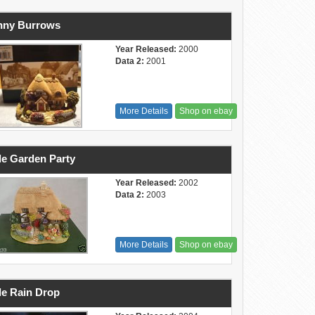
nny Burrows
Year Released:
2000
Data 2:
2001
More Details
Shop on ebay
tle Garden Party
Year Released:
2002
Data 2:
2003
More Details
Shop on ebay
tle Rain Drop