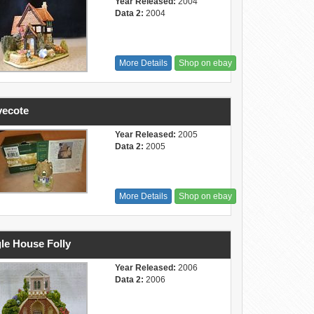
Year Released:
2004
Data 2:
2004
More Details
Shop on ebay
vecote
Year Released:
2005
Data 2:
2005
More Details
Shop on ebay
le House Folly
Year Released:
2006
Data 2:
2006