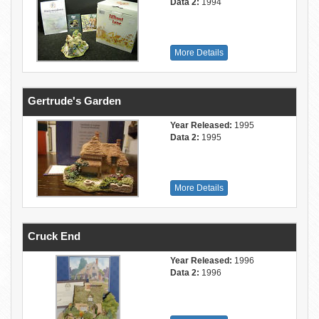
Data 2:
1994
More Details
Gertrude's Garden
Year Released:
1995
Data 2:
1995
More Details
Cruck End
Year Released:
1996
Data 2:
1996