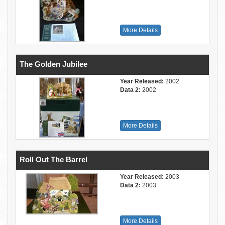
More Details
The Golden Jubilee
Year Released:
2002
Data 2:
2002
More Details
Roll Out The Barrel
Year Released:
2003
Data 2:
2003
More Details