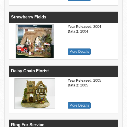
Strawberry Fields
Year Released:
2004
Data 2:
2004
More Details
Daisy Chain Florist
Year Released:
2005
Data 2:
2005
More Details
Ring For Service