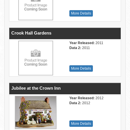
More Details
Crook Hall Gardens
Year Released:
2011
Data 2:
2011
More Details
Jubilee at the Crown Inn
Year Released:
2012
Data 2:
2012
More Details