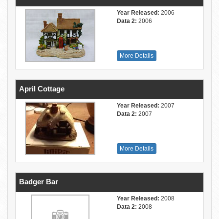
Year Released:
2006
Data 2:
2006
More Details
April Cottage
Year Released:
2007
Data 2:
2007
More Details
Badger Bar
Year Released:
2008
Data 2:
2008