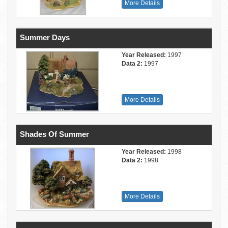
More Details
Summer Days
Year Released:
1997
Data 2:
1997
More Details
Shades Of Summer
Year Released:
1998
Data 2:
1998
More Details