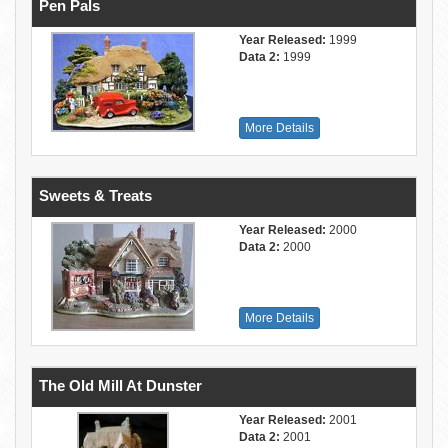
Pen Pals
Year Released:
1999
Data 2:
1999
More Details
Sweets & Treats
Year Released:
2000
Data 2:
2000
More Details
The Old Mill At Dunster
Year Released:
2001
Data 2:
2001