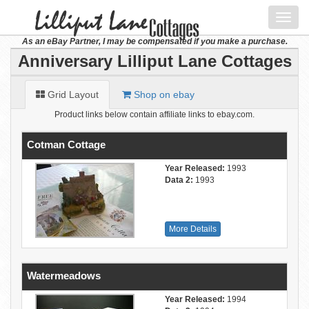
Toggl
navig
As an eBay Partner, I may be compensated if you make a purchase.
Anniversary Lilliput Lane Cottages
Grid Layout
Shop on ebay
Product links below contain affiliate links to ebay.com.
Cotman Cottage
Year Released:
1993
Data 2:
1993
More Details
Watermeadows
Year Released:
1994