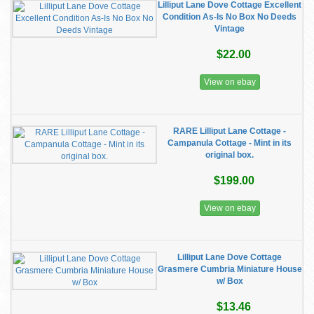
Lilliput Lane Dove Cottage Excellent
Condition As-Is No Box No Deeds
Vintage
$22.00
View on ebay
RARE Lilliput Lane Cottage -
Campanula Cottage - Mint in its
original box.
$199.00
View on ebay
Lilliput Lane Dove Cottage
Grasmere Cumbria Miniature House
w/ Box
$13.46