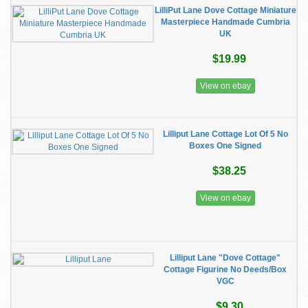
LilliPut Lane Dove Cottage Miniature
Masterpiece Handmade Cumbria
UK
$19.99
View on ebay
Lilliput Lane Cottage Lot Of 5 No
Boxes One Signed
$38.25
View on ebay
Lilliput Lane "Dove Cottage"
Cottage Figurine No Deeds/Box
VGC
$9.30