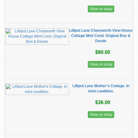
View on ebay
Lilliput Lane Chatsworth View House
Cottage Mint Cond. Original Box &
Deeds
$80.00
View on ebay
Lilliput Lane Mother's Cottage. In
mint condition.
$36.00
View on ebay