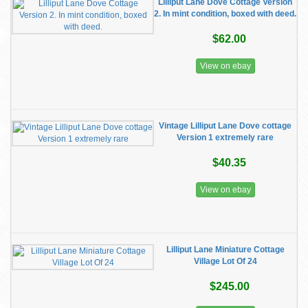
Lilliput Lane Dove Cottage Version
2. In mint condition, boxed with deed.
$62.00
View on ebay
Vintage Lilliput Lane Dove cottage
Version 1 extremely rare
$40.35
View on ebay
Lilliput Lane Miniature Cottage
Village Lot Of 24
$245.00