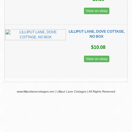
View on ebay
LILLIPUT LANE, DOVE COTTAGE,
NO BOX
$10.08
View on ebay
www.lilliputlanecottages.net | Lilliput Lane Cottages | All Rights Reserved