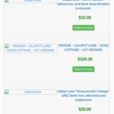
without box and deed. Imperfections
in main pic
$15.00
View on ebay
VINTAGE ~ LILLIPUT LANE ~ DOVE
COTTAGE ~ 1ST VERSION
$104.30
View on ebay
Lilliput Lane "Honeysuckle Cottage"
1992 Tenth Ann. with Deed and
original box
$30.00