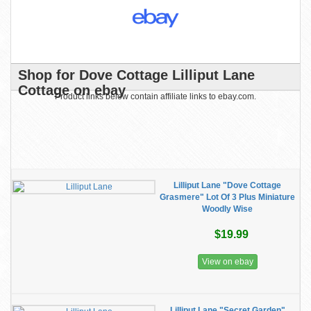
Shop for Dove Cottage Lilliput Lane
Cottage on ebay
Product links below contain affiliate links to ebay.com.
Lilliput Lane "Dove Cottage
Grasmere" Lot Of 3 Plus Miniature
Woodly Wise
$19.99
View on ebay
Lilliput Lane "Secret Garden"