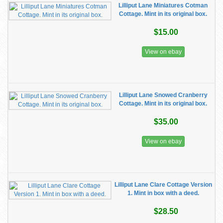
Lilliput Lane Miniatures Cotman
Cottage. Mint in its original box.
$15.00
View on ebay
Lilliput Lane Snowed Cranberry
Cottage. Mint in its original box.
$35.00
View on ebay
Lilliput Lane Clare Cottage Version
1. Mint in box with a deed.
$28.50