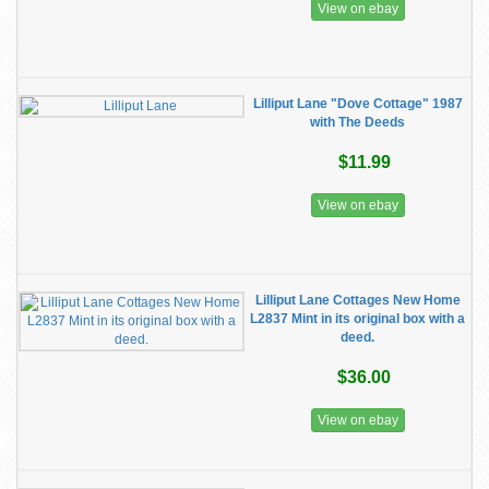
View on ebay
Lilliput Lane "Dove Cottage" 1987
with The Deeds
$11.99
View on ebay
Lilliput Lane Cottages New Home
L2837 Mint in its original box with a
deed.
$36.00
View on ebay