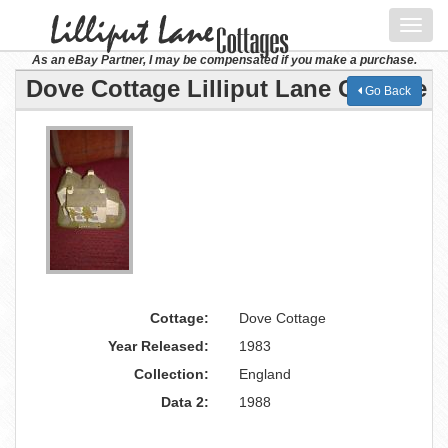
Toggl
navig
As an eBay Partner, I may be compensated if you make a purchase.
Dove Cottage Lilliput Lane Cottage
Go Back
Cottage:
Dove Cottage
Year Released:
1983
Collection:
England
Data 2:
1988