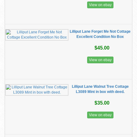
View on ebay
Lilliput Lane Forget Me Not Cottage
Excellent Condition No Box
$45.00
View on ebay
Lilliput Lane Walnut Tree Cottage
L3089 Mint in box with deed.
$35.00
View on ebay