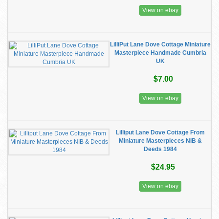
View on ebay
LilliPut Lane Dove Cottage Miniature
Masterpiece Handmade Cumbria
UK
$7.00
View on ebay
Lilliput Lane Dove Cottage From
Miniature Masterpieces NIB &
Deeds 1984
$24.95
View on ebay