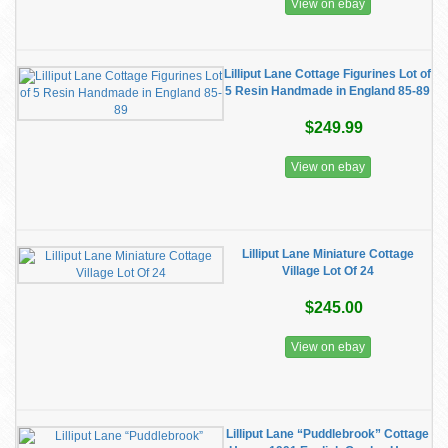
View on ebay
Lilliput Lane Cottage Figurines Lot of
5 Resin Handmade in England 85-89
$249.99
View on ebay
Lilliput Lane Miniature Cottage
Village Lot Of 24
$245.00
View on ebay
Lilliput Lane “Puddlebrook” Cottage