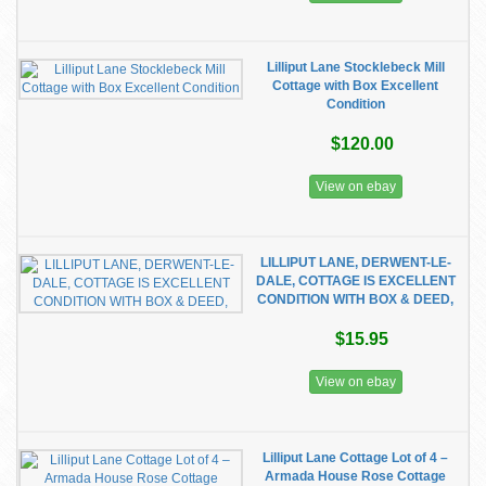
Lilliput Lane Stocklebeck Mill
Cottage with Box Excellent
Condition
$120.00
View on ebay
LILLIPUT LANE, DERWENT-LE-
DALE, COTTAGE IS EXCELLENT
CONDITION WITH BOX & DEED,
$15.95
View on ebay
Lilliput Lane Cottage Lot of 4 –
Armada House Rose Cottage