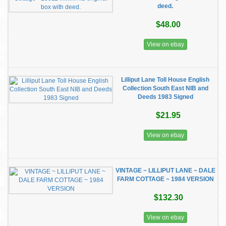
deed.
$48.00
View on ebay
Lilliput Lane Toll House English
Collection South East NIB and
Deeds 1983 Signed
$21.95
View on ebay
VINTAGE ~ LILLIPUT LANE ~ DALE
FARM COTTAGE ~ 1984 VERSION
$132.30
View on ebay