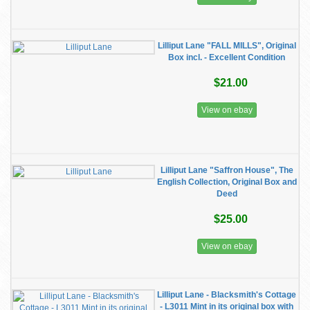
Lilliput Lane "FALL MILLS", Original
Box incl. - Excellent Condition
$21.00
View on ebay
Lilliput Lane "Saffron House", The
English Collection, Original Box and
Deed
$25.00
View on ebay
Lilliput Lane - Blacksmith's Cottage
- L3011 Mint in its original box with