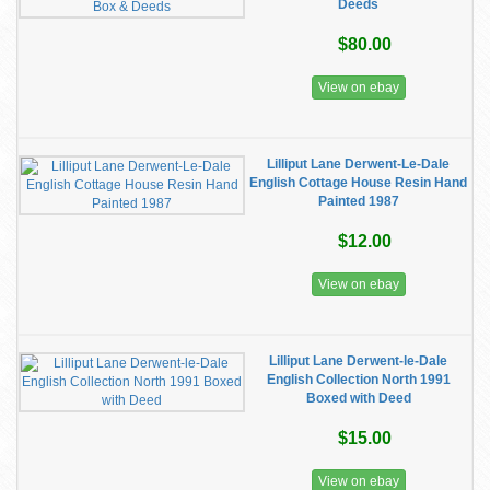
Deeds
$80.00
View on ebay
Lilliput Lane Derwent-Le-Dale
English Cottage House Resin Hand
Painted 1987
$12.00
View on ebay
Lilliput Lane Derwent-le-Dale
English Collection North 1991
Boxed with Deed
$15.00
View on ebay