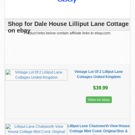
Shop for Dale House Lilliput Lane Cottage
on ebay
Product links below contain affiliate links to ebay.com.
Vintage Lot Of 2 Lilliput Lane
Cottages United Kingdom
$39.99
View on ebay
Lilliput Lane Chatsworth View House
Cottage Mint Cond. Original Box &