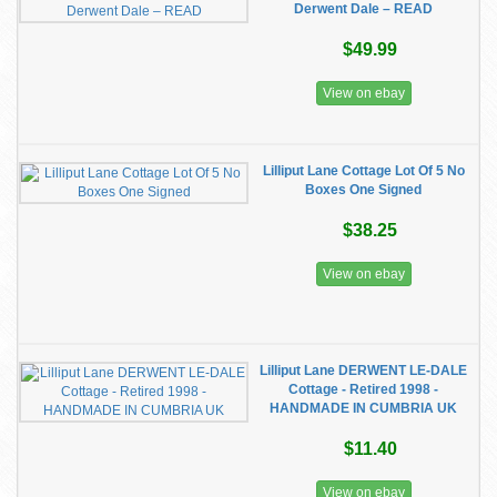
Derwent Dale – READ
$49.99
View on ebay
Lilliput Lane Cottage Lot Of 5 No
Boxes One Signed
$38.25
View on ebay
Lilliput Lane DERWENT LE-DALE
Cottage - Retired 1998 -
HANDMADE IN CUMBRIA UK
$11.40
View on ebay