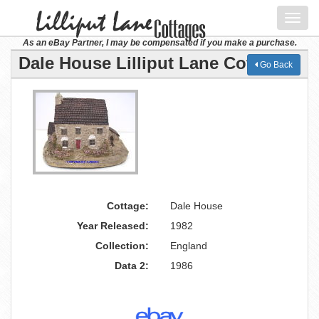
Toggl
navig
As an eBay Partner, I may be compensated if you make a purchase.
Dale House Lilliput Lane Cottage
Go Back
Cottage:
Dale House
Year Released:
1982
Collection:
England
Data 2:
1986