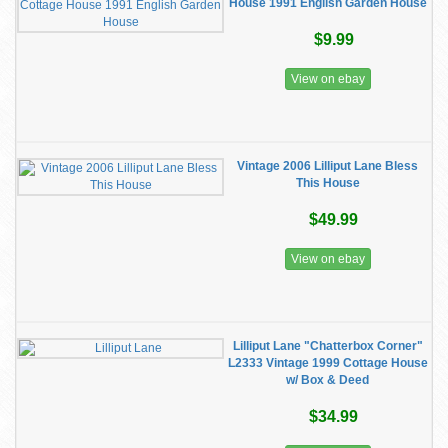
House 1991 English Garden House
$9.99
View on ebay
Vintage 2006 Lilliput Lane Bless
This House
$49.99
View on ebay
Lilliput Lane "Chatterbox Corner"
L2333 Vintage 1999 Cottage House
w/ Box & Deed
$34.99