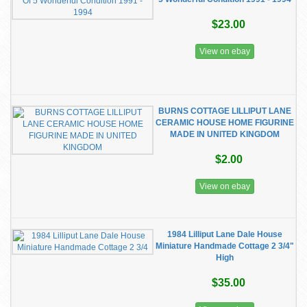
$23.00
View on ebay
BURNS COTTAGE LILLIPUT LANE
CERAMIC HOUSE HOME FIGURINE
MADE IN UNITED KINGDOM
$2.00
View on ebay
1984 Lilliput Lane Dale House
Miniature Handmade Cottage 2 3/4"
High
$35.00