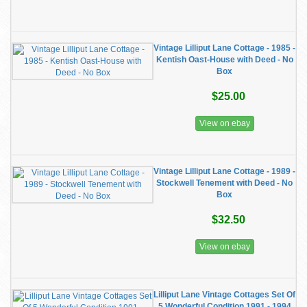
Vintage Lilliput Lane Cottage - 1985 -
Kentish Oast-House with Deed - No
Box
$25.00
View on ebay
Vintage Lilliput Lane Cottage - 1989 -
Stockwell Tenement with Deed - No
Box
$32.50
View on ebay
Lilliput Lane Vintage Cottages Set Of
5 Wonderful Condition 1991 - 1994