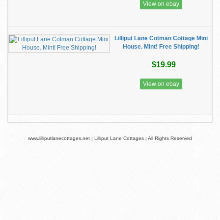
View on ebay
Lilliput Lane Cotman Cottage Mini
House. Mint! Free Shipping!
$19.99
View on ebay
www.lilliputlanecottages.net | Lilliput Lane Cottages | All Rights Reserved