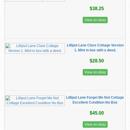
$38.25
View on ebay
Lilliput Lane Clare Cottage Version
1. Mint in box with a deed.
$28.50
View on ebay
Lilliput Lane Forget Me Not Cottage
Excellent Condition No Box
$45.00
View on ebay