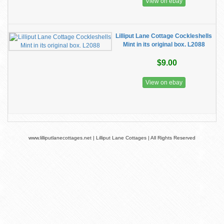
View on ebay
Lilliput Lane Cottage Cockleshells
Mint in its original box. L2088
$9.00
View on ebay
www.lilliputlanecottages.net | Lilliput Lane Cottages | All Rights Reserved