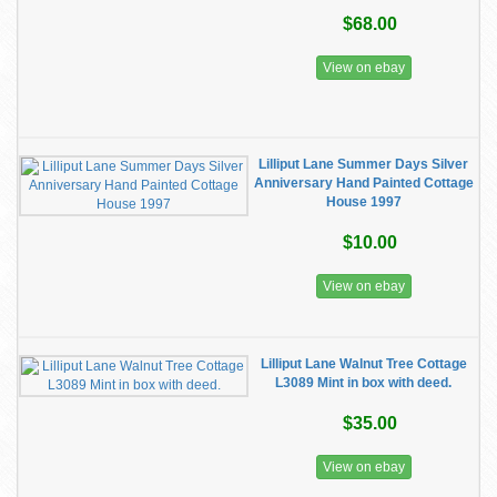
$68.00
View on ebay
Lilliput Lane Summer Days Silver
Anniversary Hand Painted Cottage
House 1997
$10.00
View on ebay
Lilliput Lane Walnut Tree Cottage
L3089 Mint in box with deed.
$35.00
View on ebay