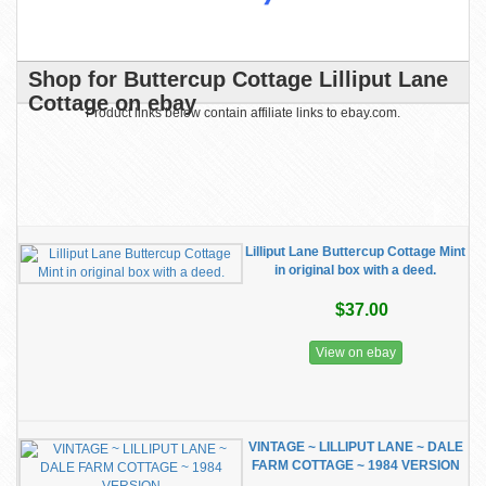
Shop for Buttercup Cottage Lilliput Lane
Cottage on ebay
Product links below contain affiliate links to ebay.com.
Lilliput Lane Buttercup Cottage Mint
in original box with a deed.
$37.00
View on ebay
VINTAGE ~ LILLIPUT LANE ~ DALE
FARM COTTAGE ~ 1984 VERSION