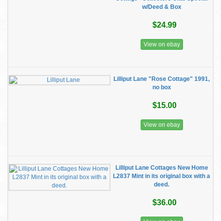
w/Deed & Box
$24.99
View on ebay
Lilliput Lane "Rose Cottage" 1991,
no box
$15.00
View on ebay
Lilliput Lane Cottages New Home
L2837 Mint in its original box with a
deed.
$36.00