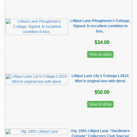
Lilliput Lane Ploughman's Cottage,
Signed. In excellent condition in
box,.
$34.00
View on ebay
Lilliput Lane Lily's Cottage L2624
Mint in original box with deed.
$50.00
View on ebay
Vtg. 1991 Lilliput Lane "Gardeners
Cottage" Collectors Club Special