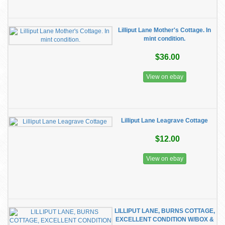
Lilliput Lane Mother's Cottage. In
mint condition.
$36.00
View on ebay
Lilliput Lane Leagrave Cottage
$12.00
View on ebay
LILLIPUT LANE, BURNS COTTAGE,
EXCELLENT CONDITION W/BOX &