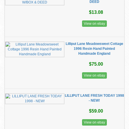
DEED
$13.08
View on ebay
Lilliput Lane Meadowsweet Cottage
1996 Resin Hand Painted
Handmade England
$75.00
View on ebay
LILLIPUT LANE FRESH TODAY 1998
- NEW!
$59.00
View on ebay