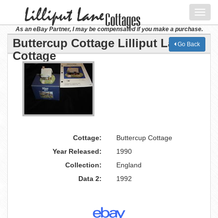
Toggl
navig
As an eBay Partner, I may be compensated if you make a purchase.
Buttercup Cottage Lilliput Lane
Go Back
Cottage
Cottage:
Buttercup Cottage
Year Released:
1990
Collection:
England
Data 2:
1992