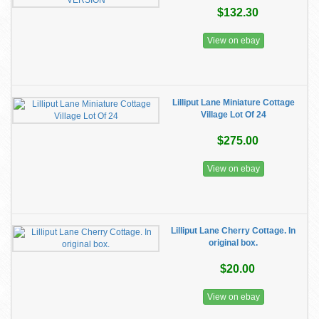
$132.30
View on ebay
Lilliput Lane Miniature Cottage
Village Lot Of 24
$275.00
View on ebay
Lilliput Lane Cherry Cottage. In
original box.
$20.00
View on ebay