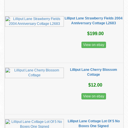
Lilliput Lane Strawberry Fields 2004
Anniversary Cottage L2683
$199.00
View on ebay
Lilliput Lane Cherry Blossom
Cottage
$12.00
View on ebay
Lilliput Lane Cottage Lot Of 5 No
Boxes One Signed