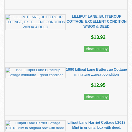
LILLIPUT LANE, BUTTERCUP
COTTAGE, EXCELLENT CONDITION
W/BOX & DEED
$13.92
View on ebay
1990 Lilliput Lane Buttercup Cottage
miniature ...great condition
$12.95
View on ebay
Lilliput Lane Harriet Cottage L2018
Mint in original box with deed.