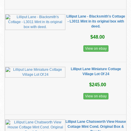
Lilliput Lane - Blacksmith's Cottage
- L3011 Mint in its original box with
deed.
$48.00
View on ebay
Lilliput Lane Miniature Cottage
Village Lot Of 24
$245.00
View on ebay
Lilliput Lane Chatsworth View House
Cottage Mint Cond. Original Box &