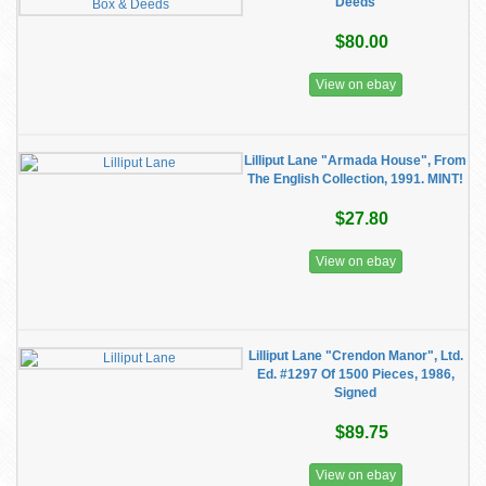
Deeds
$80.00
View on ebay
Lilliput Lane "Armada House", From
The English Collection, 1991. MINT!
$27.80
View on ebay
Lilliput Lane "Crendon Manor", Ltd.
Ed. #1297 Of 1500 Pieces, 1986,
Signed
$89.75
View on ebay