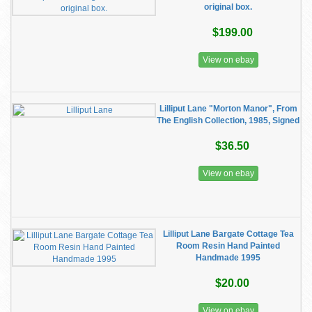
original box.
$199.00
View on ebay
Lilliput Lane "Morton Manor", From
The English Collection, 1985, Signed
$36.50
View on ebay
Lilliput Lane Bargate Cottage Tea
Room Resin Hand Painted
Handmade 1995
$20.00
View on ebay