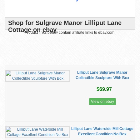
Shop for Sulgrave Manor Lilliput Lane
Cottage on ebay
Product links below contain affiliate links to ebay.com.
Lilliput Lane Sulgrave Manor
Collectible Sculpture With Box
$69.97
View on ebay
Lilliput Lane Waterside Mill Cottage
Excellent Condition No Box