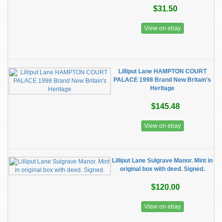
$31.50
View on ebay
Lilliput Lane HAMPTON COURT
PALACE 1998 Brand New Britain's
Heritage
$145.48
View on ebay
Lilliput Lane Sulgrave Manor. Mint in
original box with deed. Signed.
$120.00
View on ebay