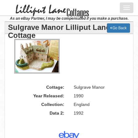
Toggl
navig
As an eBay Partner, I may be compensated if you make a purchase.
Sulgrave Manor Lilliput Lane
Go Back
Cottage
Cottage:
Sulgrave Manor
Year Released:
1990
Collection:
England
Data 2:
1992