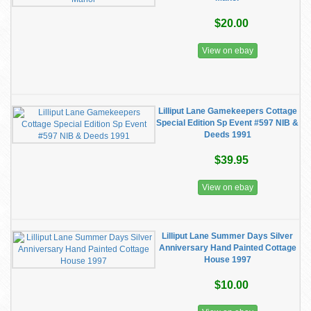
$20.00
View on ebay
Lilliput Lane Gamekeepers Cottage
Special Edition Sp Event #597 NIB &
Deeds 1991
$39.95
View on ebay
Lilliput Lane Summer Days Silver
Anniversary Hand Painted Cottage
House 1997
$10.00