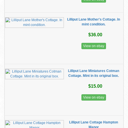
Lilliput Lane Mother's Cottage. In
mint condition.
$36.00
View on ebay
Lilliput Lane Miniatures Cotman
Cottage. Mint in its original box.
$15.00
View on ebay
Lilliput Lane Cottage Hampton
Manor