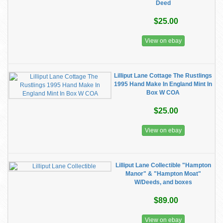
Deed
$25.00
View on ebay
Lilliput Lane Cottage The Rustlings
1995 Hand Make In England Mint In
Box W COA
$25.00
View on ebay
Lilliput Lane Collectible "Hampton
Manor" & "Hampton Moat"
W/Deeds, and boxes
$89.00
View on ebay