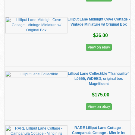
​Lilliput Lane Midnight Cove Cottage -
Vintage Miniature w/ Original Box
$36.00
View on ebay
Lilliput Lane Collectible "Tranquility"
L0555, W/DEED, original box
Magnificent
$175.00
View on ebay
RARE Lilliput Lane Cottage -
Campanula Cottage - Mint in its