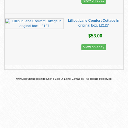
View on ebay
Lilliput Lane Comfort Cottage In
original box. L2127
$53.00
View on ebay
www.lilliputlanecottages.net | Lilliput Lane Cottages | All Rights Reserved