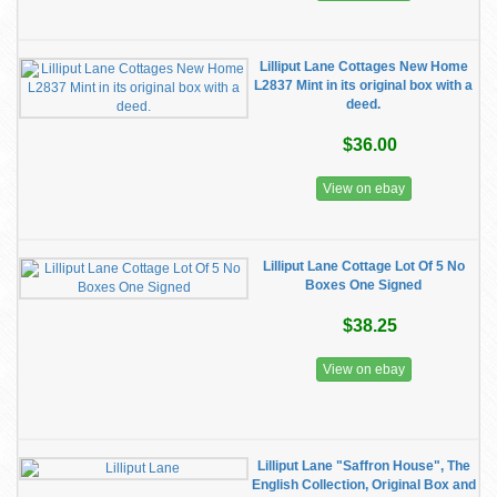
Lilliput Lane Cottages New Home
L2837 Mint in its original box with a
deed.
$36.00
View on ebay
Lilliput Lane Cottage Lot Of 5 No
Boxes One Signed
$38.25
View on ebay
Lilliput Lane "Saffron House", The
English Collection, Original Box and