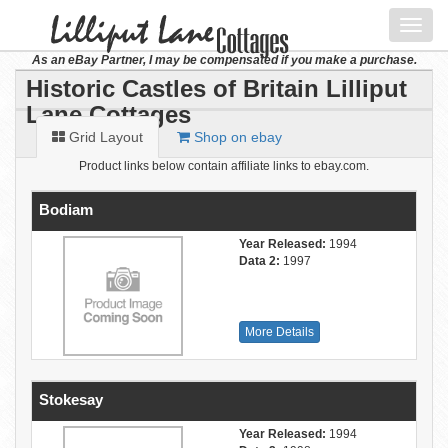
Toggl
navig
As an eBay Partner, I may be compensated if you make a purchase.
Historic Castles of Britain Lilliput
Lane Cottages
Grid Layout
Shop on ebay
Product links below contain affiliate links to ebay.com.
Bodiam
Year Released:
1994
Data 2:
1997
More Details
Stokesay
Year Released:
1994