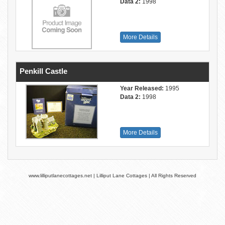
Data 2:
1998
More Details
Penkill Castle
Year Released:
1995
Data 2:
1998
More Details
www.lilliputlanecottages.net | Lilliput Lane Cottages | All Rights Reserved