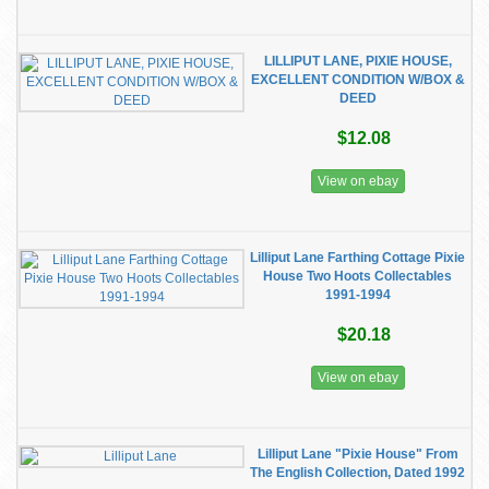
LILLIPUT LANE, PIXIE HOUSE,
EXCELLENT CONDITION W/BOX &
DEED
$12.08
View on ebay
Lilliput Lane Farthing Cottage Pixie
House Two Hoots Collectables
1991-1994
$20.18
View on ebay
Lilliput Lane "Pixie House" From
The English Collection, Dated 1992