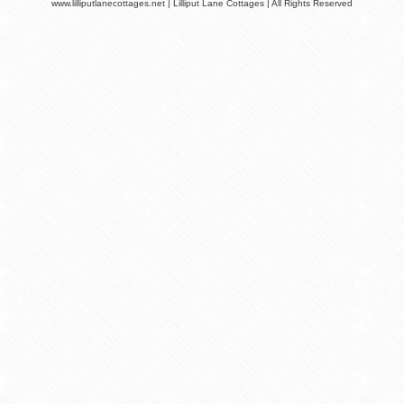
www.lilliputlanecottages.net | Lilliput Lane Cottages | All Rights Reserved