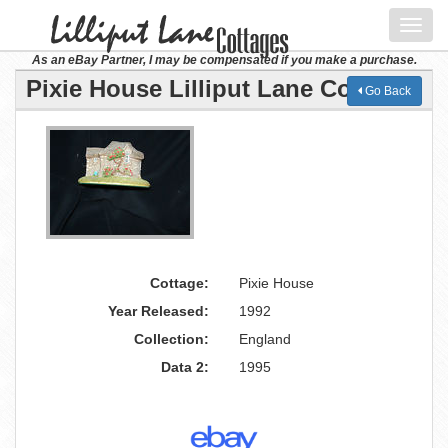
Toggl
navig
As an eBay Partner, I may be compensated if you make a purchase.
Pixie House Lilliput Lane Cottage
Go Back
Cottage:
Pixie House
Year Released:
1992
Collection:
England
Data 2:
1995