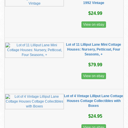
1992 Vintage
$24.99
View on ebay
Lot of 11 Lilliput Lane Mini Cottage
Houses: Nursery, Petticoat, Four
Seasons, +
$79.99
View on ebay
Lot of 4 Vintage Lilliput Lane Cottage
Houses Cottage Collectibles with
Boxes
$24.95
View on ebay