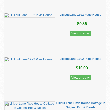
Lilliput Lane 1992 Pixie House
$9.86
View on ebay
Lilliput Lane 1992 Pixie House
$10.00
View on ebay
Lilliput Lane Pixie House Cottage In
Original Box & Deeds