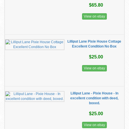
$65.80
View on ebay
Lilliput Lane Pixie House Cottage
Excellent Condition No Box
$25.00
View on ebay
Lilliput Lane - Pixie House - In
excellent condition with deed,
boxed.
$25.00
View on ebay