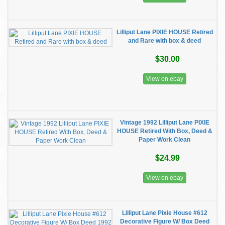
Lilliput Lane PIXIE HOUSE Retired
and Rare with box & deed
$30.00
View on ebay
Vintage 1992 Lilliput Lane PIXIE
HOUSE Retired With Box, Deed &
Paper Work Clean
$24.99
View on ebay
Lilliput Lane Pixie House #612
Decorative Figure W/ Box Deed