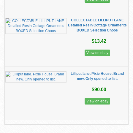
COLLECTABLE LILLIPUT LANE
Detailed Resin Cottage Ornaments
BOXED Selection Choos
$13.42
View on ebay
Lilliput lane. Pixie House. Brand
new. Only opened to list.
$90.00
View on ebay