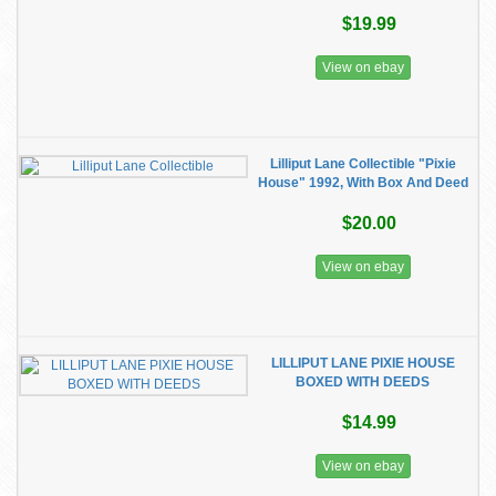
$19.99
View on ebay
Lilliput Lane Collectible "Pixie
House" 1992, With Box And Deed
$20.00
View on ebay
LILLIPUT LANE PIXIE HOUSE
BOXED WITH DEEDS
$14.99
View on ebay