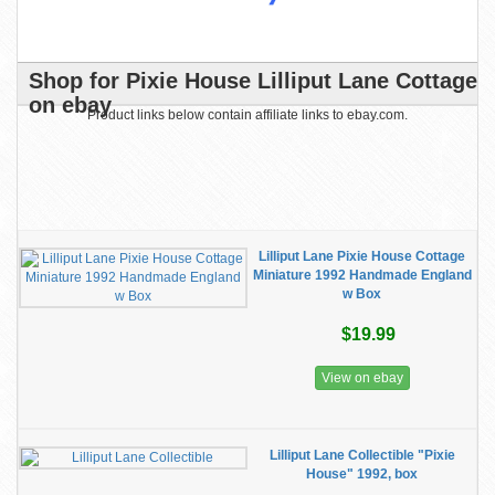
Shop for Pixie House Lilliput Lane Cottage
on ebay
Product links below contain affiliate links to ebay.com.
Lilliput Lane Pixie House Cottage
Miniature 1992 Handmade England
w Box
$19.99
View on ebay
Lilliput Lane Collectible "Pixie
House" 1992, box