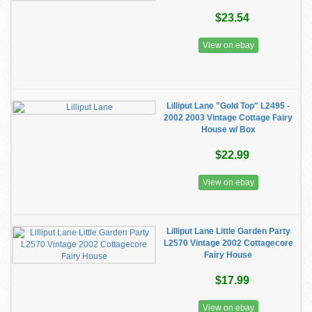
$23.54
View on ebay
Lilliput Lane "Gold Top" L2495 -
2002 2003 Vintage Cottage Fairy
House w/ Box
$22.99
View on ebay
Lilliput Lane Little Garden Party
L2570 Vintage 2002 Cottagecore
Fairy House
$17.99
View on ebay