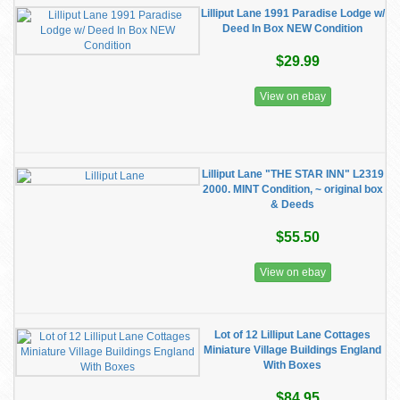
Lilliput Lane 1991 Paradise Lodge w/
Deed In Box NEW Condition
$29.99
View on ebay
Lilliput Lane "THE STAR INN" L2319
2000. MINT Condition, ~ original box
& Deeds
$55.50
View on ebay
Lot of 12 Lilliput Lane Cottages
Miniature Village Buildings England
With Boxes
$84.95