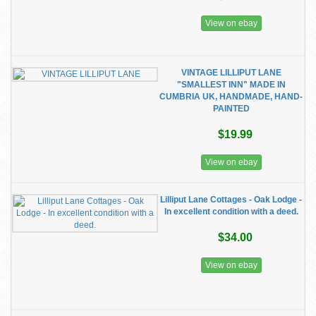
View on ebay
VINTAGE LILLIPUT LANE
"SMALLEST INN" MADE IN
CUMBRIA UK, HANDMADE, HAND-
PAINTED
$19.99
View on ebay
Lilliput Lane Cottages - Oak Lodge -
In excellent condition with a deed.
$34.00
View on ebay