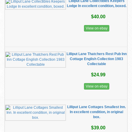
Lilliput Lane Collectibles Keepers
Lodge In excellent condition, boxed.
$40.00
View on ebay
Lilliput Lane Thatchers Rest Pub Inn
Cottage English Collection 1983
Collectable
$24.99
View on ebay
Lilliput Lane Cottages Smallest Inn.
In excellent condition, in original
box.
$39.00