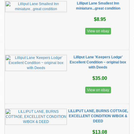
Lilliput Lane Smallest Inn
miniature...great condition
$8.95
View on ebay
Lilliput Lane 'Keepers Lodge'
Excellent Condition ~ original box
with Deeds
$35.00
View on ebay
LILLIPUT LANE, BURNS COTTAGE,
EXCELLENT CONDITION W/BOX &
DEED
$13.08