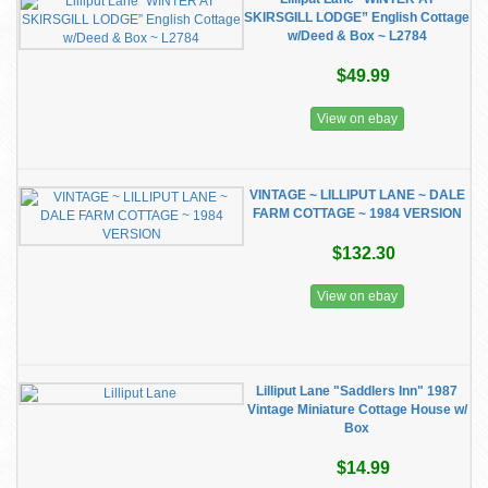
SKIRSGILL LODGE” English Cottage
w/Deed & Box ~ L2784
$49.99
View on ebay
VINTAGE ~ LILLIPUT LANE ~ DALE
FARM COTTAGE ~ 1984 VERSION
$132.30
View on ebay
Lilliput Lane "Saddlers Inn" 1987
Vintage Miniature Cottage House w/
Box
$14.99