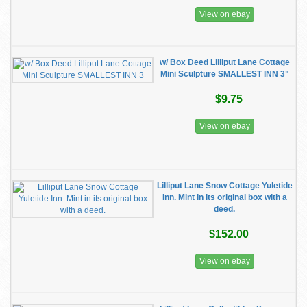
View on ebay
w/ Box Deed Lilliput Lane Cottage
Mini Sculpture SMALLEST INN 3"
$9.75
View on ebay
Lilliput Lane Snow Cottage Yuletide
Inn. Mint in its original box with a
deed.
$152.00
View on ebay