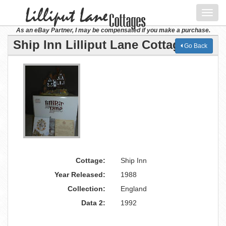
Toggl
navig
As an eBay Partner, I may be compensated if you make a purchase.
Ship Inn Lilliput Lane Cottage
Go Back
Cottage:
Ship Inn
Year Released:
1988
Collection:
England
Data 2:
1992