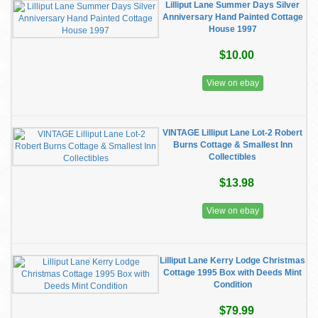
Lilliput Lane Summer Days Silver
Anniversary Hand Painted Cottage
House 1997
$10.00
View on ebay
VINTAGE Lilliput Lane Lot-2 Robert
Burns Cottage & Smallest Inn
Collectibles
$13.98
View on ebay
Lilliput Lane Kerry Lodge Christmas
Cottage 1995 Box with Deeds Mint
Condition
$79.99