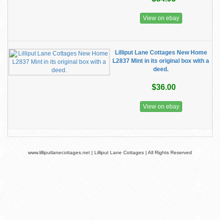
View on ebay
Lilliput Lane Cottages New Home
L2837 Mint in its original box with a
deed.
$36.00
View on ebay
www.lilliputlanecottages.net | Lilliput Lane Cottages | All Rights Reserved