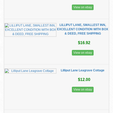
View on ebay
LILLIPUT LANE, SMALLEST INN,
EXCELLENT CONDITION WITH BOX
& DEED, FREE SHIPPING
$16.92
View on ebay
Lilliput Lane Leagrave Cottage
$12.00
View on ebay