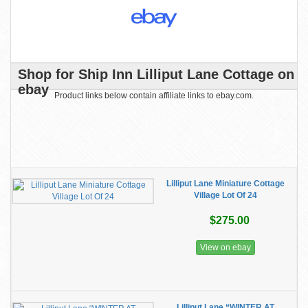
Shop for Ship Inn Lilliput Lane Cottage on
ebay
Product links below contain affiliate links to ebay.com.
Lilliput Lane Miniature Cottage
Village Lot Of 24
$275.00
View on ebay
Lilliput Lane “WINTER AT