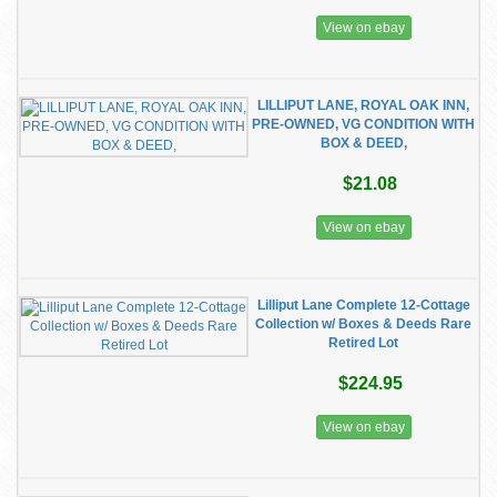
View on ebay
LILLIPUT LANE, ROYAL OAK INN,
PRE-OWNED, VG CONDITION WITH
BOX & DEED,
$21.08
View on ebay
Lilliput Lane Complete 12-Cottage
Collection w/ Boxes & Deeds Rare
Retired Lot
$224.95
View on ebay