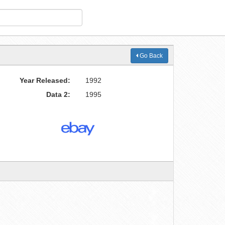
Go Back
Year Released:
1992
Data 2:
1995