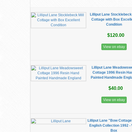
Lilliput Lane Stocklebeck 
Cottage with Box Excell
Condition
$120.00
View on ebay
Lilliput Lane Meadowsw
Cottage 1996 Resin Ha
Painted Handmade Engl
$40.00
View on ebay
Lilliput Lane "Bow Cottage
English Collection 1992 -
Box