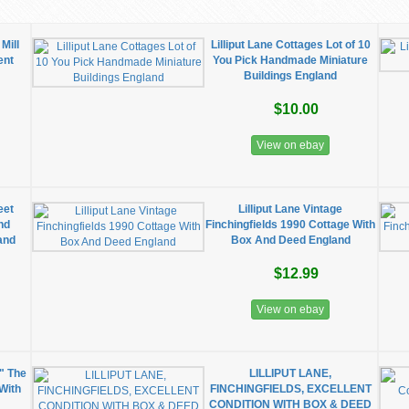
Mill
Lilliput Lane Cottages Lot of 10
ent
You Pick Handmade Miniature
Buildings England
$10.00
View on ebay
eet
Lilliput Lane Vintage
nd
Finchingfields 1990 Cottage With
and
Box And Deed England
$12.99
View on ebay
" The
LILLIPUT LANE,
 With
FINCHINGFIELDS, EXCELLENT
CONDITION WITH BOX & DEED