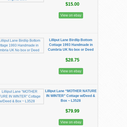
$15.00
View on ebay
Lilliput Lane Birdlip Bottom
Cottage 1993 Handmade in
Cumbria UK No box or Deed
$28.75
View on ebay
Lilliput Lane “MOTHER NATURE
IN WINTER” Cottage w/Deed &
Box ~ L3528
$79.99
View on ebay