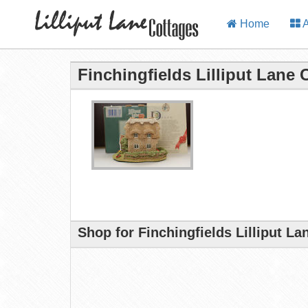
Home
A
Finchingfields Lilliput Lane 
Shop for Finchingfields Lilliput L