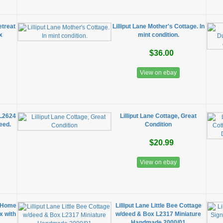
etreat
Lilliput Lane Mother's Cottage. In
x
mint condition.
$36.00
View on ebay
 L2624
Lilliput Lane Cottage, Great
deed.
Condition
$20.99
View on ebay
w Home
Lilliput Lane Little Bee Cottage
ox with
w/deed & Box L2317 Miniature
Handmade 2000/01