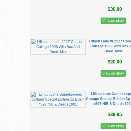
$30.00
View on ebay
Lilliput Lane #L2127 Com
Cottage 1998 With Box 
Deed. Mint
$20.00
View on ebay
Lilliput Lane Gamekeep
Cottage Special Edition Sp
#597 NIB & Deeds 19
$39.95
View on ebay