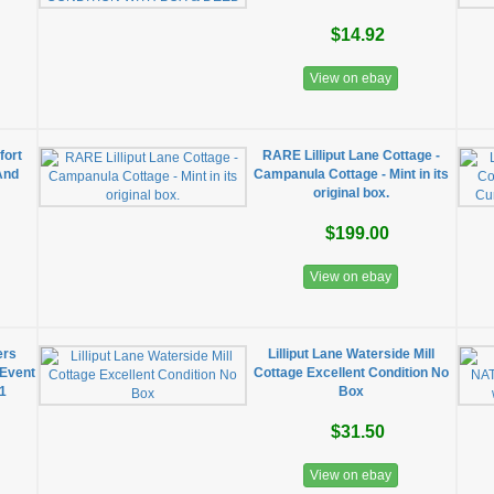
$14.92
View on ebay
fort
RARE Lilliput Lane Cottage -
And
Campanula Cottage - Mint in its
original box.
$199.00
View on ebay
ers
Lilliput Lane Waterside Mill
 Event
Cottage Excellent Condition No
91
Box
$31.50
View on ebay