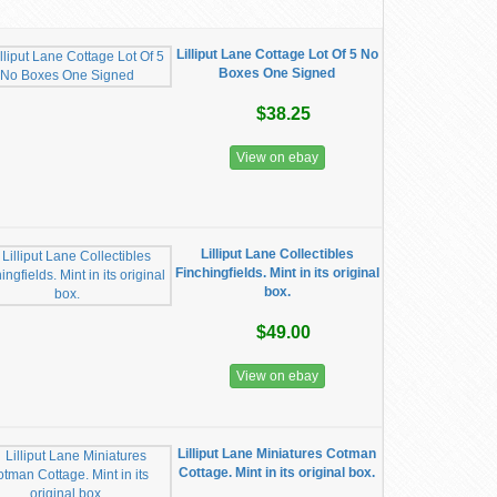
Lilliput Lane Cottage Lot Of 5 No
Boxes One Signed
$38.25
View on ebay
Lilliput Lane Collectibles
Finchingfields. Mint in its original
box.
$49.00
View on ebay
Lilliput Lane Miniatures Cotman
Cottage. Mint in its original box.