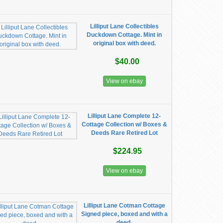
Lilliput Lane Collectibles
Duckdown Cottage. Mint in
original box with deed.
$40.00
View on ebay
Lilliput Lane Complete 12-
Cottage Collection w/ Boxes &
Deeds Rare Retired Lot
$224.95
View on ebay
Lilliput Lane Cotman Cottage
Signed piece, boxed and with a
deed.