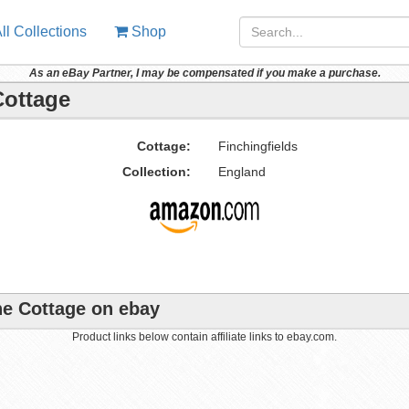
ll Collections
Shop
As an eBay Partner, I may be compensated if you make a purchase.
Cottage
Cottage:
Finchingfields
Collection:
England
ane Cottage on ebay
Product links below contain affiliate links to ebay.com.