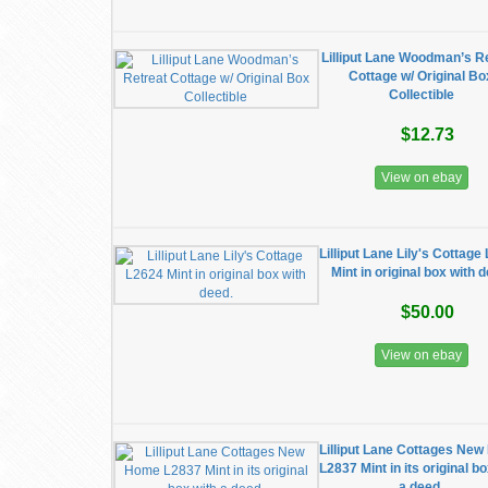
Lilliput Lane Woodman’s R
Cottage w/ Original Bo
Collectible
$12.73
View on ebay
Lilliput Lane Lily's Cottage
Mint in original box with 
$50.00
View on ebay
Lilliput Lane Cottages Ne
L2837 Mint in its original b
a deed.