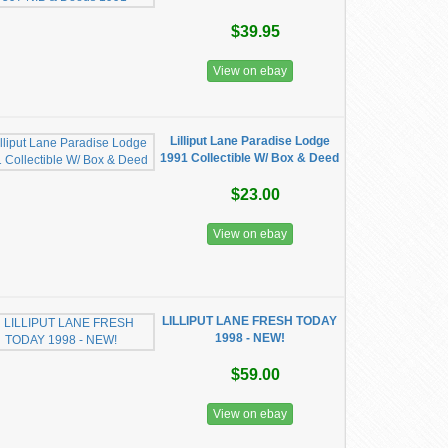
$39.95
View on ebay
Lilliput Lane Paradise Lodge
1991 Collectible W/ Box & Deed
$23.00
View on ebay
LILLIPUT LANE FRESH TODAY
1998 - NEW!
$59.00
View on ebay