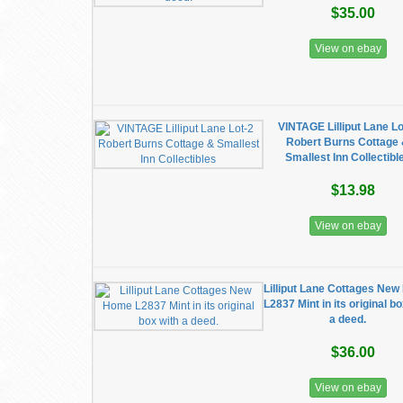
$35.00
View on ebay
VINTAGE Lilliput Lane Lo
Robert Burns Cottage
Smallest Inn Collectibl
$13.98
View on ebay
Lilliput Lane Cottages Ne
L2837 Mint in its original b
a deed.
$36.00
View on ebay