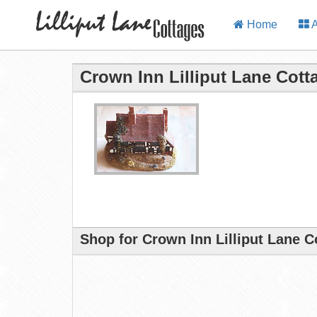
Home
A
Crown Inn Lilliput Lane Cott
Shop for Crown Inn Lilliput Lane C