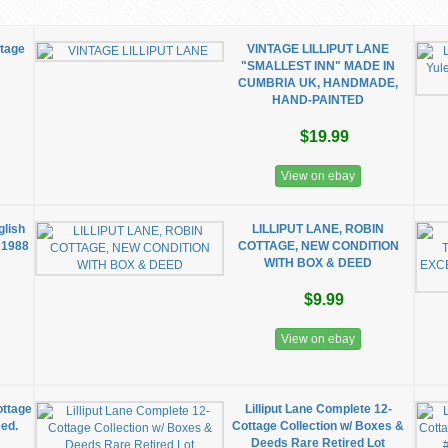
ttage
VINTAGE LILLIPUT LANE
"SMALLEST INN" MADE IN
CUMBRIA UK, HANDMADE,
HAND-PAINTED
$19.99
View on ebay
glish
LILLIPUT LANE, ROBIN
 1988
COTTAGE, NEW CONDITION
WITH BOX & DEED
$9.99
View on ebay
ottage
Lilliput Lane Complete 12-
eed.
Cottage Collection w/ Boxes &
Deeds Rare Retired Lot