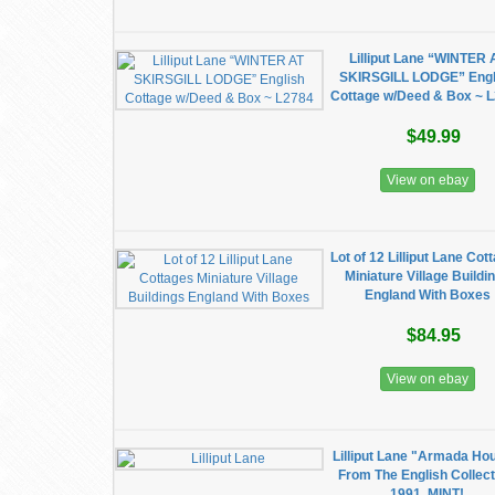
Lilliput Lane “WINTER 
SKIRSGILL LODGE” Engl
Cottage w/Deed & Box ~ 
$49.99
View on ebay
Lot of 12 Lilliput Lane Cot
Miniature Village Buildi
England With Boxes
$84.95
View on ebay
Lilliput Lane "Armada Ho
From The English Collect
1991. MINT!