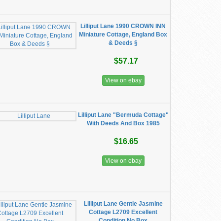
Lilliput Lane 1990 CROWN INN
Miniature Cottage, England Box
& Deeds §
$57.17
View on ebay
Lilliput Lane "Bermuda Cottage"
With Deeds And Box 1985
$16.65
View on ebay
Lilliput Lane Gentle Jasmine
Cottage L2709 Excellent
Condition No Box