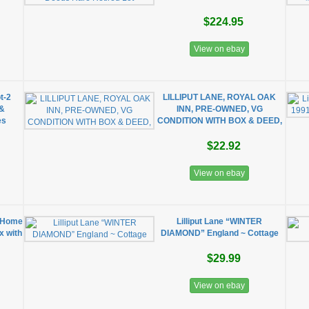
$224.95
View on ebay
t-2
LILLIPUT LANE, ROYAL OAK
 &
INN, PRE-OWNED, VG
es
CONDITION WITH BOX & DEED,
$22.92
View on ebay
w Home
Lilliput Lane “WINTER
ox with
DIAMOND” England ~ Cottage
$29.99
View on ebay