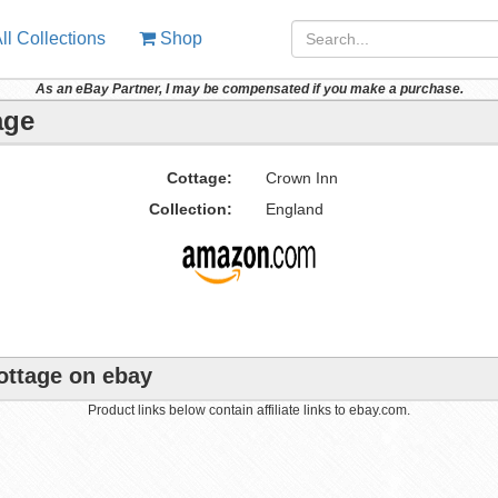
ll Collections
Shop
As an eBay Partner, I may be compensated if you make a purchase.
age
Cottage:
Crown Inn
Collection:
England
ottage on ebay
Product links below contain affiliate links to ebay.com.