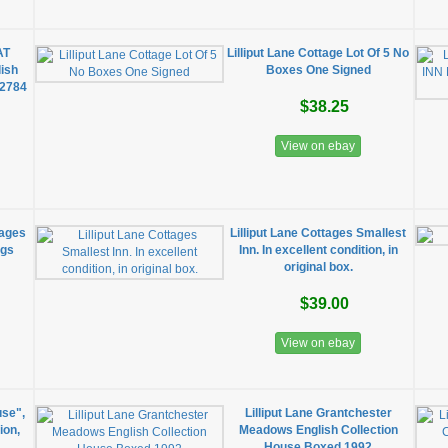
AT
Lilliput Lane Cottage Lot Of 5 No
ish
Boxes One Signed
L2784
$38.25
View on ebay
tages
Lilliput Lane Cottages Smallest
ngs
Inn. In excellent condition, in
original box.
$39.00
View on ebay
use",
Lilliput Lane Grantchester
ion,
Meadows English Collection
House Boxed 1992