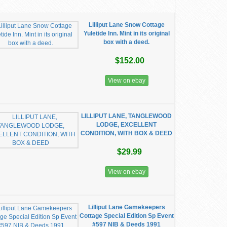
Lilliput Lane Snow Cottage
Yuletide Inn. Mint in its original
box with a deed.
$152.00
View on ebay
LILLIPUT LANE, TANGLEWOOD
LODGE, EXCELLENT
CONDITION, WITH BOX & DEED
$29.99
View on ebay
Lilliput Lane Gamekeepers
Cottage Special Edition Sp Event
#597 NIB & Deeds 1991