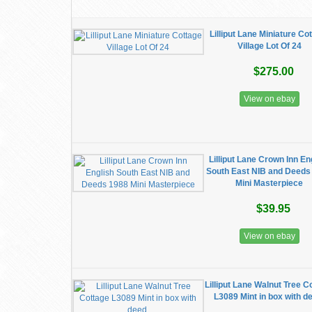
Lilliput Lane Miniature Co
Village Lot Of 24
$275.00
View on ebay
Lilliput Lane Crown Inn En
South East NIB and Deeds
Mini Masterpiece
$39.95
View on ebay
Lilliput Lane Walnut Tree C
L3089 Mint in box with d