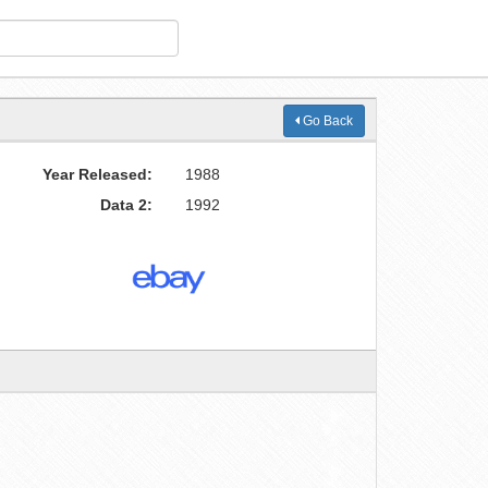
Go Back
Year Released:
1988
Data 2:
1992