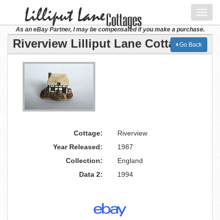
Toggl
navig
As an eBay Partner, I may be compensated if you make a purchase.
Riverview Lilliput Lane Cottage
Go Back
Cottage:
Riverview
Year Released:
1987
Collection:
England
Data 2:
1994