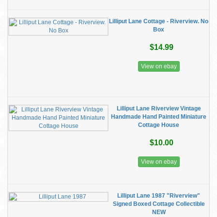
Lilliput Lane Cottage - Riverview. No
Box
$14.99
View on ebay
Lilliput Lane Riverview Vintage
Handmade Hand Painted Miniature
Cottage House
$10.00
View on ebay
Lilliput Lane 1987 "Riverview"
Signed Boxed Cottage Collectible
NEW