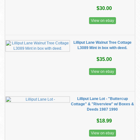
$30.00
View on ebay
Lilliput Lane Walnut Tree Cottage
L3089 Mint in box with deed.
$35.00
View on ebay
Lilliput Lane Lot - "Buttercup
Cottage" & "Riverview" w/ Boxes &
Deeds 1987 1990
$18.99
View on ebay