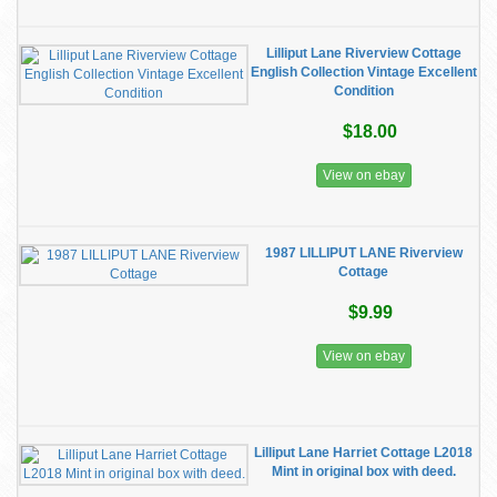
Lilliput Lane Riverview Cottage
English Collection Vintage Excellent
Condition
$18.00
View on ebay
1987 LILLIPUT LANE Riverview
Cottage
$9.99
View on ebay
Lilliput Lane Harriet Cottage L2018
Mint in original box with deed.