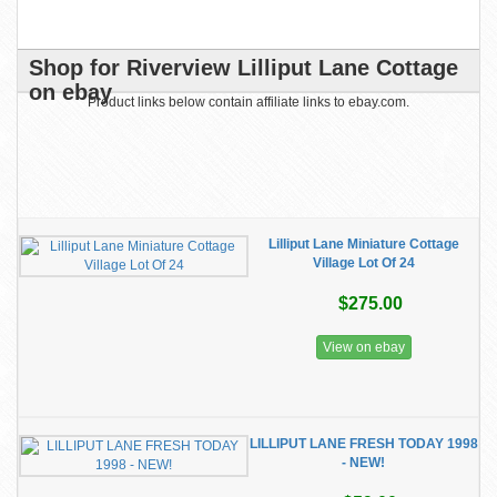
Shop for Riverview Lilliput Lane Cottage
on ebay
Product links below contain affiliate links to ebay.com.
Lilliput Lane Miniature Cottage
Village Lot Of 24
$275.00
View on ebay
LILLIPUT LANE FRESH TODAY 1998
- NEW!