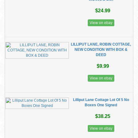
$24.99
View on ebay
LILLIPUT LANE, ROBIN COTTAGE,
NEW CONDITION WITH BOX &
DEED
$9.99
View on ebay
Lilliput Lane Cottage Lot Of 5 No
Boxes One Signed
$38.25
View on ebay