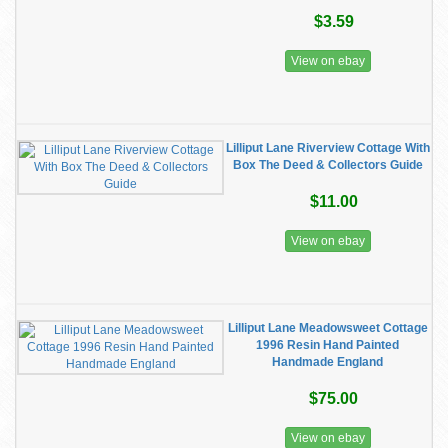
$3.59
View on ebay
Lilliput Lane Riverview Cottage With
Box The Deed & Collectors Guide
$11.00
View on ebay
Lilliput Lane Meadowsweet Cottage
1996 Resin Hand Painted
Handmade England
$75.00
View on ebay