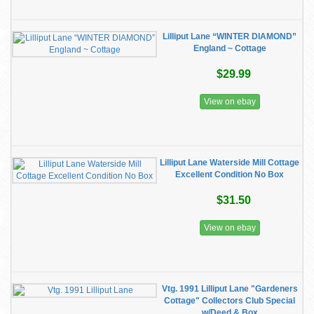
Lilliput Lane “WINTER DIAMOND”
England ~ Cottage
$29.99
View on ebay
Lilliput Lane Waterside Mill Cottage
Excellent Condition No Box
$31.50
View on ebay
Vtg. 1991 Lilliput Lane "Gardeners
Cottage" Collectors Club Special
w/Deed & Box