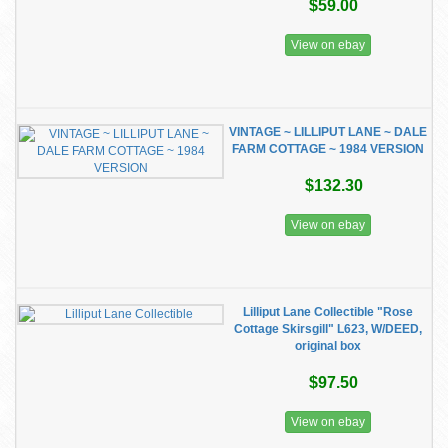
$59.00
View on ebay
VINTAGE ~ LILLIPUT LANE ~ DALE
FARM COTTAGE ~ 1984 VERSION
$132.30
View on ebay
Lilliput Lane Collectible "Rose
Cottage Skirsgill" L623, W/DEED,
original box
$97.50
View on ebay