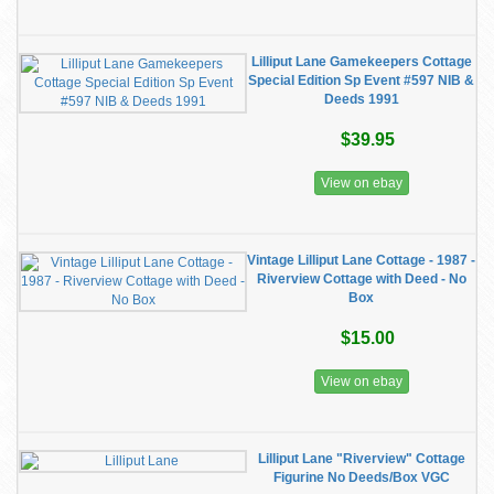
Lilliput Lane Gamekeepers Cottage
Special Edition Sp Event #597 NIB &
Deeds 1991
$39.95
View on ebay
Vintage Lilliput Lane Cottage - 1987 -
Riverview Cottage with Deed - No
Box
$15.00
View on ebay
Lilliput Lane "Riverview" Cottage
Figurine No Deeds/Box VGC