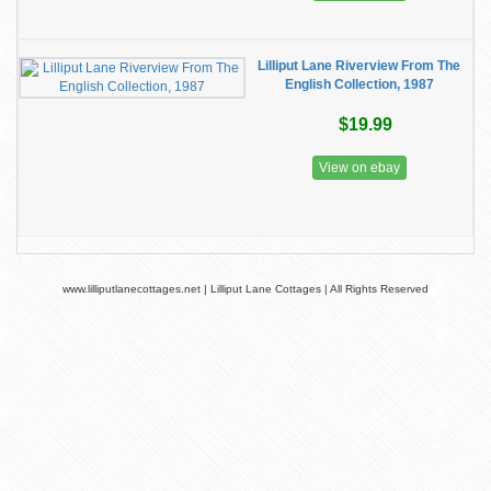
Lilliput Lane Riverview From The
English Collection, 1987
$19.99
View on ebay
www.lilliputlanecottages.net | Lilliput Lane Cottages | All Rights Reserved