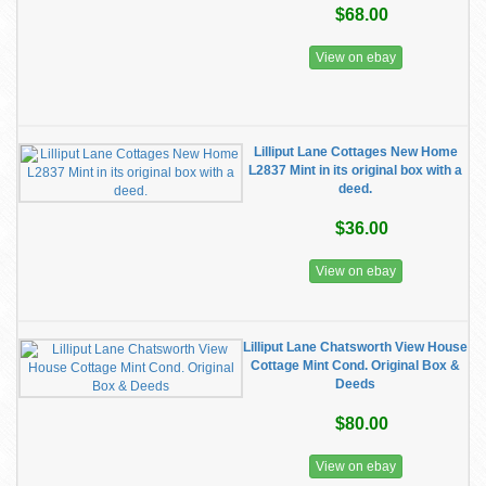
$68.00
View on ebay
Lilliput Lane Cottages New Home
L2837 Mint in its original box with a
deed.
$36.00
View on ebay
Lilliput Lane Chatsworth View House
Cottage Mint Cond. Original Box &
Deeds
$80.00
View on ebay