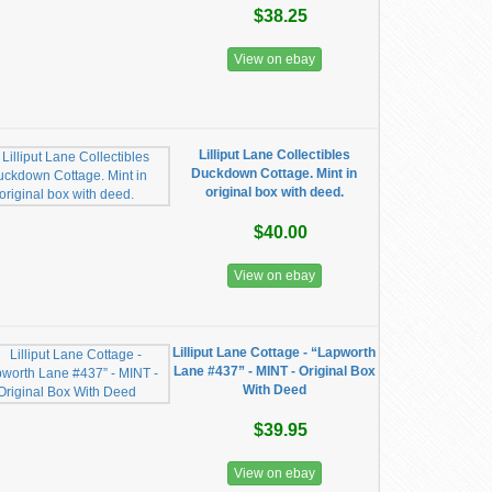
$38.25
View on ebay
Lilliput Lane Collectibles
Duckdown Cottage. Mint in
original box with deed.
$40.00
View on ebay
Lilliput Lane Cottage - “Lapworth
Lane #437” - MINT - Original Box
With Deed
$39.95
View on ebay