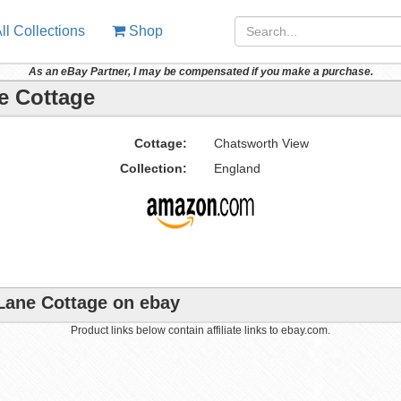
ll Collections
Shop
As an eBay Partner, I may be compensated if you make a purchase.
e Cottage
Cottage:
Chatsworth View
Collection:
England
 Lane Cottage on ebay
Product links below contain affiliate links to ebay.com.