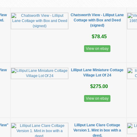
View
Chatsworth View - Lilliput Lane
nd.
Cottage with Box and Deed
(signed)
$78.45
View on ebay
View
Lilliput Lane Miniature Cottage
Village Lot Of 24
$275.00
View on ebay
View"
Lilliput Lane Clare Cottage
Version 1. Mint in box with a
deed.