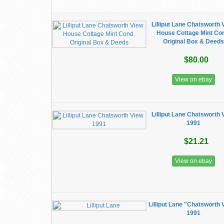
Lilliput Lane Chatsworth 
House Cottage Mint Co
Original Box & Deeds
$80.00
View on ebay
Lilliput Lane Chatsworth 
1991
$21.21
View on ebay
Lilliput Lane "Chatsworth 
1991