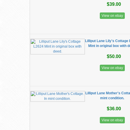
$39.00
View on ebay
Lilliput Lane Lily's Cottage
Mint in original box with 
$50.00
View on ebay
Lilliput Lane Mother's Cotta
mint condition.
$36.00
View on ebay