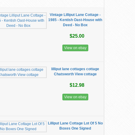
Vintage Lilliput Lane Cottage -
1985 - Kentish Oast-House with
Deed - No Box
$25.00
View on ebay
lilliput lane cottages cottage
Chatsworth View cottage
$12.98
View on ebay
Lilliput Lane Cottage Lot Of 5 No
Boxes One Signed