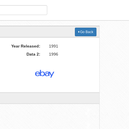
Go Back
Year Released:
1991
Data 2:
1996