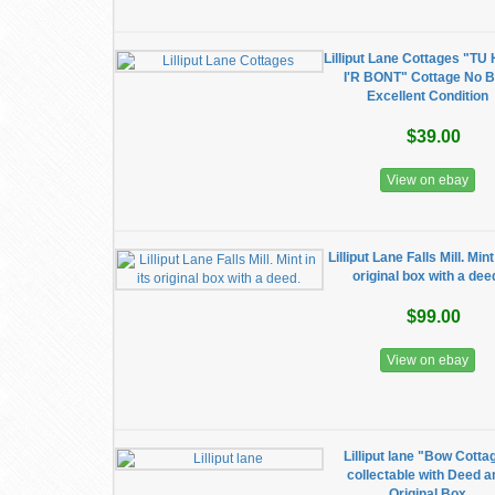
Lilliput Lane Cottages "T
I'R BONT" Cottage No 
Excellent Condition
$39.00
View on ebay
Lilliput Lane Falls Mill. Mint 
original box with a dee
$99.00
View on ebay
Lilliput lane "Bow Cotta
collectable with Deed a
Original Box