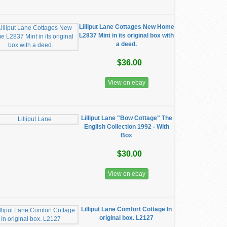
Lilliput Lane Cottages New Home
L2837 Mint in its original box with
a deed.
$36.00
View on ebay
Lilliput Lane "Bow Cottage" The
English Collection 1992 - With
Box
$30.00
View on ebay
Lilliput Lane Comfort Cottage In
original box. L2127