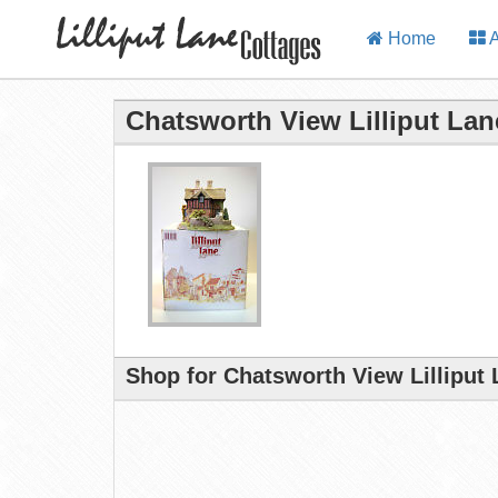
Home
A
Chatsworth View Lilliput Lan
Shop for Chatsworth View Lilliput