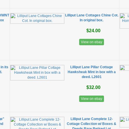
U HWNT
Lilliput Lane Cottages Chine Cot.
Box
In original box.
$24.00
View on ebay
in its
Lilliput Lane Pillar Cottage
d.
Hawksheak Mint in box with a
deed. L2601
$32.00
View on ebay
ge"
Lilliput Lane Complete 12-
nd
Cottage Collection w/ Boxes &
Deeds Rare Retired Lot