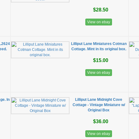
$28.50
View on ebay
 L2624
Lilliput Lane Miniatures Cotman
deed.
Cottage. Mint in its original box.
$15.00
View on ebay
ge. In
​Lilliput Lane Midnight Cove
Cottage - Vintage Miniature w/
Original Box
$36.00
View on ebay