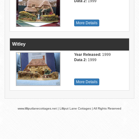
Data 2:
1999
More Details
Witley
Year Released:
1999
Data 2:
1999
More Details
www.lilliputlanecottages.net | Lilliput Lane Cottages | All Rights Reserved