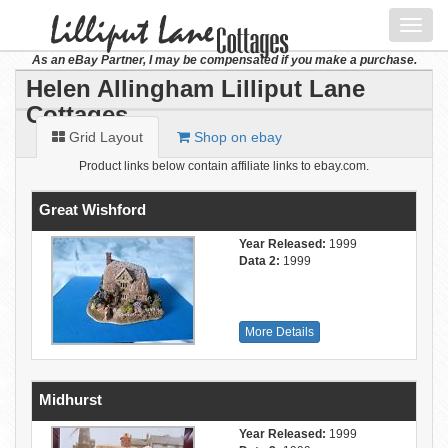
Toggl
navig
As an eBay Partner, I may be compensated if you make a purchase.
Helen Allingham Lilliput Lane
Cottages
Grid Layout
Shop on ebay
Product links below contain affiliate links to ebay.com.
Great Wishford
Year Released:
1999
Data 2:
1999
More Details
Midhurst
Year Released:
1999