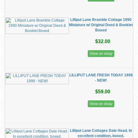
Lilliput Lane Bramble Cottage 1990
Miniature w/ Original Deed & Booklet
Boxed
$32.00
View on ebay
LILLIPUT LANE FRESH TODAY 1998
- NEW!
$59.00
View on ebay
Lilliput Lane Cottages Dale Head. In
excellent condition, boxed.