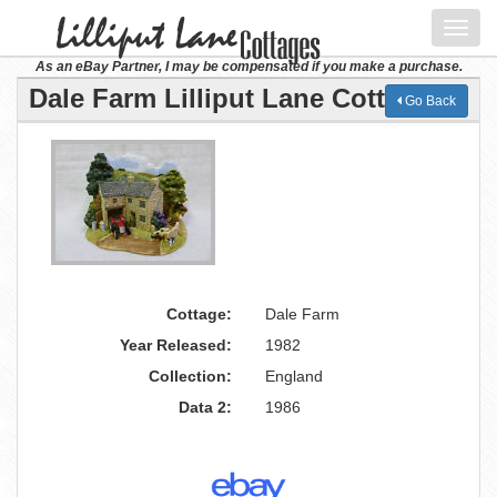
Toggl
navig
As an eBay Partner, I may be compensated if you make a purchase.
Dale Farm Lilliput Lane Cottage
Go Back
Cottage:
Dale Farm
Year Released:
1982
Collection:
England
Data 2:
1986