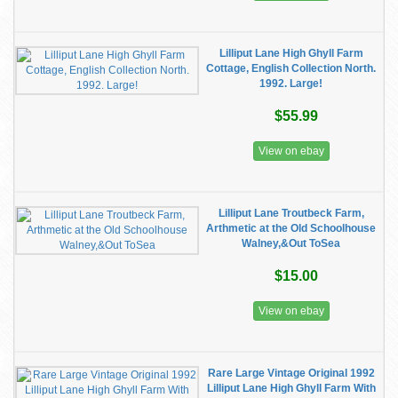
Lilliput Lane High Ghyll Farm
Cottage, English Collection North.
1992. Large!
$55.99
View on ebay
Lilliput Lane Troutbeck Farm,
Arthmetic at the Old Schoolhouse
Walney,&Out ToSea
$15.00
View on ebay
Rare Large Vintage Original 1992
Lilliput Lane High Ghyll Farm With