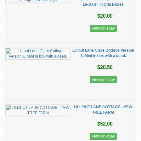
Le-Dale” in Orig Boxes
$20.00
View on ebay
Lilliput Lane Clare Cottage Version
1. Mint in box with a deed.
$28.50
View on ebay
LILLIPUT LANE COTTAGE --YEW
TREE FARM
$52.00
View on ebay