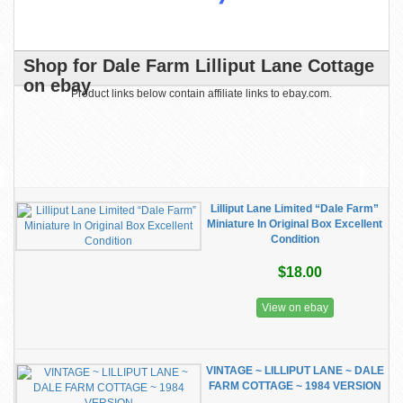
Shop for Dale Farm Lilliput Lane Cottage
on ebay
Product links below contain affiliate links to ebay.com.
Lilliput Lane Limited “Dale Farm”
Miniature In Original Box Excellent
Condition
$18.00
View on ebay
VINTAGE ~ LILLIPUT LANE ~ DALE
FARM COTTAGE ~ 1984 VERSION