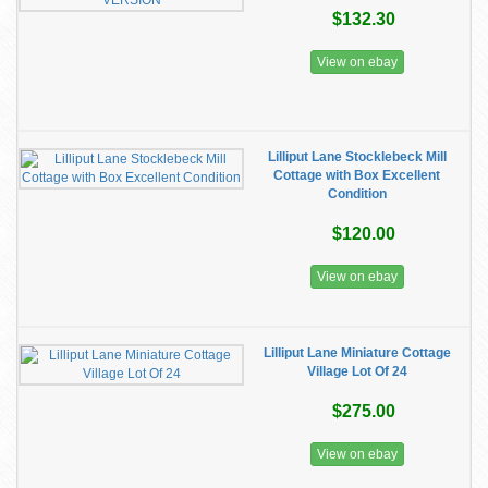
$132.30
View on ebay
Lilliput Lane Stocklebeck Mill
Cottage with Box Excellent
Condition
$120.00
View on ebay
Lilliput Lane Miniature Cottage
Village Lot Of 24
$275.00
View on ebay