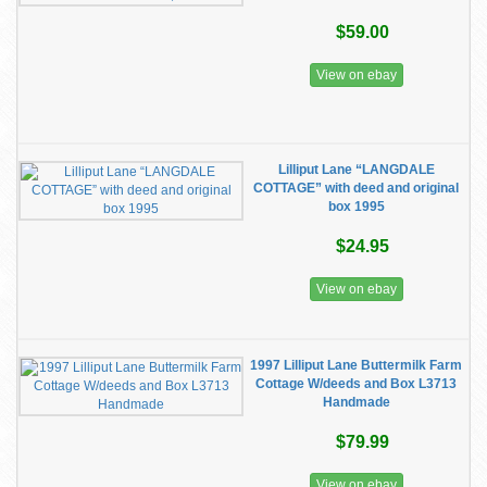
$59.00
View on ebay
Lilliput Lane “LANGDALE
COTTAGE” with deed and original
box 1995
$24.95
View on ebay
1997 Lilliput Lane Buttermilk Farm
Cottage W/deeds and Box L3713
Handmade
$79.99
View on ebay