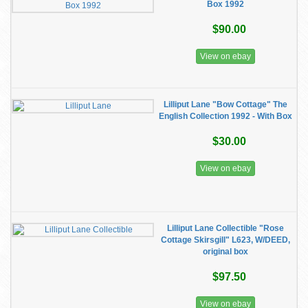
Box 1992
$90.00
View on ebay
Lilliput Lane "Bow Cottage" The
English Collection 1992 - With Box
$30.00
View on ebay
Lilliput Lane Collectible "Rose
Cottage Skirsgill" L623, W/DEED,
original box
$97.50
View on ebay