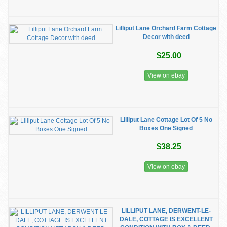
Lilliput Lane Orchard Farm Cottage
Decor with deed
$25.00
View on ebay
Lilliput Lane Cottage Lot Of 5 No
Boxes One Signed
$38.25
View on ebay
LILLIPUT LANE, DERWENT-LE-
DALE, COTTAGE IS EXCELLENT