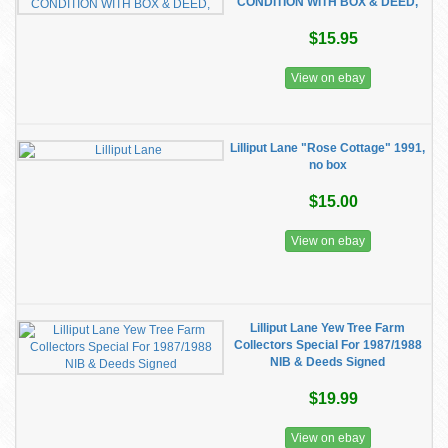
CONDITION WITH BOX & DEED,
$15.95
View on ebay
Lilliput Lane "Rose Cottage" 1991,
no box
$15.00
View on ebay
Lilliput Lane Yew Tree Farm
Collectors Special For 1987/1988
NIB & Deeds Signed
$19.99
View on ebay