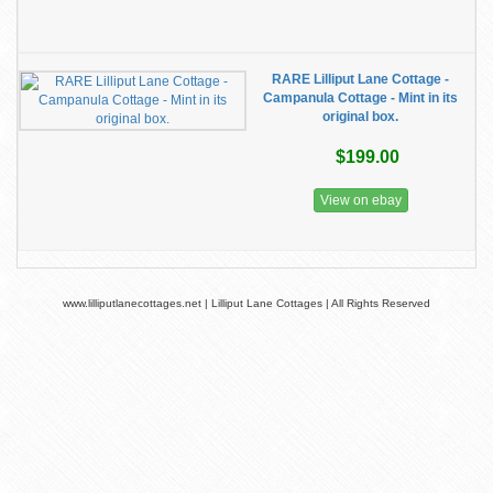
RARE Lilliput Lane Cottage -
Campanula Cottage - Mint in its
original box.
$199.00
View on ebay
www.lilliputlanecottages.net | Lilliput Lane Cottages | All Rights Reserved