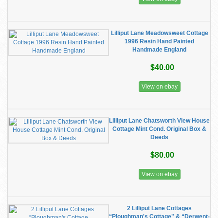
Lilliput Lane Meadowsweet Cottage
1996 Resin Hand Painted
Handmade England
$40.00
View on ebay
Lilliput Lane Chatsworth View House
Cottage Mint Cond. Original Box &
Deeds
$80.00
View on ebay
2 Lilliput Lane Cottages
“Ploughman's Cottage" & “Derwent-