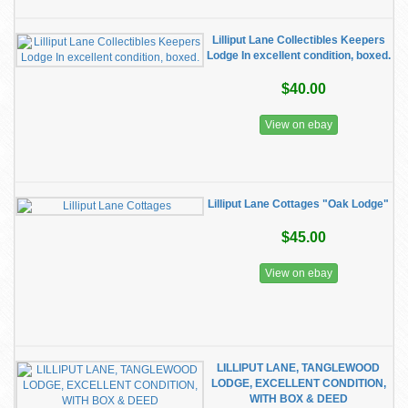
Lilliput Lane Collectibles Keepers
Lodge In excellent condition, boxed.
$40.00
View on ebay
Lilliput Lane Cottages "Oak Lodge"
$45.00
View on ebay
LILLIPUT LANE, TANGLEWOOD
LODGE, EXCELLENT CONDITION,
WITH BOX & DEED