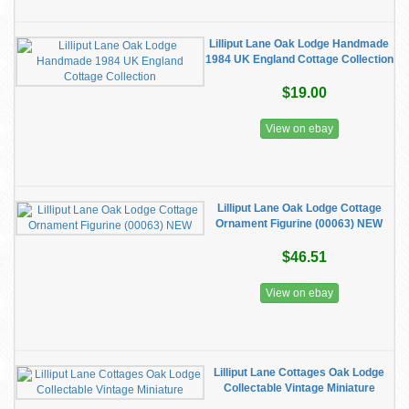
Lilliput Lane Oak Lodge Handmade
1984 UK England Cottage Collection
$19.00
View on ebay
Lilliput Lane Oak Lodge Cottage
Ornament Figurine (00063) NEW
$46.51
View on ebay
Lilliput Lane Cottages Oak Lodge
Collectable Vintage Miniature