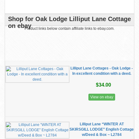
Shop for Oak Lodge Lilliput Lane Cottage
on ebay
Product links below contain affiliate links to ebay.com.
Lilliput Lane Cottages - Oak Lodge -
In excellent condition with a deed.
$34.00
View on ebay
Lilliput Lane “WINTER AT
SKIRSGILL LODGE” English Cottage
w/Deed & Box ~ L2784