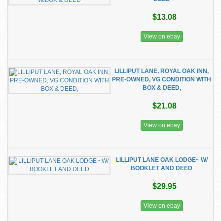
$13.08
View on ebay
LILLIPUT LANE, ROYAL OAK INN,
PRE-OWNED, VG CONDITION WITH
BOX & DEED,
$21.08
View on ebay
LILLIPUT LANE OAK LODGE~ W/
BOOKLET AND DEED
$29.95
View on ebay