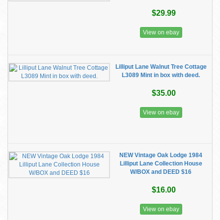
$29.99
View on ebay
Lilliput Lane Walnut Tree Cottage
L3089 Mint in box with deed.
$35.00
View on ebay
NEW Vintage Oak Lodge 1984
Lilliput Lane Collection House
W/BOX and DEED $16
$16.00
View on ebay