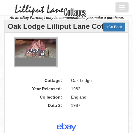
Toggl
navig
As an eBay Partner, I may be compensated if you make a purchase.
Oak Lodge Lilliput Lane Cottage
Go Back
Cottage:
Oak Lodge
Year Released:
1982
Collection:
England
Data 2:
1987