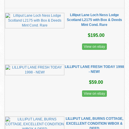
Lilliput Lane Loch Ness Lodge
Scotland L2175 with Box & Deeds
Mint Cond. Rare
$195.00
View on ebay
LILLIPUT LANE FRESH TODAY 1998
- NEW!
$59.00
View on ebay
LILLIPUT LANE, BURNS COTTAGE,
EXCELLENT CONDITION W/BOX &
DEED