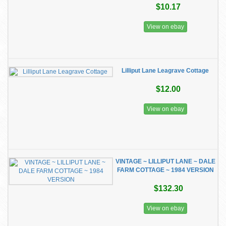
$10.17
View on ebay
Lilliput Lane Leagrave Cottage
$12.00
View on ebay
VINTAGE ~ LILLIPUT LANE ~ DALE
FARM COTTAGE ~ 1984 VERSION
$132.30
View on ebay