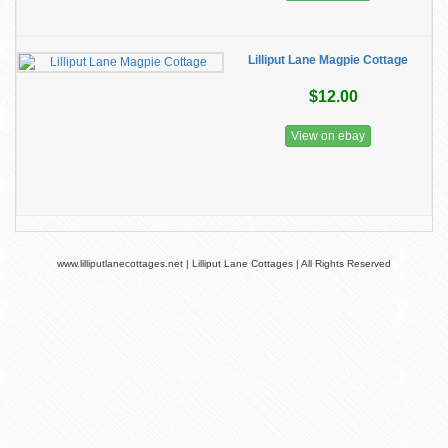
Lilliput Lane Magpie Cottage
$12.00
View on ebay
www.lilliputlanecottages.net | Lilliput Lane Cottages | All Rights Reserved