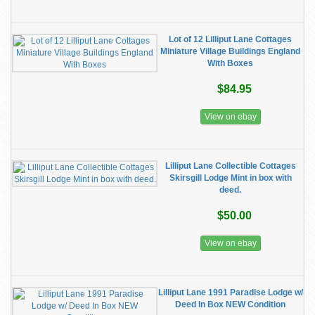
Lot of 12 Lilliput Lane Cottages
Miniature Village Buildings England
With Boxes
$84.95
View on ebay
Lilliput Lane Collectible Cottages
Skirsgill Lodge Mint in box with
deed.
$50.00
View on ebay
Lilliput Lane 1991 Paradise Lodge w/
Deed In Box NEW Condition