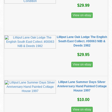
$29.99
View on ebay
Lilliput Lane Oak Lodge The English
South East Collect. #00063 NIB &
Deeds 1982
$29.95
View on ebay
Lilliput Lane Summer Days Silver
Anniversary Hand Painted Cottage
House 1997
$10.00
View on ebay