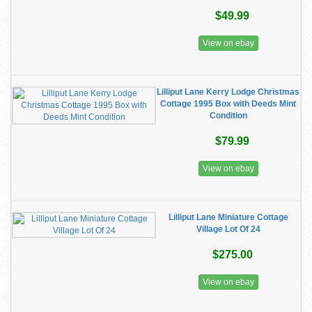
$49.99
View on ebay
Lilliput Lane Kerry Lodge Christmas
Cottage 1995 Box with Deeds Mint
Condition
$79.99
View on ebay
Lilliput Lane Miniature Cottage
Village Lot Of 24
$275.00
View on ebay