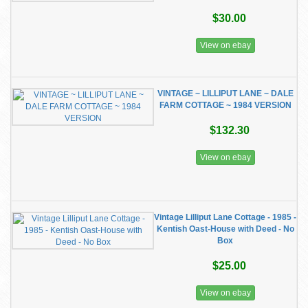
$30.00
View on ebay
VINTAGE ~ LILLIPUT LANE ~ DALE
FARM COTTAGE ~ 1984 VERSION
$132.30
View on ebay
Vintage Lilliput Lane Cottage - 1985 -
Kentish Oast-House with Deed - No
Box
$25.00
View on ebay