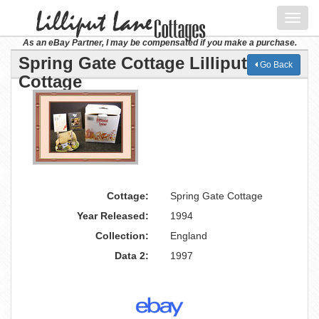
Toggl
navig
As an eBay Partner, I may be compensated if you make a purchase.
Spring Gate Cottage Lilliput Lane
Go Back
Cottage
Cottage:
Spring Gate Cottage
Year Released:
1994
Collection:
England
Data 2:
1997