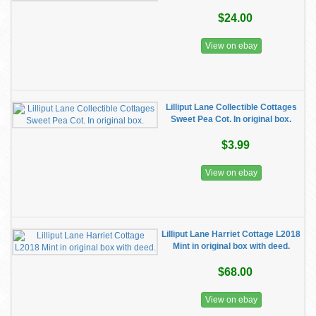
$24.00
View on ebay
Lilliput Lane Collectible Cottages
Sweet Pea Cot. In original box.
$3.99
View on ebay
Lilliput Lane Harriet Cottage L2018
Mint in original box with deed.
$68.00
View on ebay