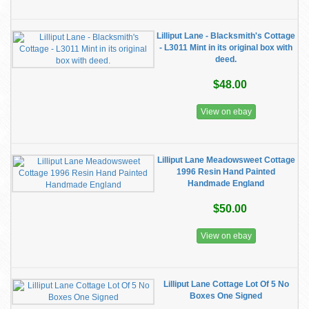
Lilliput Lane - Blacksmith's Cottage
- L3011 Mint in its original box with
deed.
$48.00
View on ebay
Lilliput Lane Meadowsweet Cottage
1996 Resin Hand Painted
Handmade England
$50.00
View on ebay
Lilliput Lane Cottage Lot Of 5 No
Boxes One Signed