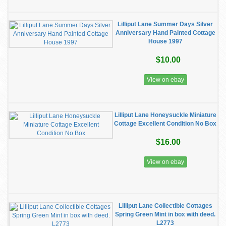
Lilliput Lane Summer Days Silver
Anniversary Hand Painted Cottage
House 1997
$10.00
View on ebay
Lilliput Lane Honeysuckle Miniature
Cottage Excellent Condition No Box
$16.00
View on ebay
Lilliput Lane Collectible Cottages
Spring Green Mint in box with deed.
L2773