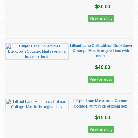
$36.00
View on ebay
Lilliput Lane Collectibles Duckdown
Cottage. Mint in original box with
deed.
$40.00
View on ebay
Lilliput Lane Miniatures Cotman
Cottage. Mint in its original box.
$15.00
View on ebay