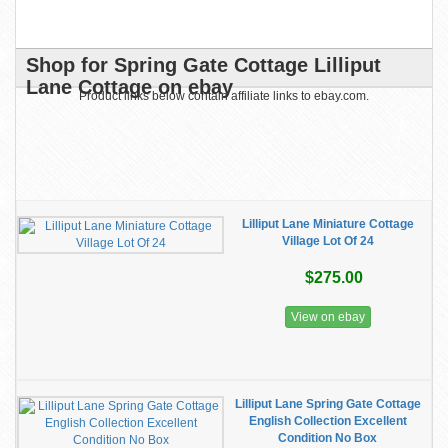
Shop for Spring Gate Cottage Lilliput
Lane Cottage on ebay
Product links below contain affiliate links to ebay.com.
Lilliput Lane Miniature Cottage
Village Lot Of 24
$275.00
View on ebay
Lilliput Lane Spring Gate Cottage
English Collection Excellent
Condition No Box