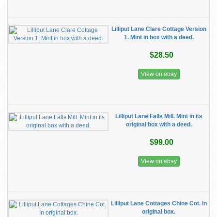
Lilliput Lane Clare Cottage Version
1. Mint in box with a deed.
$28.50
View on ebay
Lilliput Lane Falls Mill. Mint in its
original box with a deed.
$99.00
View on ebay
Lilliput Lane Cottages Chine Cot. In
original box.