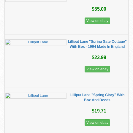
$55.00
View on ebay
Lilliput Lane "Spring Gate Cottage"
With Box - 1994 Made In England
$23.99
View on ebay
Lilliput Lane "Spring Glory" With
Box And Deeds
$19.71
View on ebay