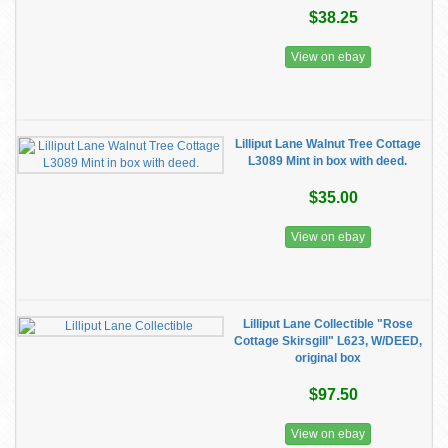
$38.25
View on ebay
Lilliput Lane Walnut Tree Cottage
L3089 Mint in box with deed.
$35.00
View on ebay
Lilliput Lane Collectible "Rose
Cottage Skirsgill" L623, W/DEED,
original box
$97.50
View on ebay