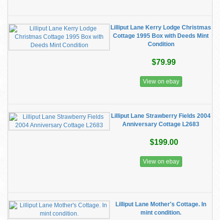
Lilliput Lane Kerry Lodge Christmas
Cottage 1995 Box with Deeds Mint
Condition
$79.99
View on ebay
Lilliput Lane Strawberry Fields 2004
Anniversary Cottage L2683
$199.00
View on ebay
Lilliput Lane Mother's Cottage. In
mint condition.