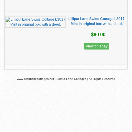
Lilliput Lane Swiss Cottage L3017
Mint in original box with a deed.
$80.00
View on ebay
www.lilliputlanecottages.net | Lilliput Lane Cottages | All Rights Reserved