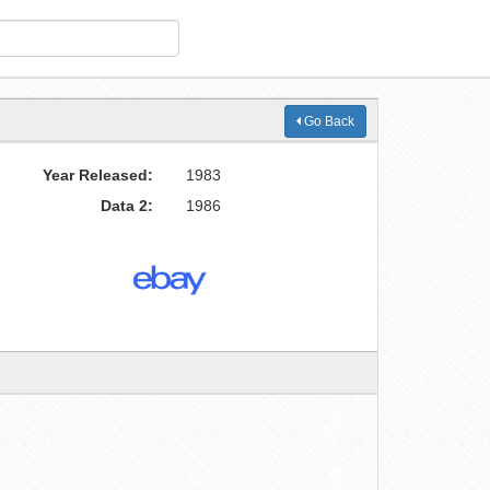
Go Back
Year Released:
1983
Data 2:
1986