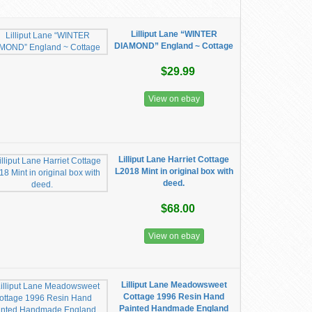
Lilliput Lane “WINTER
DIAMOND” England ~ Cottage
$29.99
View on ebay
Lilliput Lane Harriet Cottage
L2018 Mint in original box with
deed.
$68.00
View on ebay
Lilliput Lane Meadowsweet
Cottage 1996 Resin Hand
Painted Handmade England