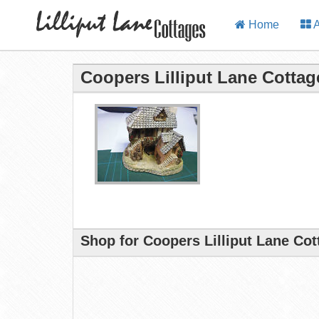
Home
A
Coopers Lilliput Lane Cottag
Shop for Coopers Lilliput Lane Co