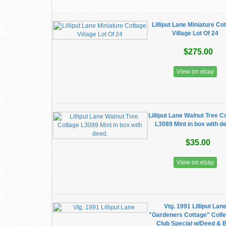
Lilliput Lane Miniature Co
Village Lot Of 24
$275.00
View on ebay
Lilliput Lane Walnut Tree C
L3089 Mint in box with d
$35.00
View on ebay
Vtg. 1991 Lilliput Lan
"Gardeners Cottage" Colle
Club Special w/Deed & 