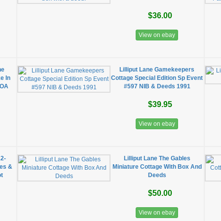
$36.00
View on ebay
he
Lilliput Lane Gamekeepers
e In
Cottage Special Edition Sp Event
COA
#597 NIB & Deeds 1991
$39.95
View on ebay
12-
Lilliput Lane The Gables
xes &
Miniature Cottage With Box And
t
Deeds
$50.00
View on ebay