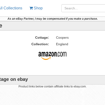
ll Collections
Shop
As an eBay Partner, I may be compensated if you make a purchase.
e
Cottage:
Coopers
Collection:
England
ttage on ebay
Product links below contain affiliate links to ebay.com.