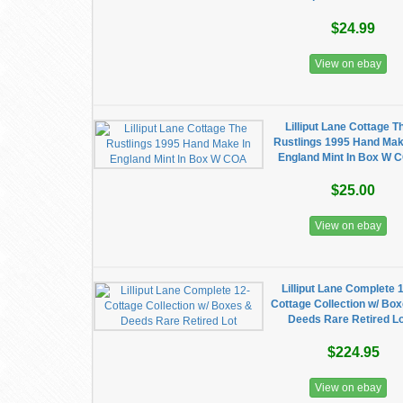
$24.99
View on ebay
Lilliput Lane Cottage T
Rustlings 1995 Hand Mak
England Mint In Box W 
$25.00
View on ebay
Lilliput Lane Complete 
Cottage Collection w/ Bo
Deeds Rare Retired Lo
$224.95
View on ebay