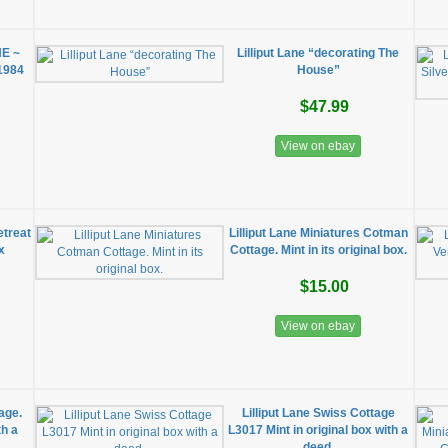
NE ~
Lilliput Lane “decorating The
1984
House”
$47.99
View on ebay
etreat
Lilliput Lane Miniatures Cotman
x
Cottage. Mint in its original box.
$15.00
View on ebay
age.
Lilliput Lane Swiss Cottage
th a
L3017 Mint in original box with a
deed.