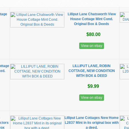
ttage
Lilliput Lane Chatsworth View
House Cottage Mint Cond.
Original Box & Deeds
$80.00
View on ebay
ottage
LILLIPUT LANE, ROBIN
eed.
COTTAGE, NEW CONDITION
WITH BOX & DEED
$9.99
View on ebay
e
Lilliput Lane Cottages New Home
ctors
L2837 Mint in its original box with
Box
a deed.