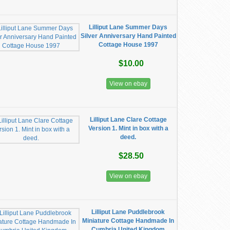
Lilliput Lane Summer Days
Silver Anniversary Hand Painted
Cottage House 1997
$10.00
View on ebay
Lilliput Lane Clare Cottage
Version 1. Mint in box with a
deed.
$28.50
View on ebay
Lilliput Lane Puddlebrook
Miniature Cottage Handmade In
Cumbria United Kingdom