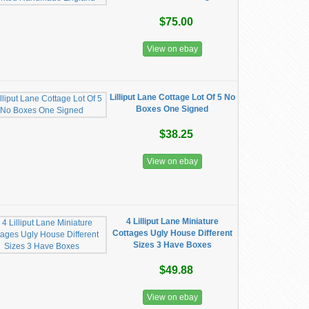
$75.00
View on ebay
Lilliput Lane Cottage Lot Of 5 No
Boxes One Signed
$38.25
View on ebay
4 Lilliput Lane Miniature
Cottages Ugly House Different
Sizes 3 Have Boxes
$49.88
View on ebay