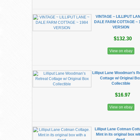
VINTAGE ~ LILLIPUT LA
DALE FARM COTTAGE ~ 
VERSION
$132.30
View on ebay
Lilliput Lane Woodman’s R
Cottage w/ Original Bo
Collectible
$16.97
View on ebay
Lilliput Lane Cotman Cott
Mint in its original box wi
deed.