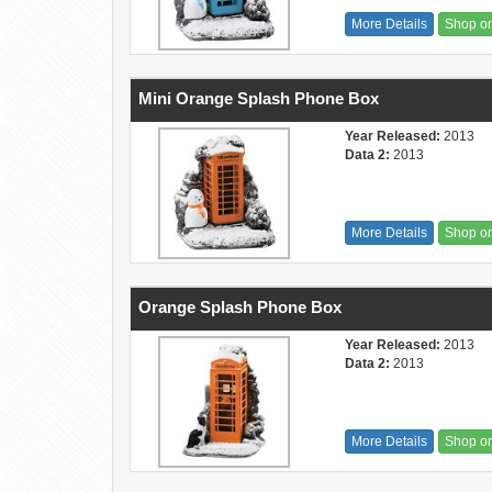
More Details
Shop o
Mini Orange Splash Phone Box
Year Released:
2013
Data 2:
2013
More Details
Shop o
Orange Splash Phone Box
Year Released:
2013
Data 2:
2013
More Details
Shop o