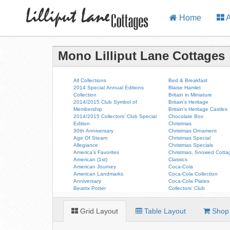
Home
A
Mono Lilliput Lane Cottages
All Collections
Bed & Breakfast
2014 Special Annual Editions
Blaise Hamlet
Collection
Britain in Miniature
2014/2015 Club Symbol of
Britain's Heritage
Membership
Britain's Heritage Castles
2014/2015 Collectors' Club Special
Chocolate Box
Edition
Christmas
30th Anniversary
Christmas Ornament
Age Of Steam
Christmas Special
Allegiance
Christmas Specials
America's Favorites
Christmas, Snowed Cotta
American (1st)
Classics
American Journey
Coca-Cola
American Landmarks
Coca-Cola Collection
Anniversary
Coca-Cola Plates
Beatrix Potter
Collectors' Club
Grid Layout
Table Layout
Shop 