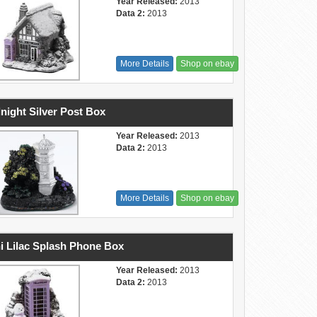
Year Released:
2013
Data 2:
2013
More Details
Shop on ebay
night Silver Post Box
Year Released:
2013
Data 2:
2013
More Details
Shop on ebay
i Lilac Splash Phone Box
Year Released:
2013
Data 2:
2013