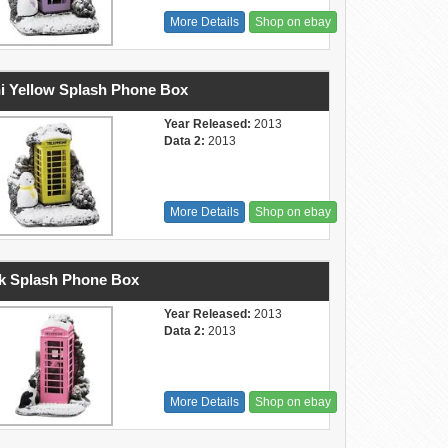
More Details
Shop on ebay
i Yellow Splash Phone Box
Year Released:
2013
Data 2:
2013
More Details
Shop on ebay
k Splash Phone Box
Year Released:
2013
Data 2:
2013
More Details
Shop on ebay