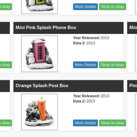
n ebay
More Details
Shop on ebay
Mini Pink Splash Phone Box
Min
Year Released:
2013
Data 2:
2013
n ebay
More Details
Shop on ebay
Orange Splash Post Box
Pin
Year Released:
2013
Data 2:
2013
n ebay
More Details
Shop on ebay