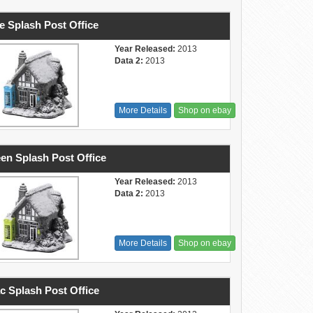
e Splash Post Office
Year Released:
2013
Data 2:
2013
More Details
Shop on ebay
en Splash Post Office
Year Released:
2013
Data 2:
2013
More Details
Shop on ebay
ac Splash Post Office