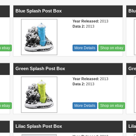
Blue Splash Post Box
Blu
Year Released:
2013
Data 2:
2013
n ebay
More Details
Shop on ebay
Green Splash Post Box
Gre
Year Released:
2013
Data 2:
2013
n ebay
More Details
Shop on ebay
Lilac Splash Post Box
Lil