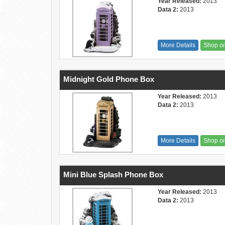
Year Released:
2013
Data 2:
2013
More Details
Shop o
Midnight Gold Phone Box
Year Released:
2013
Data 2:
2013
More Details
Shop o
Mini Blue Splash Phone Box
Year Released:
2013
Data 2:
2013